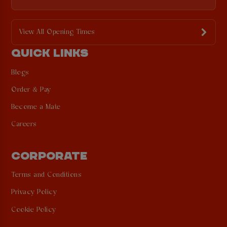
View All Opening Times
QUICK LINKS
Blogs
Order & Pay
Become a Mate
Careers
CORPORATE
Terms and Conditions
Privacy Policy
Cookie Policy