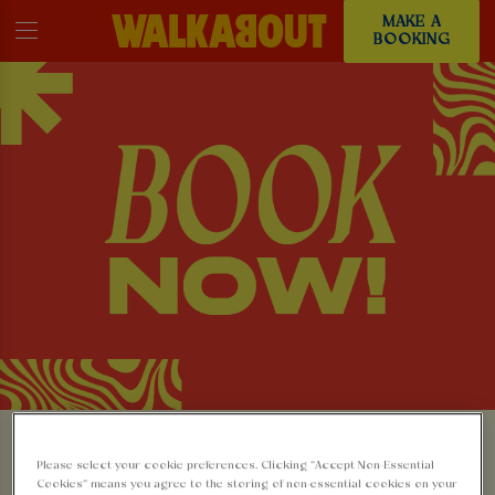
MAKE A
BOOKING
MAKE A BOOKING AT
Please select your cookie preferences. Clicking “Accept Non-Essential
Cookies” means you agree to the storing of non-essential cookies on your