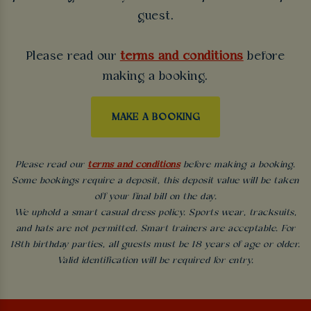
guest.
Please read our
terms and conditions
before
making a booking.
MAKE A BOOKING
Please read our
terms and conditions
before making a booking.
Some bookings require a deposit, this deposit value will be taken
off your final bill on the day.
We uphold a smart casual dress policy. Sports wear, tracksuits,
and hats are not permitted. Smart trainers are acceptable. For
18th birthday parties, all guests must be 18 years of age or older.
Valid identification will be required for entry.