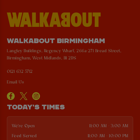
WALKABOUT BIRMINGHAM
Langley Buildings, Regency Wharf, 266a-271 Broad Street,
Birmingham, West Midlands, B1 2DS
0121 632 5712
Email Us
TODAY'S TIMES
We're Open
11:00 AM - 3:00 AM
Food Served
11:00 AM - 10:00 PM