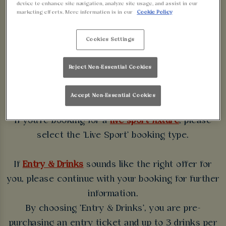
device to enhance site navigation, analyze site usage, and assist in our
WALKABOUT
marketing efforts. More information is in our
Cookie Policy
BIRMINGHAM
Cookies Settings
Some bookings require a deposit which you will be
Reject Non-Essential Cookies
able to use as a tab to spend at the bar on the day
of your visit.
Accept Non-Essential Cookies
If you're booking for a
live sport fixture
, please
select the 'Live Sport' booking type.
If
Entry & Drinks
sounds like the right offer for
you, please continue with your booking for further
information.
By choosing 'Entry & Drinks', you are pre-
purchasing an entry ticket and up to 3 drinks per