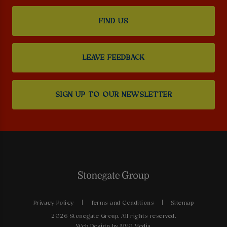
FIND US
LEAVE FEEDBACK
SIGN UP TO OUR NEWSLETTER
Privacy Policy
Terms and Conditions
Sitemap
2026 Stonegate Group. All rights reserved.
Web Design
by MVG Media