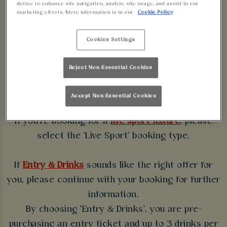
device to enhance site navigation, analyze site usage, and assist in our
WALKABOUT
marketing efforts. More information is in our
Cookie Policy
BIRMINGHAM
Cookies Settings
Some bookings require a deposit which you will be
Reject Non-Essential Cookies
able to use as a tab to spend at the bar on the day
of your visit.
Accept Non-Essential Cookies
If you're booking for a
live sport fixture
, please
select the 'Live Sport' booking type.
If
Entry & Drinks
sounds like the right offer for
you, please continue with your booking for further
information.
By choosing 'Entry & Drinks', you are pre-
purchasing an entry ticket and up to 3 drinks per