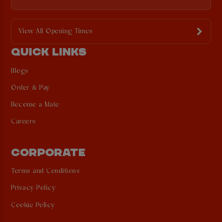
View All Opening Times
QUICK LINKS
Blogs
Order & Pay
Become a Mate
Careers
CORPORATE
Terms and Conditions
Privacy Policy
Cookie Policy