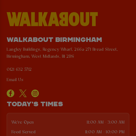
WALKABOUT BIRMINGHAM
Langley Buildings, Regency Wharf, 266a-271 Broad Street,
Birmingham, West Midlands, B1 2DS
0121 632 5712
Email Us
TODAY'S TIMES
We're Open
11:00 AM - 3:00 AM
Food Served
11:00 AM - 10:00 PM