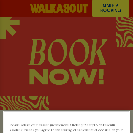
MAKE A
BOOKING
MAKE A BOOKING AT
Please select your cookie preferences. Clicking “Accept Non-Essential
Cookies” means you agree to the storing of non-essential cookies on your