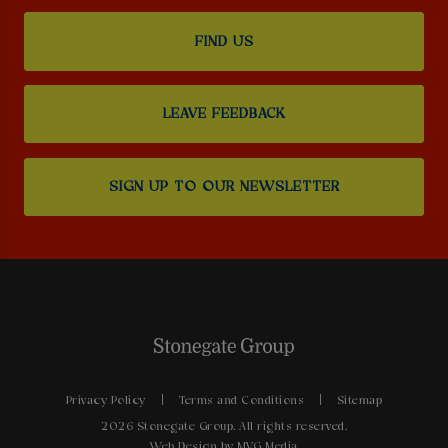
FIND US
LEAVE FEEDBACK
SIGN UP TO OUR NEWSLETTER
Privacy Policy
Terms and Conditions
Sitemap
2026 Stonegate Group. All rights reserved.
Web Design
by MVG Media