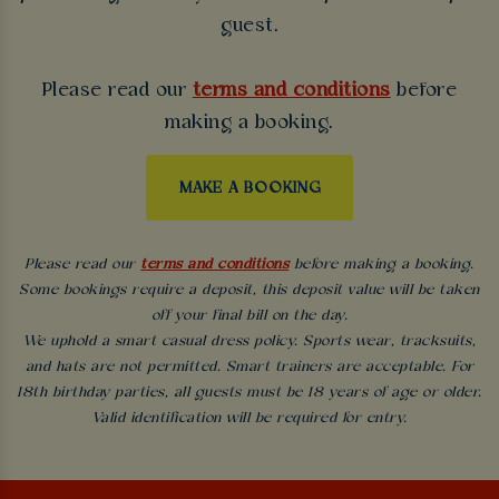
guest.
Please read our
terms and conditions
before
making a booking.
MAKE A BOOKING
Please read our
terms and conditions
before making a booking.
Some bookings require a deposit, this deposit value will be taken
off your final bill on the day.
We uphold a smart casual dress policy. Sports wear, tracksuits,
and hats are not permitted. Smart trainers are acceptable. For
18th birthday parties, all guests must be 18 years of age or older.
Valid identification will be required for entry.