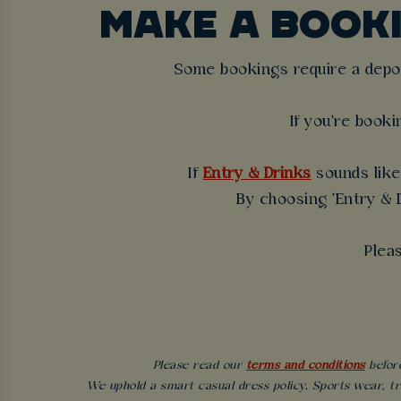
MAKE A BOOK
Some bookings require a deposi
If you're booki
If
Entry & Drinks
sounds like 
By choosing 'Entry & D
Plea
Please read our
terms and conditions
before
We uphold a smart casual dress policy. Sports wear, tr