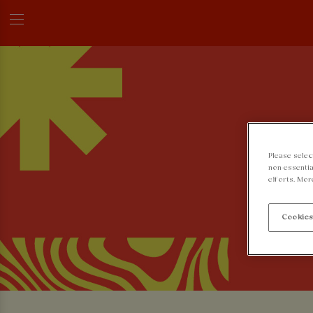
Please selec
non-essentia
efforts. Mor
Cookies