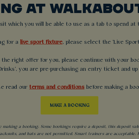
ING AT WALKABOU
t which you will be able to use as a tab to spend at th
ng for a
live sport fixture
, please select the 'Live Spor
the right offer for you, please continue with your boo
rinks', you are pre-purchasing an entry ticket and up
se read our
terms and conditions
before making a boo
MAKE A BOOKING
 making a booking. Some bookings require a deposit, this deposit value 
acksuits, and hats are not permitted. Smart trainers are acceptable. Fo