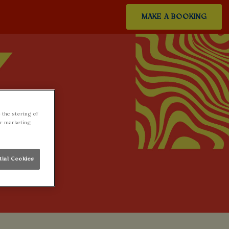
MAKE A BOOKING
 the storing of
ur marketing
tial Cookies