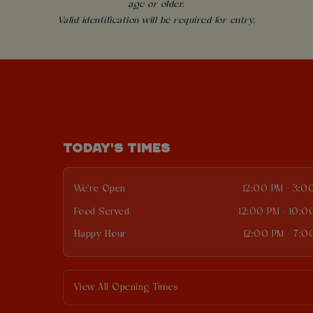
age or older.
Valid identification will be required for entry.
TODAY'S TIMES
We're Open
12:00 PM - 3:0
Food Served
12:00 PM - 10:0
Happy Hour
12:00 PM - 7:0
View All Opening Times