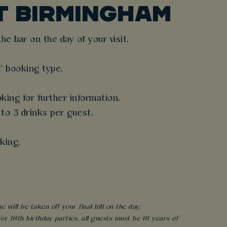
T BIRMINGHAM
e bar on the day of your visit.
t' booking type.
king for further information.
 to 3 drinks per guest.
king.
will be taken off your final bill on the day.
r 18th birthday parties, all guests must be 18 years of