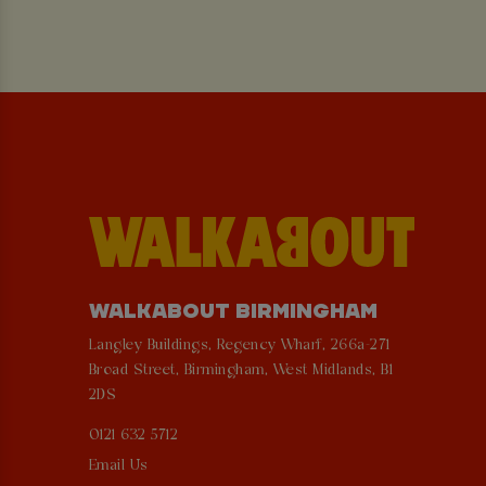
WALKABOUT BIRMINGHAM
Langley Buildings, Regency Wharf, 266a-271
Broad Street, Birmingham, West Midlands, B1
2DS
0121 632 5712
Email Us