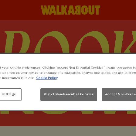
t your cookie preferences. Clicking “Accept Non-Essential Cookies” means you agree to
l cookies on your device to enhance site navigation, analyze site usage, and assist in o
e information is in our
Cookie Policy
 Settings
Reject Non-Essential Cookies
Accept Non-Essen