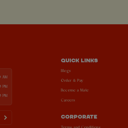
QUICK LINKS
Blogs
0 AM
Order & Pay
0 PM
Become a Mate
0 PM
Careers
CORPORATE
Terms and Conditions