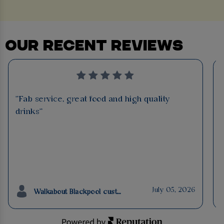
OUR RECENT REVIEWS
"Fab service, great food and high quality
drinks"
July 05, 2026
Walkabout Blackpool customer