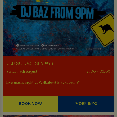
OLD SCHOOL SUNDAYS
Sunday 9th August
21:00 - 03:00
Live music night at Walkabout Blackpool! 🎶
BOOK NOW
MORE INFO