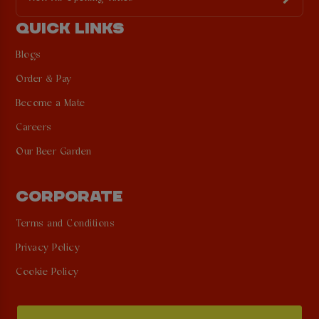
QUICK LINKS
Blogs
Order & Pay
Become a Mate
Careers
Our Beer Garden
CORPORATE
Terms and Conditions
Privacy Policy
Cookie Policy