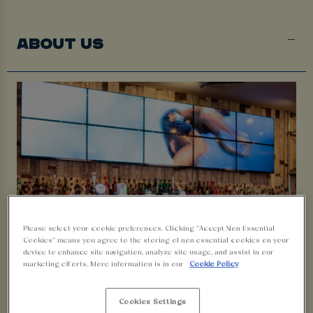
ABOUT US
Please select your cookie preferences. Clicking “Accept Non-Essential
Cookies” means you agree to the storing of non-essential cookies on your
device to enhance site navigation, analyze site usage, and assist in our
WELCOME TO WALKABOUT
marketing efforts. More information is in our
Cookie Policy
BLACKPOOL
Cookies Settings
Join us Down Under where the beers are cold and the