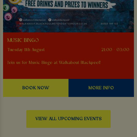
MUSIC BINGO
Tuesday 11th August
21:00 - 03:00
Join us for Music Bingo at Walkabout Blackpool!
BOOK NOW
MORE INFO
VIEW ALL UPCOMING EVENTS