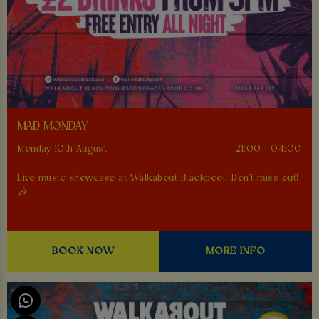
MAD MONDAY
Monday 10th August
21:00 - 04:00
Live music showcase at Walkabout Blackpool! Don't miss out!
🎶
BOOK NOW
MORE INFO