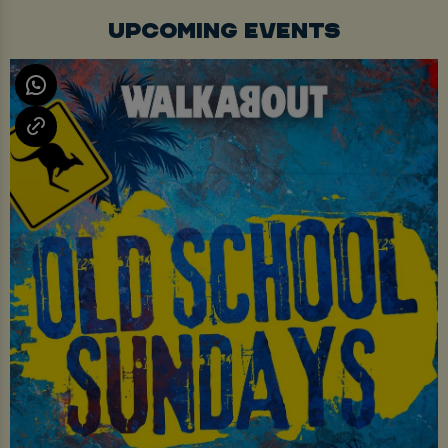
UPCOMING EVENTS