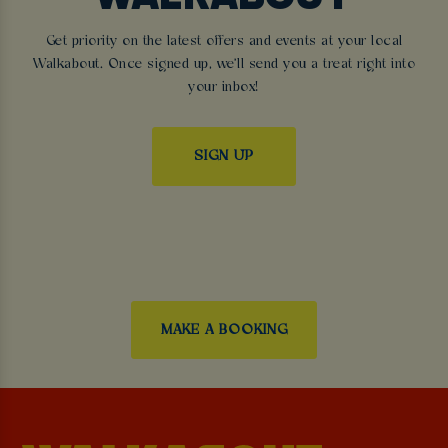
Get priority on the latest offers and events at your local
Walkabout. Once signed up, we'll send you a treat right into
your inbox!
SIGN UP
MAKE A BOOKING