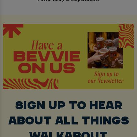
SIGN UP TO HEAR
ABOUT ALL THINGS
WALKABOUT