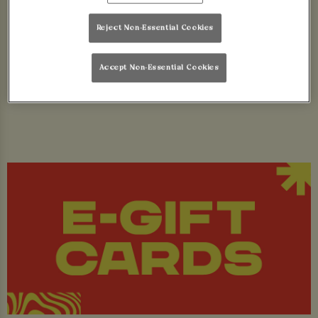
atmosphere is warm.
Reject Non-Essential Cookies
Feeling peckish? No worries, our delicious food menu has
something to satisfy those cravings.
Accept Non-Essential Cookies
Book your table
for the next big match or simply a catch up
Read More
with your mates.