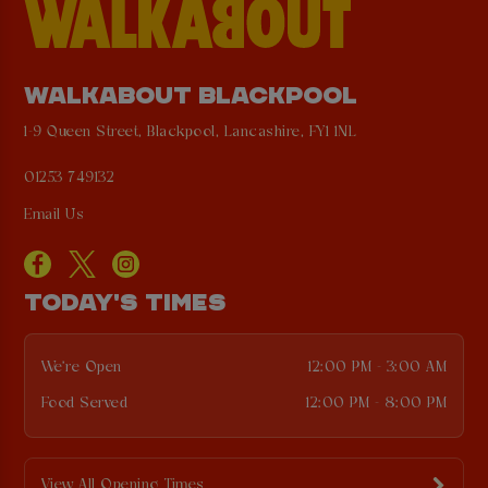
WALKABOUT BLACKPOOL
1-9 Queen Street, Blackpool, Lancashire, FY1 1NL
01253 749132
Email Us
TODAY'S TIMES
We're Open
12:00 PM - 3:00 AM
Food Served
12:00 PM - 8:00 PM
View All Opening Times