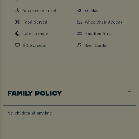
Accessible Toilet
Viaplay
Food Served
Wheelchair Access
Late Licence
Function Area
HD Screens
Beer Garden
FAMILY POLICY
No children at anytime