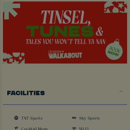
FACILITIES
TNT Sports
Sky Sports
Cocktail Menu
Wi-Fi