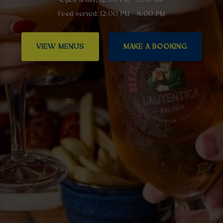
Food served: 12:00 PM - 8:00 PM
VIEW MENUS
MAKE A BOOKING