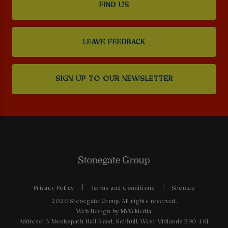
FIND US
LEAVE FEEDBACK
SIGN UP TO OUR NEWSLETTER
Privacy Policy
Terms and Conditions
Sitemap
2026 Stonegate Group. All rights reserved.
Web Design
by MVG Media
Address: 3 Monkspath Hall Road, Solihull, West Midlands B90 4SJ