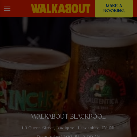
MAKE A
BOOKING
WALKABOUT BLACKPOOL
1-9 Queen Street, Blackpool, Lancashire, FY1 1NL
Open today: 12:00 PM - 3:00 AM