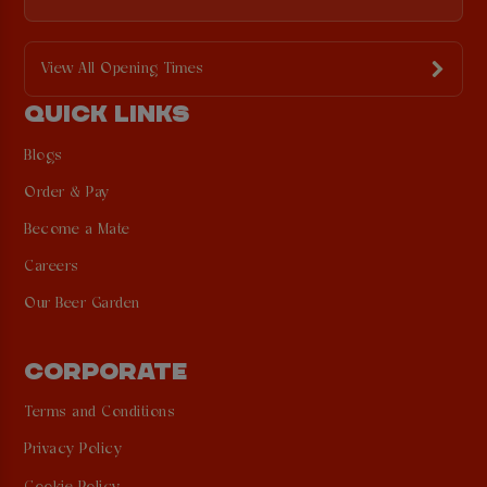
View All Opening Times
QUICK LINKS
Blogs
Order & Pay
Become a Mate
Careers
Our Beer Garden
CORPORATE
Terms and Conditions
Privacy Policy