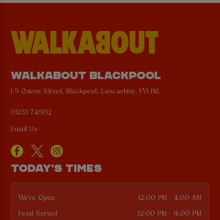
WALKABOUT BLACKPOOL
1-9 Queen Street, Blackpool, Lancashire, FY1 1NL
01253 749132
Email Us
TODAY'S TIMES
We're Open
12:00 PM - 4:00 AM
Food Served
12:00 PM - 8:00 PM