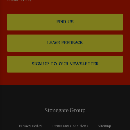
Cookie Policy
FIND US
LEAVE FEEDBACK
SIGN UP TO OUR NEWSLETTER
Privacy Policy
Terms and Conditions
Sitemap