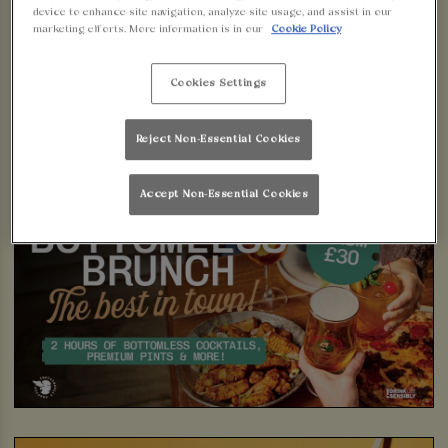
device to enhance site navigation, analyze site usage, and assist in our
marketing efforts. More information is in our
Cookie Policy
Cookies Settings
Reject Non-Essential Cookies
Accept Non-Essential Cookies