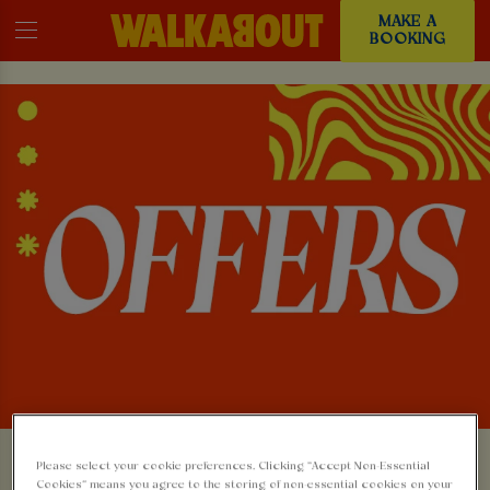
MAKE A
BOOKING
Please select your cookie preferences. Clicking “Accept Non-Essential
Cookies” means you agree to the storing of non-essential cookies on your