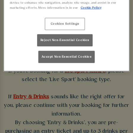
device to enhance site navigation, analyze site usage, and assist in our
WALKABOUT
marketing efforts. More information is in our
Cookie Policy
BLACKPOOL
Cookies Settings
Some bookings require a deposit which you will be
Reject Non-Essential Cookies
able to use as a tab to spend at the bar on the day
of your visit.
Accept Non-Essential Cookies
If you're booking for a
live sport fixture
, please
select the 'Live Sport' booking type.
If
Entry & Drinks
sounds like the right offer for
you, please continue with your booking for further
information.
By choosing 'Entry & Drinks', you are pre-
purchasing an entry ticket and up to 3 drinks per