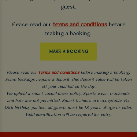
guest.
Please read our
terms and conditions
before
making a booking.
MAKE A BOOKING
Please read our
terms and conditions
before making a booking.
Some bookings require a deposit, this deposit value will be taken
off your final bill on the day.
We uphold a smart casual dress policy. Sports wear, tracksuits,
and hats are not permitted. Smart trainers are acceptable. For
18th birthday parties, all guests must be 18 years of age or older.
Valid identification will be required for entry.