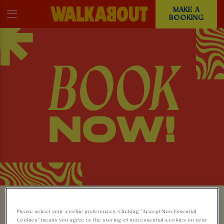
MAKE A
BOOKING
MAKE A BOOKING AT
Please select your cookie preferences. Clicking “Accept Non-Essential
Cookies” means you agree to the storing of non-essential cookies on your