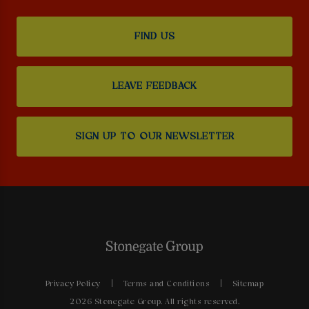
FIND US
LEAVE FEEDBACK
SIGN UP TO OUR NEWSLETTER
Privacy Policy
Terms and Conditions
Sitemap
2026 Stonegate Group. All rights reserved.