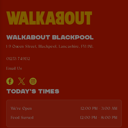
WALKABOUT BLACKPOOL
1-9 Queen Street, Blackpool, Lancashire, FY1 1NL
01253 749132
Email Us
TODAY'S TIMES
We're Open
12:00 PM - 3:00 AM
Food Served
12:00 PM - 8:00 PM