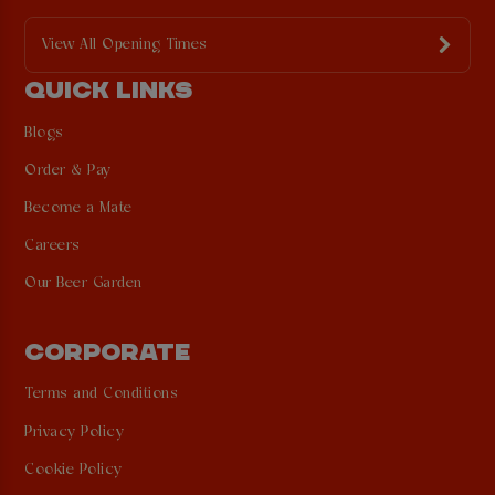
View All Opening Times
QUICK LINKS
Blogs
Order & Pay
Become a Mate
Careers
Our Beer Garden
CORPORATE
Terms and Conditions
Privacy Policy
Cookie Policy