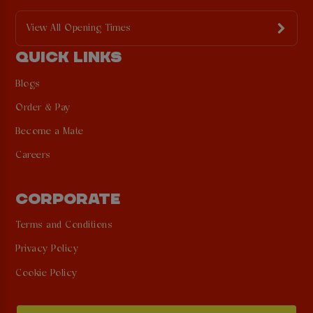
View All Opening Times
QUICK LINKS
Blogs
Order & Pay
Become a Mate
Careers
CORPORATE
Terms and Conditions
Privacy Policy
Cookie Policy