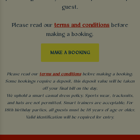
guest.
Please read our
terms and conditions
before
making a booking.
MAKE A BOOKING
Please read our
terms and conditions
before making a booking.
Some bookings require a deposit, this deposit value will be taken
off your final bill on the day.
We uphold a smart casual dress policy. Sports wear, tracksuits,
and hats are not permitted. Smart trainers are acceptable. For
18th birthday parties, all guests must be 18 years of age or older.
Valid identification will be required for entry.