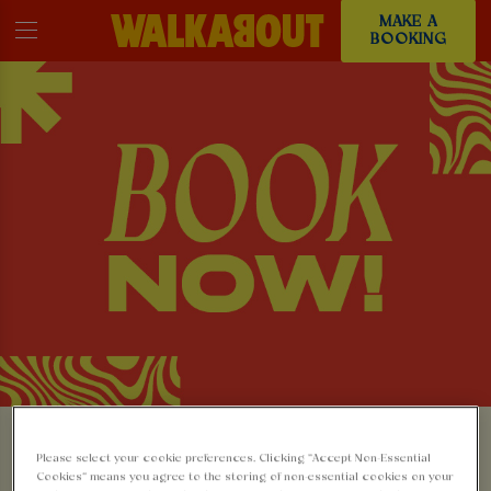
MAKE A
BOOKING
MAKE A BOOKING AT
Please select your cookie preferences. Clicking “Accept Non-Essential
Cookies” means you agree to the storing of non-essential cookies on your