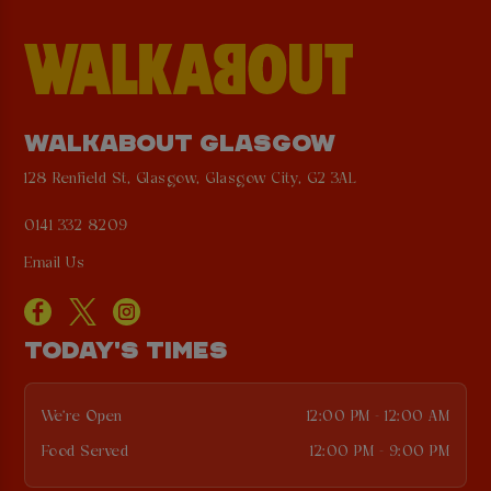
WALKABOUT GLASGOW
128 Renfield St, Glasgow, Glasgow City, G2 3AL
0141 332 8209
Email Us
TODAY'S TIMES
We're Open
12:00 PM - 12:00 AM
Food Served
12:00 PM - 9:00 PM