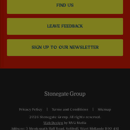
FIND US
LEAVE FEEDBACK
SIGN UP TO OUR NEWSLETTER
Privacy Policy
Terms and Conditions
Sitemap
2026 Stonegate Group. All rights reserved.
Web Design
by MVG Media
Address: 3 Monkspath Hall Road, Solihull, West Midlands B90 4SJ