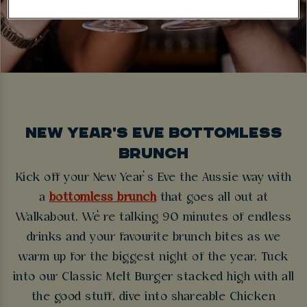
NEW YEAR'S EVE BOTTOMLESS
BRUNCH
Kick off your New Year’s Eve the Aussie way with
a
bottomless brunch
that goes all out at
Walkabout. We’re talking 90 minutes of endless
drinks and your favourite brunch bites as we
warm up for the biggest night of the year. Tuck
into our Classic Melt Burger stacked high with all
the good stuff, dive into shareable Chicken