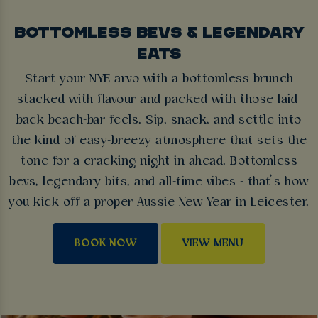
BOTTOMLESS BEVS & LEGENDARY
EATS
Start your NYE arvo with a bottomless brunch
stacked with flavour and packed with those laid-
back beach-bar feels. Sip, snack, and settle into
the kind of easy-breezy atmosphere that sets the
tone for a cracking night in ahead. Bottomless
bevs, legendary bits, and all-time vibes - that’s how
you kick off a proper Aussie New Year in Leicester.
BOOK NOW
VIEW MENU