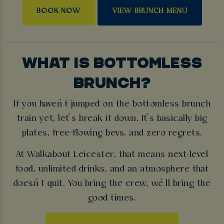
BOOK NOW
VIEW BRUNCH MENU
WHAT IS BOTTOMLESS
BRUNCH?
If you haven’t jumped on the bottomless brunch
train yet, let’s break it down. It’s basically big
plates, free-flowing bevs, and zero regrets.
At Walkabout Leicester, that means next-level
food, unlimited drinks, and an atmosphere that
doesn’t quit. You bring the crew, we’ll bring the
good times.