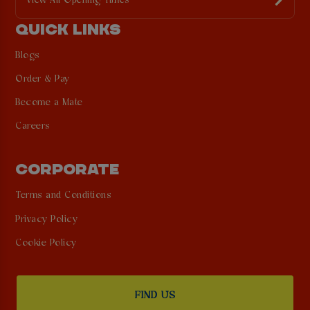
View All Opening Times
QUICK LINKS
Blogs
Order & Pay
Become a Mate
Careers
CORPORATE
Terms and Conditions
Privacy Policy
Cookie Policy
FIND US