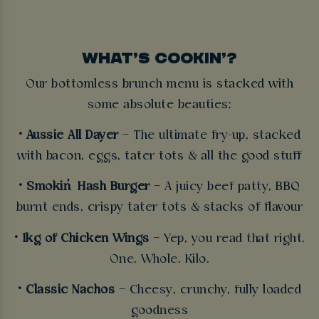
WHAT’S COOKIN’?
Our bottomless brunch menu is stacked with
some absolute beauties:
• Aussie All Dayer
– The ultimate fry-up, stacked
with bacon, eggs, tater tots & all the good stuff
• Smokin’ Hash Burger
– A juicy beef patty, BBQ
burnt ends, crispy tater tots & stacks of flavour
• 1kg of Chicken Wings
– Yep, you read that right.
One. Whole. Kilo.
• Classic Nachos
– Cheesy, crunchy, fully loaded
goodness