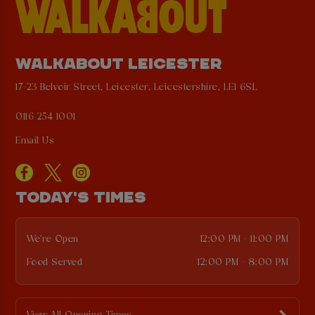
WALKABOUT LEICESTER
17-23 Belvoir Street, Leicester, Leicestershire, LE1 6SL
0116 254 1001
Email Us
TODAY'S TIMES
We're Open
12:00 PM - 11:00 PM
Food Served
12:00 PM - 8:00 PM