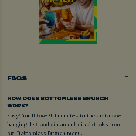
FAQS
HOW DOES BOTTOMLESS BRUNCH
WORK?
Easy! You’ll have 90 minutes to tuck into one
banging dish and sip on unlimited drinks from
our Bottomless Brunch menu.