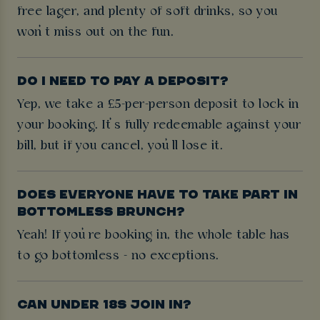
free lager, and plenty of soft drinks, so you
won’t miss out on the fun.
DO I NEED TO PAY A DEPOSIT?
Yep, we take a £5-per-person deposit to lock in
your booking. It’s fully redeemable against your
bill, but if you cancel, you’ll lose it.
DOES EVERYONE HAVE TO TAKE PART IN
BOTTOMLESS BRUNCH?
Yeah! If you’re booking in, the whole table has
to go bottomless - no exceptions.
CAN UNDER 18S JOIN IN?