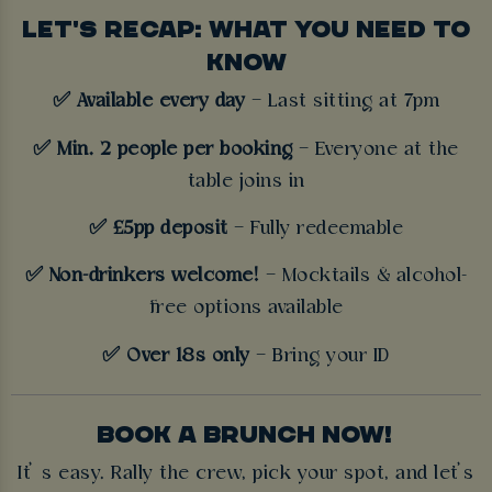
LET'S RECAP: WHAT YOU NEED TO
KNOW
✅ Available every day
– Last sitting at 7pm
✅ Min. 2 people per booking
– Everyone at the
table joins in
✅ £5pp deposit
– Fully redeemable
✅ Non-drinkers welcome!
– Mocktails & alcohol-
free options available
✅ Over 18s only
– Bring your ID
BOOK A BRUNCH NOW!
It’ s easy. Rally the crew, pick your spot, and let’s