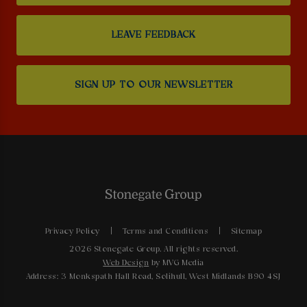
LEAVE FEEDBACK
SIGN UP TO OUR NEWSLETTER
Privacy Policy
Terms and Conditions
Sitemap
2026 Stonegate Group. All rights reserved.
Web Design
by MVG Media
Address: 3 Monkspath Hall Road, Solihull, West Midlands B90 4SJ