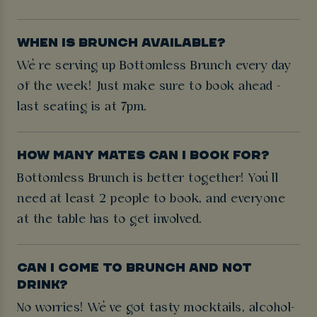
WHEN IS BRUNCH AVAILABLE?
We’re serving up Bottomless Brunch every day
of the week! Just make sure to book ahead -
last seating is at 7pm.
HOW MANY MATES CAN I BOOK FOR?
Bottomless Brunch is better together! You’ll
need at least 2 people to book, and everyone
at the table has to get involved.
CAN I COME TO BRUNCH AND NOT
DRINK?
No worries! We’ve got tasty mocktails, alcohol-