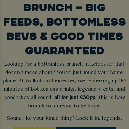
BRUNCH – BIG
FEEDS, BOTTOMLESS
BEVS & GOOD TIMES
GUARANTEED
Looking for a bottomless brunch in Leicester that
doesn’t mess about? You’ve just found your happy
place. At Walkabout Leicester, we’re serving up 90
minutes of bottomless drinks, legendary eats, and
good vibes all round,
all for just £30pp
. This is how
brunch was meant to be done.
Sound like your kinda thing? Lock it in, legends.