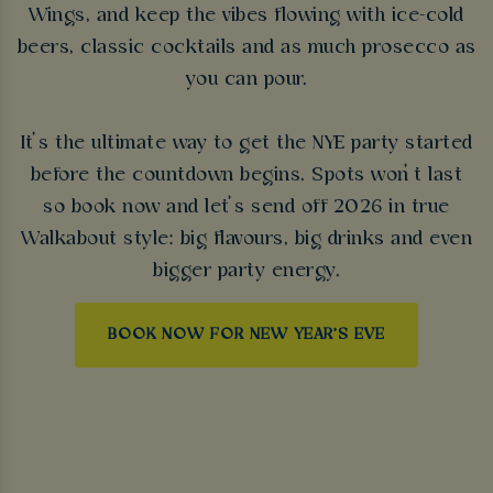
Wings, and keep the vibes flowing with ice-cold
beers, classic cocktails and as much prosecco as
you can pour.
It’s the ultimate way to get the NYE party started
before the countdown begins. Spots won’t last
so book now and let’s send off 2026 in true
Walkabout style: big flavours, big drinks and even
bigger party energy.
BOOK NOW FOR NEW YEAR'S EVE