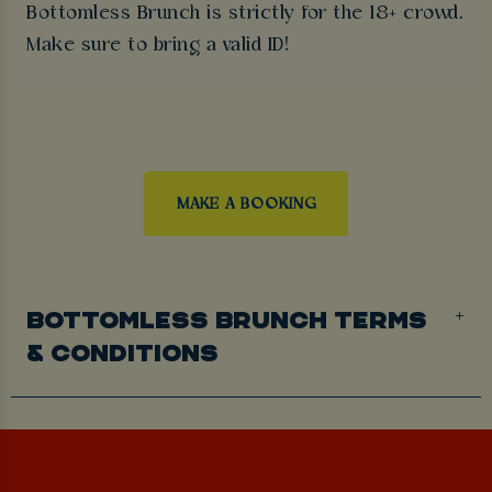
Bottomless Brunch is strictly for the 18+ crowd.
Make sure to bring a valid ID!
MAKE A BOOKING
BOTTOMLESS BRUNCH TERMS
& CONDITIONS