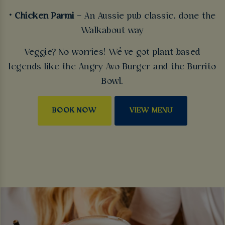
• Chicken Parmi
– An Aussie pub classic, done the
Walkabout way
Veggie? No worries! We’ve got plant-based
legends like the Angry Avo Burger and the Burrito
Bowl.
BOOK NOW
VIEW MENU