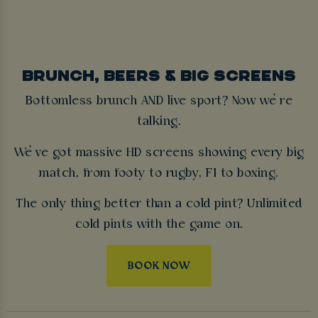
BRUNCH, BEERS & BIG SCREENS
Bottomless brunch AND live sport? Now we’re
talking.
We’ve got massive HD screens showing every big
match, from footy to rugby, F1 to boxing.
The only thing better than a cold pint? Unlimited
cold pints with the game on.
BOOK NOW