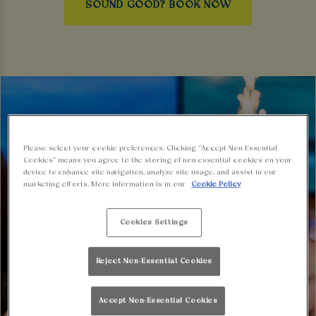
SOUND GOOD? BOOK NOW
Please select your cookie preferences. Clicking “Accept Non-Essential
Cookies” means you agree to the storing of non-essential cookies on your
device to enhance site navigation, analyze site usage, and assist in our
marketing efforts. More information is in our
Cookie Policy
Cookies Settings
Reject Non-Essential Cookies
Accept Non-Essential Cookies