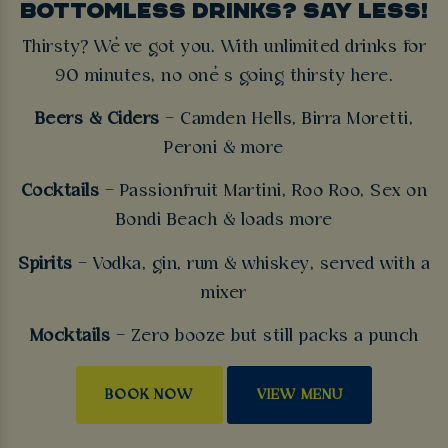
BOTTOMLESS DRINKS? SAY LESS!
Thirsty? We’ve got you. With unlimited drinks for
90 minutes, no one’s going thirsty here.
Beers & Ciders
– Camden Hells, Birra Moretti,
Peroni & more
Cocktails
– Passionfruit Martini, Roo Roo, Sex on
Bondi Beach & loads more
Spirits
– Vodka, gin, rum & whiskey, served with a
mixer
Mocktails
– Zero booze but still packs a punch
BOOK NOW
VIEW MENU