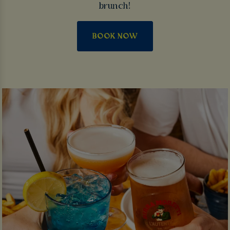
brunch!
BOOK NOW