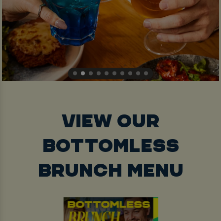
VIEW OUR
BOTTOMLESS
BRUNCH MENU