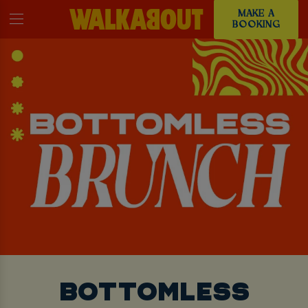
MAKE A
BOOKING
BOTTOMLESS