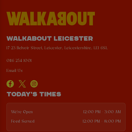
WALKABOUT LEICESTER
17-23 Belvoir Street, Leicester, Leicestershire, LE1 6SL
0116 254 1001
Email Us
TODAY'S TIMES
We're Open
12:00 PM - 3:00 AM
Food Served
12:00 PM - 8:00 PM