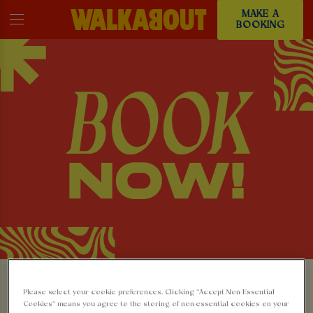
MAKE A
BOOKING
MAKE A BOOKING AT
Please select your cookie preferences. Clicking “Accept Non-Essential
Cookies” means you agree to the storing of non-essential cookies on your