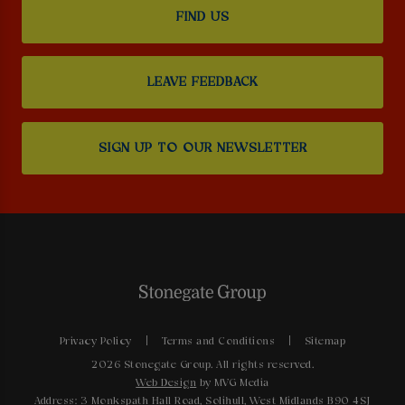
FIND US
LEAVE FEEDBACK
SIGN UP TO OUR NEWSLETTER
Privacy Policy
Terms and Conditions
Sitemap
2026 Stonegate Group. All rights reserved.
Web Design
by MVG Media
Address: 3 Monkspath Hall Road, Solihull, West Midlands B90 4SJ