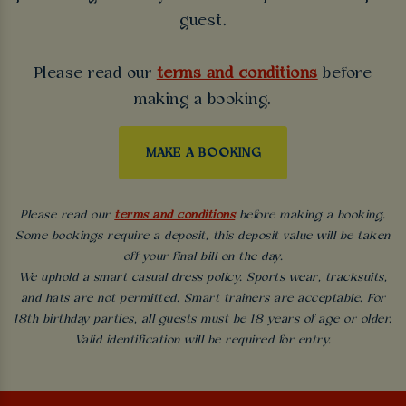
guest.
Please read our
terms and conditions
before
making a booking.
MAKE A BOOKING
Please read our
terms and conditions
before making a booking.
Some bookings require a deposit, this deposit value will be taken
off your final bill on the day.
We uphold a smart casual dress policy. Sports wear, tracksuits,
and hats are not permitted. Smart trainers are acceptable. For
18th birthday parties, all guests must be 18 years of age or older.
Valid identification will be required for entry.