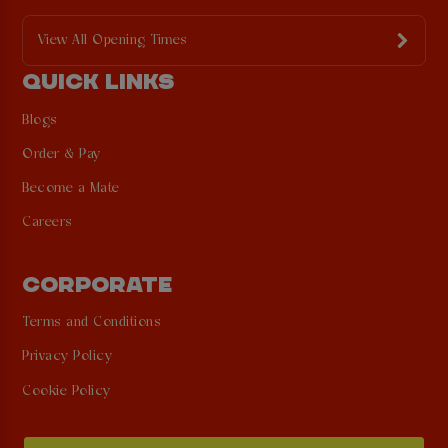
View All Opening Times
QUICK LINKS
Blogs
Order & Pay
Become a Mate
Careers
CORPORATE
Terms and Conditions
Privacy Policy
Cookie Policy