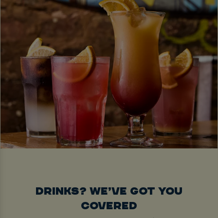
DRINKS? WE’VE GOT YOU
COVERED