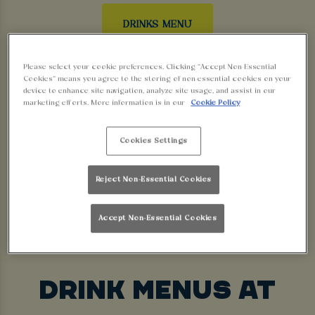
DRINKS MENU
Please select your cookie preferences. Clicking “Accept Non-Essential
FOOD SERVING TIMES
Cookies” means you agree to the storing of non-essential cookies on your
device to enhance site navigation, analyze site usage, and assist in our
marketing efforts. More information is in our
Cookie Policy
Today
Sat
Sun
Cookies Settings
Kitchen
Kitchen
Kitchen
Reject Non-Essential Cookies
Closed
Closed
Closed
Accept Non-Essential Cookies
DRINK MENUS AT