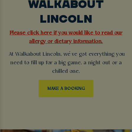
WALKABOUT
LINCOLN
Please click here if you would like to read our
allergy or dietary information.
At Walkabout Lincoln, we’ve got everything you
need to fill up for a big game, a night out or a
chilled one.
MAKE A BOOKING