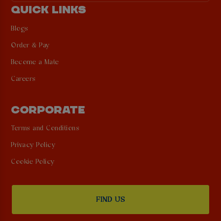
QUICK LINKS
Blogs
Order & Pay
Become a Mate
Careers
CORPORATE
Terms and Conditions
Privacy Policy
Cookie Policy
FIND US