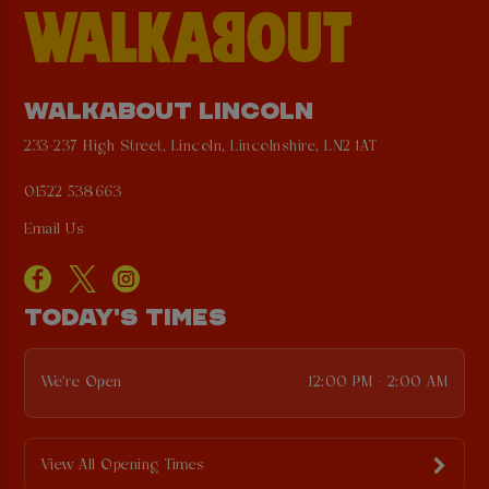
WALKABOUT LINCOLN
233-237 High Street, Lincoln, Lincolnshire, LN2 1AT
01522 538663
Email Us
TODAY'S TIMES
We're Open
12:00 PM - 2:00 AM
View All Opening Times