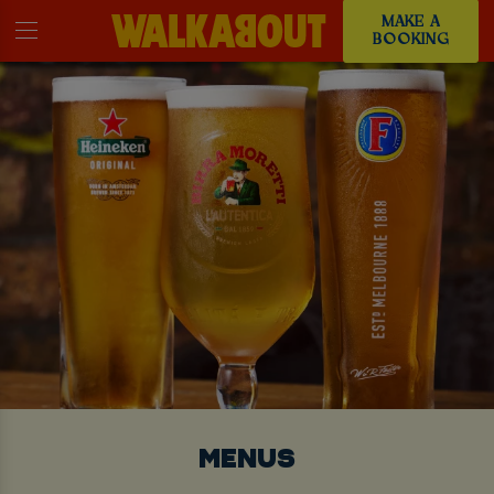
MAKE A
BOOKING
MENUS