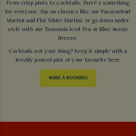
From crisp pints to cocktails, there’s something
for everyone. Sip on classics like our Passionfruit
Martini and Flat White Martini, or go down under
style with our Tasmania Iced Tea or Blue Aussie
Breeze.
Cocktails not your thing? Keep it simple with a
freshly poured pint of your favourite beer.
MAKE A BOOKING