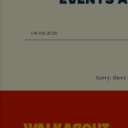
Sorry, there