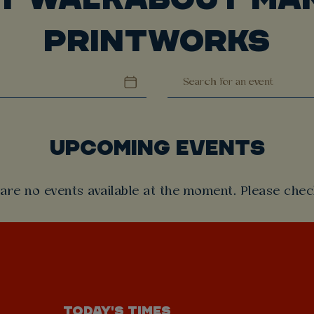
PRINTWORKS
UPCOMING EVENTS
 are no events available at the moment. Please check
TODAY'S TIMES