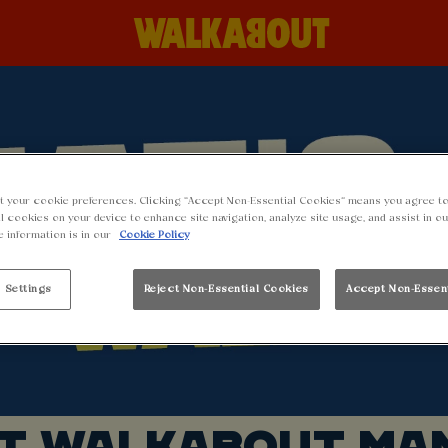
t your cookie preferences. Clicking “Accept Non-Essential Cookies” means you agree to
l cookies on your device to enhance site navigation, analyze site usage, and assist in o
e information is in our
Cookie Policy
 Settings
Reject Non-Essential Cookies
Accept Non-Essen
AT WALKABOUT MA