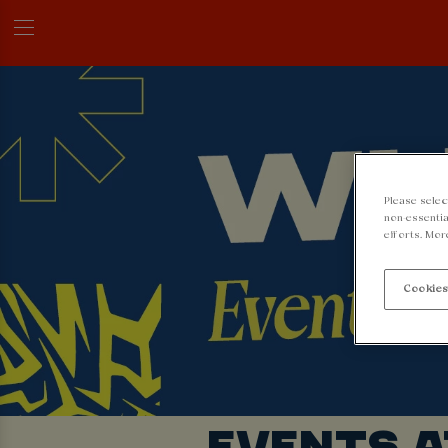
Please selec
non-essentia
efforts. Mor
Cookies
EVENTS 