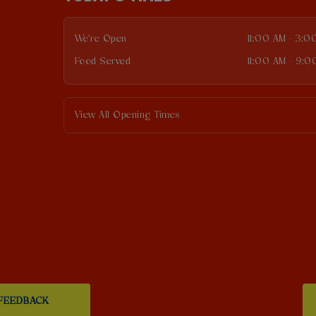
We're Open
11:00 AM - 3:0
Food Served
11:00 AM - 9:0
View All Opening Times
FEEDBACK