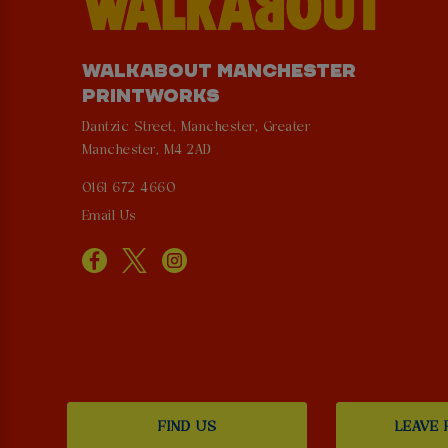
WALKABOUT MANCHESTER
PRINTWORKS
Dantzic Street, Manchester, Greater
Manchester, M4 2AD
0161 672 4660
Email Us
FIND US
LEAVE 