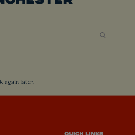
 again later.
QUICK LINKS