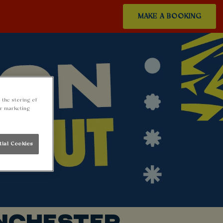
MAKE A BOOKING
 the storing of
ur marketing
tial Cookies
NCHESTER