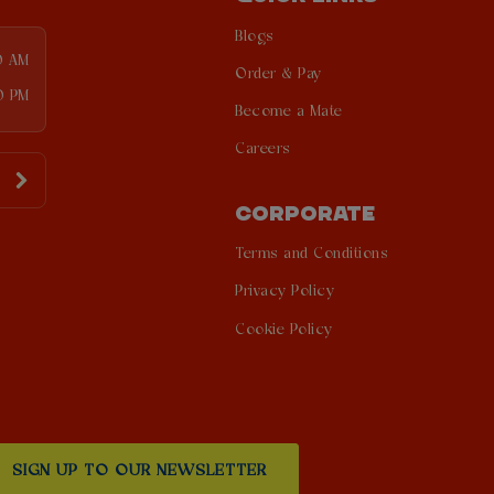
Blogs
0 AM
Order & Pay
0 PM
Become a Mate
Careers
CORPORATE
Terms and Conditions
Privacy Policy
Cookie Policy
SIGN UP TO OUR NEWSLETTER