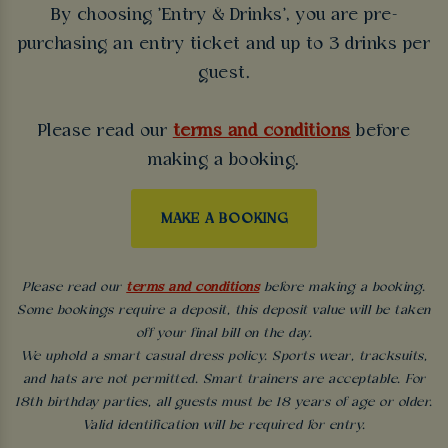
By choosing 'Entry & Drinks', you are pre-
purchasing an entry ticket and up to 3 drinks per
guest.
Please read our
terms and conditions
before
making a booking.
MAKE A BOOKING
Please read our
terms and conditions
before making a booking.
Some bookings require a deposit, this deposit value will be taken
off your final bill on the day.
We uphold a smart casual dress policy. Sports wear, tracksuits,
and hats are not permitted. Smart trainers are acceptable. For
18th birthday parties, all guests must be 18 years of age or older.
Valid identification will be required for entry.