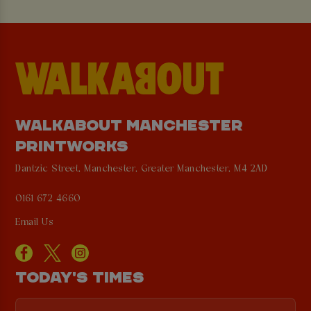
WALKABOUT MANCHESTER
PRINTWORKS
Dantzic Street, Manchester, Greater Manchester, M4 2AD
0161 672 4660
Email Us
TODAY'S TIMES