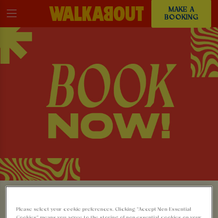
MAKE A
BOOKING
MAKE A BOOKING AT
Please select your cookie preferences. Clicking “Accept Non-Essential
Cookies” means you agree to the storing of non-essential cookies on your