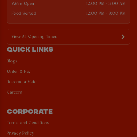
We're Open
12:00 PM - 3:00 AM
Food Served
12:00 PM - 9:00 PM
View All Opening Times
QUICK LINKS
Blogs
Order & Pay
Become a Mate
Careers
CORPORATE
Terms and Conditions
Privacy Policy