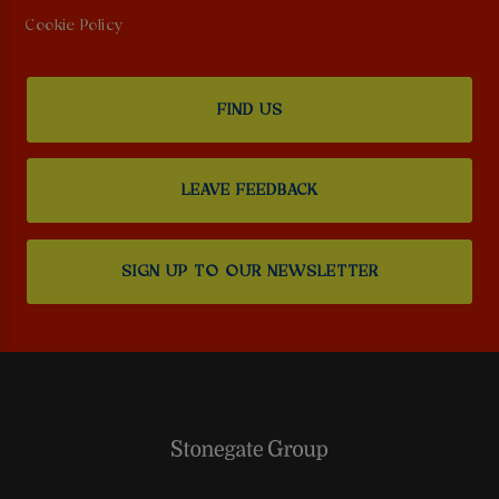
Cookie Policy
FIND US
LEAVE FEEDBACK
SIGN UP TO OUR NEWSLETTER