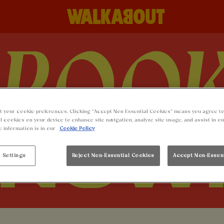
t your cookie preferences. Clicking “Accept Non-Essential Cookies” means you agree to
l cookies on your device to enhance site navigation, analyze site usage, and assist in o
e information is in our
Cookie Policy
 Settings
Reject Non-Essential Cookies
Accept Non-Essen