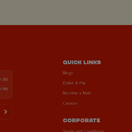
QUICK LINKS
Blogs
0 AM
Order & Pay
0 PM
Become a Mate
Careers
CORPORATE
Terms and Conditions