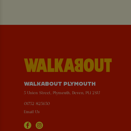
WALKABOUT PLYMOUTH
5 Union Street, Plymouth, Devon, PL1 2SU
01752 825650
Email Us