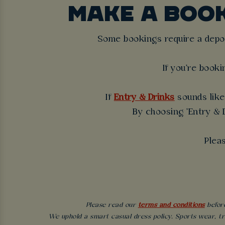
MAKE A BOO
Some bookings require a deposi
If you're booki
If
Entry & Drinks
sounds like 
By choosing 'Entry & D
Plea
Please read our
terms and conditions
before
We uphold a smart casual dress policy. Sports wear, tr