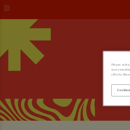
Please selec
non-essentia
efforts. Mor
Cookies