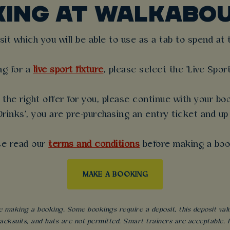
KING AT WALKABO
t which you will be able to use as a tab to spend at th
ng for a
live sport fixture
, please select the 'Live Spor
the right offer for you, please continue with your boo
rinks', you are pre-purchasing an entry ticket and up
se read our
terms and conditions
before making a boo
MAKE A BOOKING
 making a booking. Some bookings require a deposit, this deposit value 
acksuits, and hats are not permitted. Smart trainers are acceptable. Fo