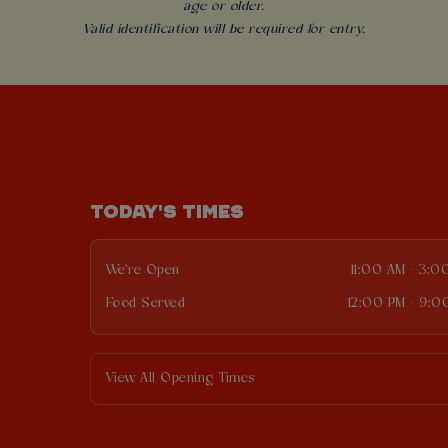
age or older.
Valid identification will be required for entry.
TODAY'S TIMES
We're Open
11:00 AM - 3:0
Food Served
12:00 PM - 9:0
View All Opening Times