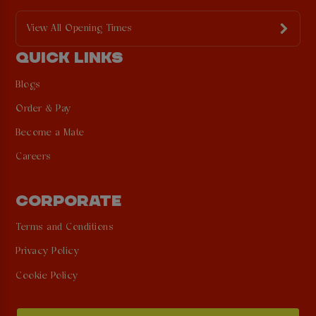
View All Opening Times
QUICK LINKS
Blogs
Order & Pay
Become a Mate
Careers
CORPORATE
Terms and Conditions
Privacy Policy
Cookie Policy