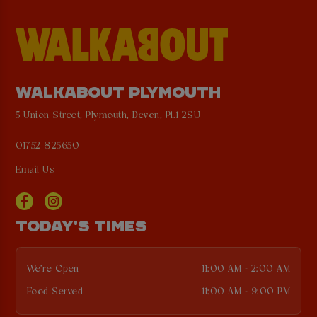
WALKABOUT PLYMOUTH
5 Union Street, Plymouth, Devon, PL1 2SU
01752 825650
Email Us
TODAY'S TIMES
We're Open
11:00 AM - 2:00 AM
Food Served
11:00 AM - 9:00 PM