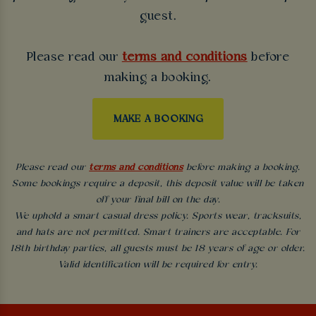
guest.
Please read our
terms and conditions
before
making a booking.
MAKE A BOOKING
Please read our
terms and conditions
before making a booking.
Some bookings require a deposit, this deposit value will be taken
off your final bill on the day.
We uphold a smart casual dress policy. Sports wear, tracksuits,
and hats are not permitted. Smart trainers are acceptable. For
18th birthday parties, all guests must be 18 years of age or older.
Valid identification will be required for entry.