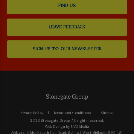
FIND US
LEAVE FEEDBACK
SIGN UP TO OUR NEWSLETTER
Privacy Policy
Terms and Conditions
Sitemap
2026 Stonegate Group. All rights reserved.
Web Design
by MVG Media
Address: 3 Monkspath Hall Road, Solihull, West Midlands B90 4SJ