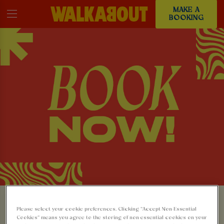
MAKE A
BOOKING
MAKE A BOOKING AT
Please select your cookie preferences. Clicking “Accept Non-Essential
Cookies” means you agree to the storing of non-essential cookies on your