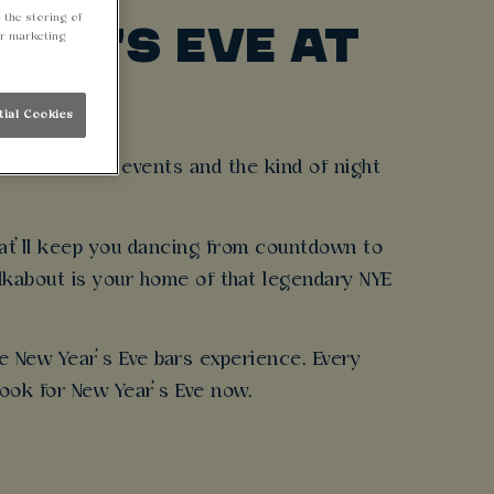
 the storing of
EAR'S EVE AT
ur marketing
tial Cookies
ew Year’s Eve events and the kind of night
hat’ll keep you dancing from countdown to
alkabout is your home of that legendary NYE
te New Year’s Eve bars experience. Every
ook for New Year’s Eve now.