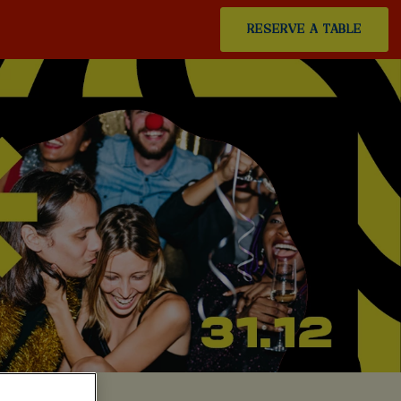
RESERVE A TABLE