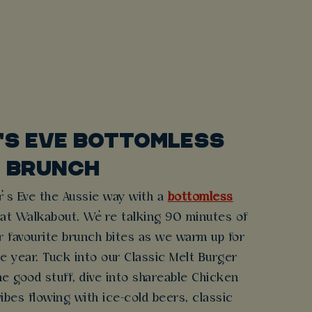
'S EVE BOTTOMLESS
BRUNCH
r’s Eve the Aussie way with a
bottomless
 at Walkabout. We’re talking 90 minutes of
r favourite brunch bites as we warm up for
he year. Tuck into our Classic Melt Burger
he good stuff, dive into shareable Chicken
ibes flowing with ice-cold beers, classic