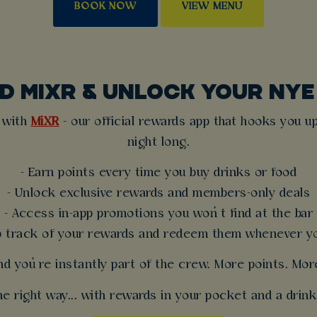
BOOK NOW
VIEW MENU
 MIXR & UNLOCK YOUR NY
t with
MiXR
- our official rewards app that hooks you up
night long.
- Earn points every time you buy drinks or food
- Unlock exclusive rewards and members-only deals
- Access in-app promotions you won’t find at the bar
p track of your rewards and redeem them whenever yo
nd you’re instantly part of the crew. More points. Mo
e right way... with rewards in your pocket and a drink