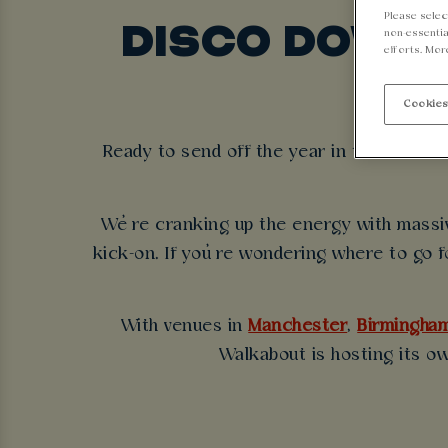
Please selec
DISCO DOWN 
non-essentia
efforts. Mor
Cookies
Ready to send off the year in true Aussie
We’re cranking up the energy with massiv
kick-on. If you’re wondering where to go f
With venues in
Manchester
,
Birmingha
Walkabout is hosting its o