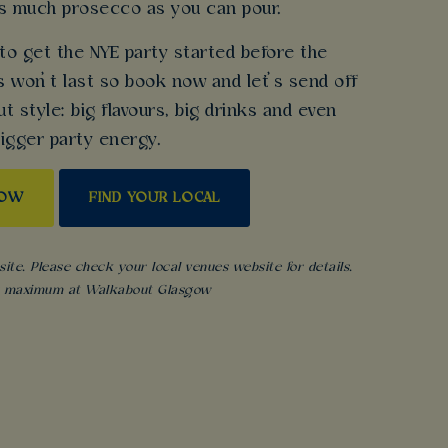
as much prosecco as you can pour.
 to get the NYE party started before the
 won’t last so book now and let’s send off
 style: big flavours, big drinks and even
igger party energy.
NOW
FIND YOUR LOCAL
ite. Please check your local venues website for details.
s maximum at Walkabout Glasgow