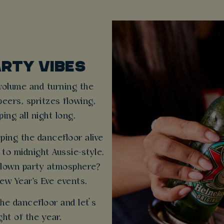
ARTY VIBES
 volume and turning the
beers, spritzes flowing,
ng all night long.
eping the dancefloor alive
to midnight Aussie-style.
-blown party atmosphere?
ew Year's Eve events.
the dancefloor and let’s
ght of the year.