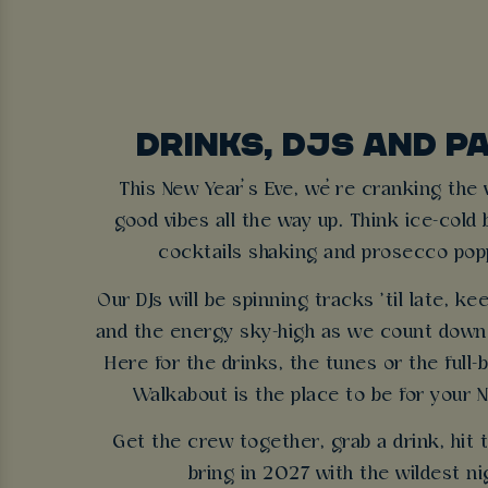
DRINKS, DJS AND P
This New Year’s Eve, we’re cranking the
good vibes all the way up. Think ice-cold 
cocktails shaking and prosecco poppi
Our DJs will be spinning tracks ’til late, ke
and the energy sky-high as we count down 
Here for the drinks, the tunes or the full
Walkabout is the place to be for your N
Get the crew together, grab a drink, hit 
bring in 2027 with the wildest ni