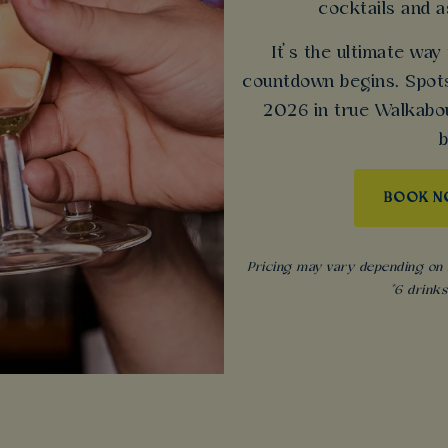
cocktails and 
It’s the ultimate way
countdown begins. Spots
2026 in true Walkabout
b
BOOK 
Pricing may vary depending on s
*6 drink