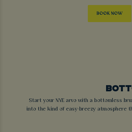
BOOK NOW
BOTT
Start your NYE arvo with a bottomless bru
into the kind of easy-breezy atmosphere tha