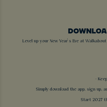
DOWNLOAD
Level up your New Year’s Eve at Walkabou
- Kee
Simply download the app, sign up, a
Start 2027 th