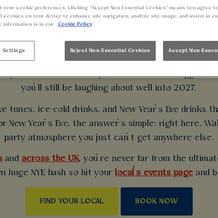
t your cookie preferences. Clicking “Accept Non-Essential Cookies” means you agree to
UNDER THIS NEW Y
l cookies on your device to enhance site navigation, analyze site usage, and assist in o
e information is in our
Cookie Policy
WALKABOUT
 Settings
Reject Non-Essential Cookies
Accept Non-Essen
 style? Walkabout is the place to be for the biggest N
you’ll still be laughing about well into 2027.
e tunes, ice-cold drinks, and New Year’s Eve drinks t
or New Year’s Eve, the answer’s simple: right here. W
party atmosphere you just can’t get anywhere else.
m
and
across the UK
, you’re never far from the ultima
wn huge NYE bash so hit your
local’s events page
and b
FIND YOUR LOCAL
BOOK NOW