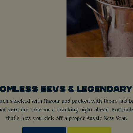
OMLESS BEVS & LEGENDARY
nch stacked with flavour and packed with those laid-ba
t sets the tone for a cracking night ahead. Bottomles
that’s how you kick off a proper Aussie New Year.