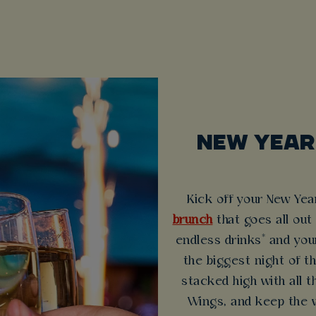
NEW YEAR
Kick off your New Yea
brunch
that goes all out
endless drinks* and you
the biggest night of t
stacked high with all t
Wings, and keep the v