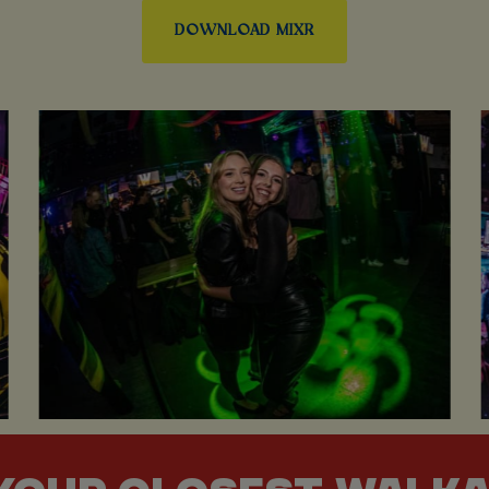
DOWNLOAD MIXR