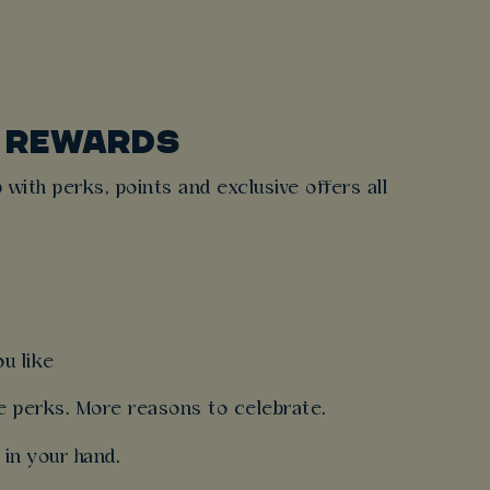
E REWARDS
 with perks, points and exclusive offers all
u like
re perks. More reasons to celebrate.
 in your hand.