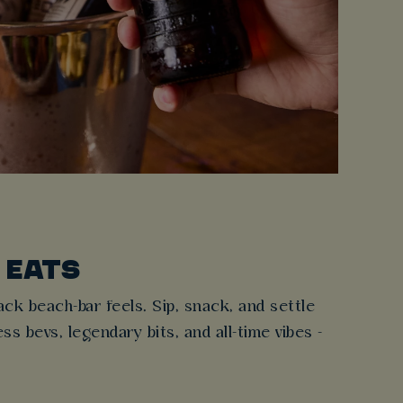
 EATS
ck beach-bar feels. Sip, snack, and settle
s bevs, legendary bits, and all-time vibes -