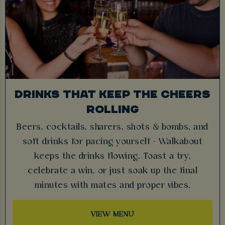
DRINKS THAT KEEP THE CHEERS
ROLLING
Beers, cocktails, sharers, shots & bombs, and
soft drinks for pacing yourself - Walkabout
keeps the drinks flowing. Toast a try,
celebrate a win, or just soak up the final
minutes with mates and proper vibes.
VIEW MENU