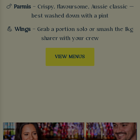
🍗
Parmis
– Crispy, flavoursome, Aussie classic —
best washed down with a pint
💪
Wings
– Grab a portion solo or smash the 1kg
sharer with your crew
VIEW MENUS