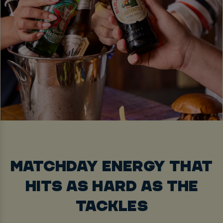
MATCHDAY ENERGY THAT
HITS AS HARD AS THE
TACKLES