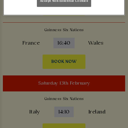
Accept Non-Essential Cookies
BOOK NOW
Guinness Six Nations
France
16:40
Wales
BOOK NOW
Saturday 13th February
Guinness Six Nations
Italy
14:10
Ireland