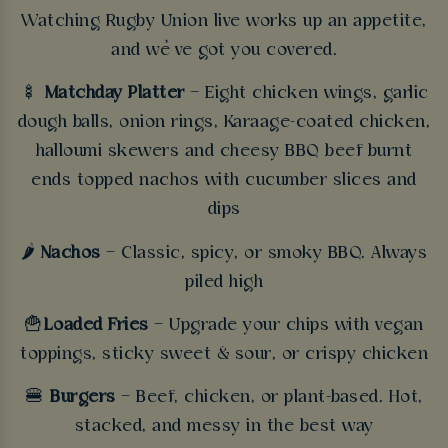
Watching Rugby Union live works up an appetite,
and we’ve got you covered.
🍢
Matchday Platter
– Eight chicken wings, garlic
dough balls, onion rings, Karaage-coated chicken,
halloumi skewers and cheesy BBQ beef burnt
ends topped nachos with cucumber slices and
dips
🌶️
Nachos
– Classic, spicy, or smoky BBQ. Always
piled high
🍟
Loaded Fries
– Upgrade your chips with vegan
toppings, sticky sweet & sour, or crispy chicken
🍔
Burgers
– Beef, chicken, or plant-based. Hot,
stacked, and messy in the best way