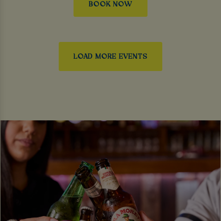
BOOK NOW
LOAD MORE EVENTS