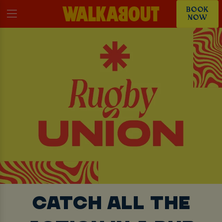
BOOK
NOW
CATCH ALL THE