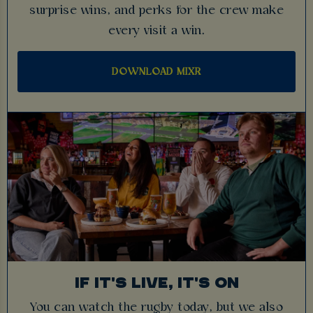
surprise wins, and perks for the crew make
every visit a win.
DOWNLOAD MIXR
IF IT'S LIVE, IT'S ON
You can watch the rugby today, but we also