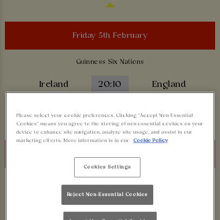
Friday 5th February
Guinness Six Nations
Ireland
20:10
England
BOOK NOW
Please select your cookie preferences. Clicking “Accept Non-Essential
Cookies” means you agree to the storing of non-essential cookies on your
device to enhance site navigation, analyze site usage, and assist in our
marketing efforts. More information is in our
Cookie Policy
Saturday 6th February
Cookies Settings
Guinness Six Nations
Reject Non-Essential Cookies
Scotland
14:10
Italy