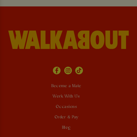
Become a Mate
Work With Us
Occasions
Order & Pay
Blog