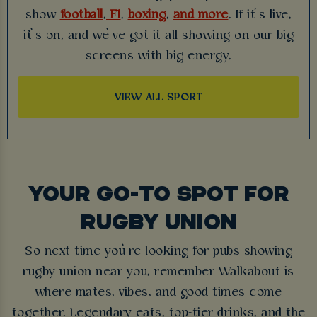
show
football
,
F1
,
boxing
,
and more
. If it’s live,
it’s on, and we’ve got it all showing on our big
screens with big energy.
VIEW ALL SPORT
YOUR GO-TO SPOT FOR
RUGBY UNION
So next time you’re looking for pubs showing
rugby union near you, remember Walkabout is
where mates, vibes, and good times come
together. Legendary eats, top-tier drinks, and the