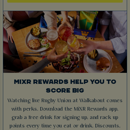
MIXR REWARDS HELP YOU TO
SCORE BIG
Watching live Rugby Union at Walkabout comes
with perks. Download the MiXR Rewards app,
grab a free drink for signing up, and rack up
points every time you eat or drink. Discounts,