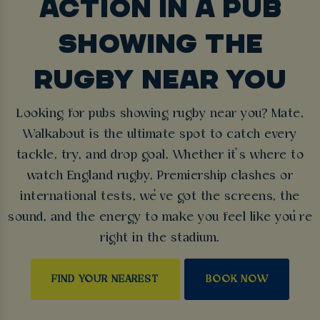
ACTION IN A PUB
SHOWING THE
RUGBY NEAR YOU
Looking for pubs showing rugby near you? Mate,
Walkabout is the ultimate spot to catch every
tackle, try, and drop goal. Whether it’s where to
watch England rugby, Premiership clashes or
international tests, we’ve got the screens, the
sound, and the energy to make you feel like you’re
right in the stadium.
FIND YOUR NEAREST
BOOK NOW