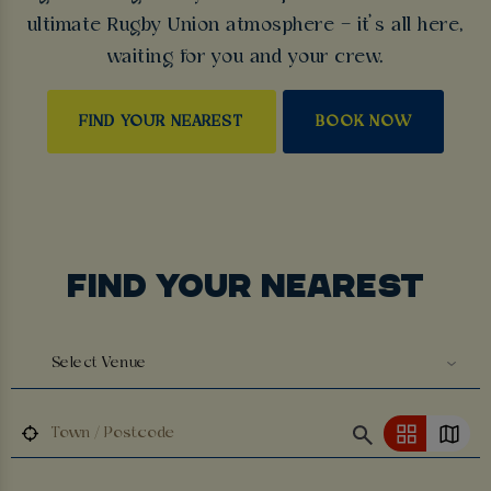
ultimate Rugby Union atmosphere – it’s all here,
waiting for you and your crew.
FIND YOUR NEAREST
BOOK NOW
FIND YOUR NEAREST
Select Venue