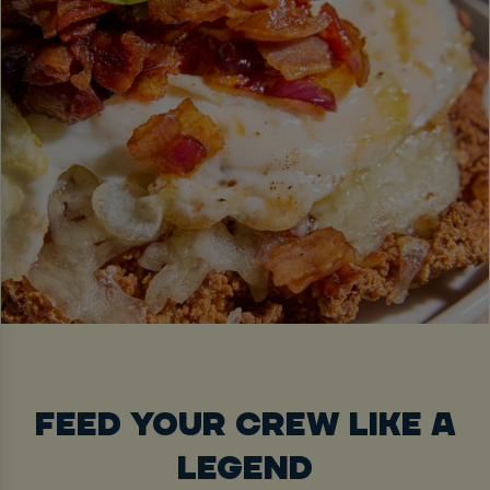
FEED YOUR CREW LIKE A
LEGEND