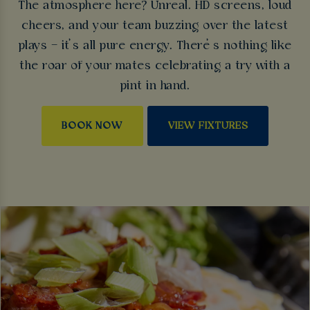
The atmosphere here? Unreal. HD screens, loud
cheers, and your team buzzing over the latest
plays – it’s all pure energy. There’s nothing like
the roar of your mates celebrating a try with a
pint in hand.
BOOK NOW
VIEW FIXTURES