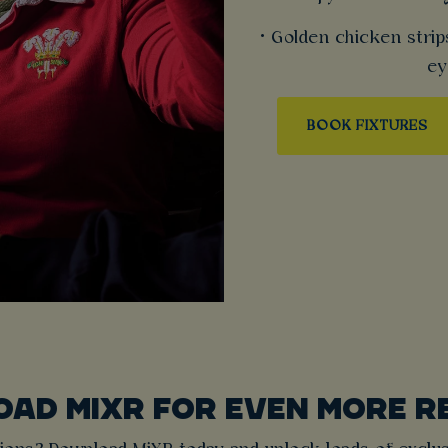
• Golden chicken strip
ey
BOOK FIXTURES
AD MIXR FOR EVEN MORE 