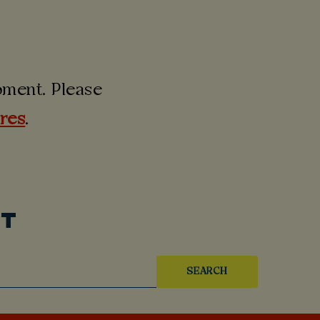
moment. Please
ures
.
UT