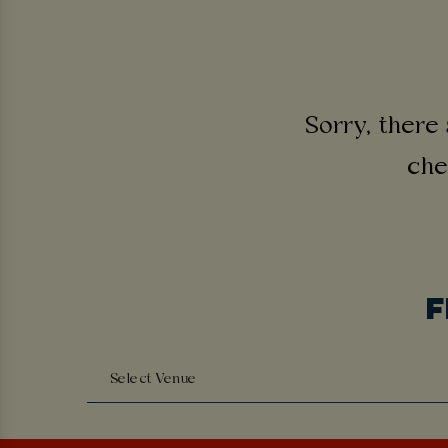
Sorry, there 
che
F
Select Venue