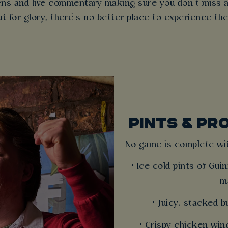
eens and live commentary making sure you don’t miss 
ut for glory, there’s no better place to experience the
PINTS & PR
No game is complete wit
• Ice-cold pints of Gu
m
• Juicy, stacked 
• Crispy chicken win