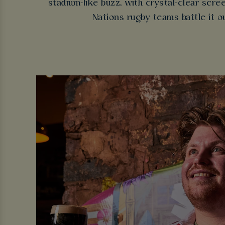
stadium-like buzz, with crystal-clear scr
Nations rugby teams battle it o