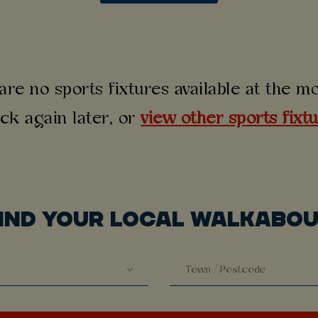
are no sports fixtures available at the 
ck again later, or
view other sports fixt
IND YOUR LOCAL WALKABO