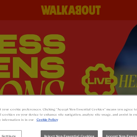
t your cookie preferences. Clicking “Accept Non-Essential Cookies” means you agree to
l cookies on your device to enhance site navigation, analyze site usage, and assist in o
e information is in our
Cookie Policy
 Settings
Reject Non-Essential Cookies
Accept Non-Essen