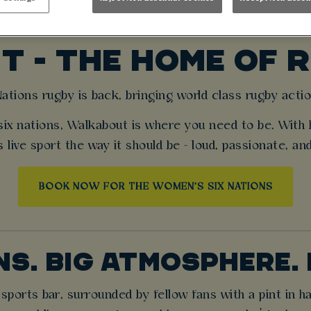
MEN’S SIX NATION
 - THE HOME OF 
tions rugby is back, bringing world class rugby actio
six nations, Walkabout is where you need to be. With 
 live sport the way it should be - loud, passionate, an
BOOK NOW FOR THE WOMEN'S SIX NATIONS
NS. BIG ATMOSPHERE. 
ports bar, surrounded by fellow fans with a pint in h