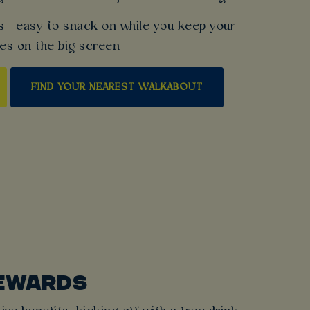
s - easy to snack on while you keep your
es on the big screen
FIND YOUR NEAREST WALKABOUT
REWARDS