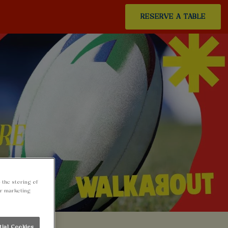
RESERVE A TABLE
 the storing of
ur marketing
tial Cookies