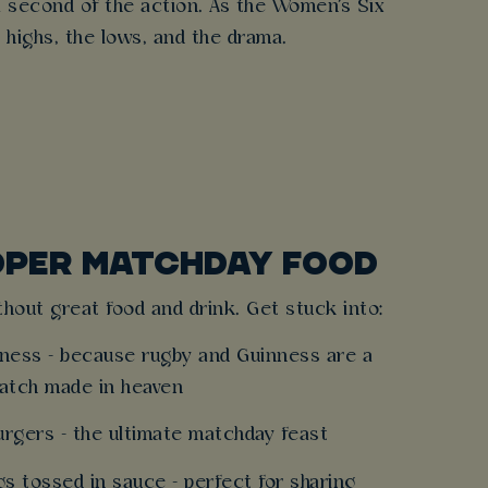
a second of the action. As the Women's Six
 highs, the lows, and the drama.
OPER MATCHDAY FOOD
hout great food and drink. Get stuck into:
inness - because rugby and Guinness are a
atch made in heaven
burgers - the ultimate matchday feast
gs tossed in sauce - perfect for sharing