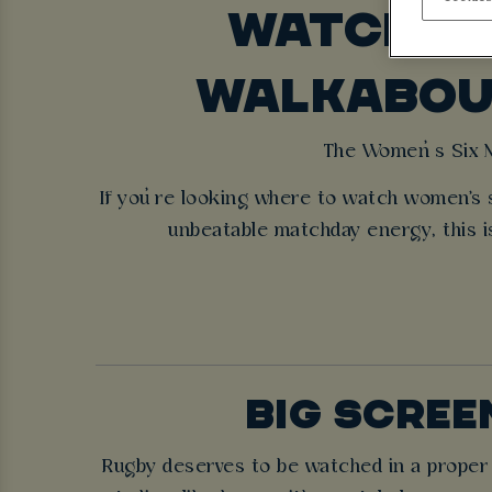
WATCH WO
WALKABOUT
The Women’s Six Na
If you’re looking where to watch women's 
unbeatable matchday energy, this is
BIG SCREE
Rugby deserves to be watched in a proper s