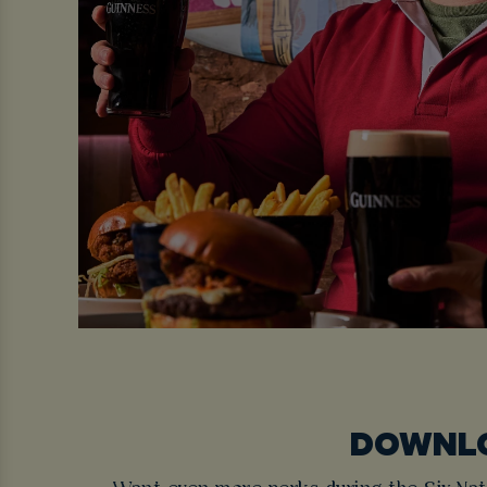
DOWNLO