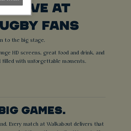
S LIVE AT
RUGBY FANS
n to the big stage.
huge HD screens, great food and drink, and
d filled with unforgettable moments.
BIG GAMES.
and. Every match at Walkabout delivers that