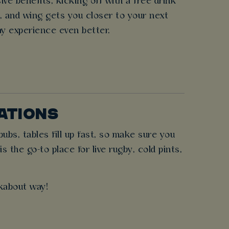
e benefits, kicking off with a free drink
r, and wing gets you closer to your next
ay experience even better.
NATIONS
bs, tables fill up fast, so make sure you
the go-to place for live rugby, cold pints,
kabout way!