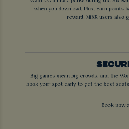
Want even more perks during the Six Nati
when you download. Plus, earn points ba
reward. MiXR users also g
SECURE
Big games mean big crowds, and the Women
book your spot early to get the best seats
Book now a