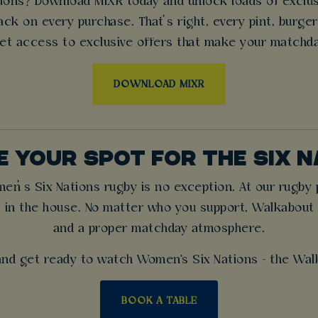
ons? Download MiXR today and unlock loads of exclusiv
ck on every purchase. That’s right, every pint, burge
et access to exclusive offers that make your matchd
DOWNLOAD MIXR
 YOUR SPOT FOR THE SIX 
’s Six Nations rugby is no exception. At our rugby pu
 in the house. No matter who you support, Walkabout is 
and a proper matchday atmosphere.
nd get ready to watch Women's Six Nations - the Wal
BOOK A TABLE