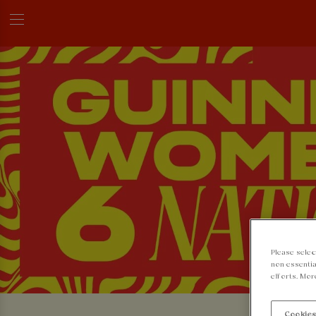
Please selec
non-essentia
efforts. Mor
Cookies