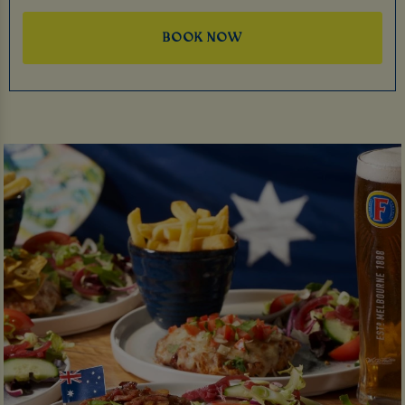
BOOK NOW