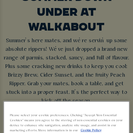
UNDER AT
WALKABOUT
Summer’s here mates, and we’re servin’ up some
absolute rippers! We’ve just dropped a brand-new
range of parmis, stacked, saucy, and full of flavour.
Plus some cracking new drinks to keep you cool:
Brizzy Brew, Cider Sunset, and the fruity Peach
Ripper. Grab your mates, book a table, and get
stuck into a proper feast. It’s the perfect way to
kick off the season.
Please select your cookie preferences. Clicking “Accept Non-Essential
BOOK NOW
Cookies” means you agree to the storing of non-essential cookies on your
device to enhance site navigation, analyze site usage, and assist in our
marketing efforts. More information is in our
Cookie Policy