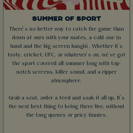
SUMMER OF SPORT
There’s no better way to catch the game than
down at ours with your mates, a cold one in
hand and the big screen bangin’. Whether it’s
footy, cricket, UFC, or whatever’s on, we’ve got
the sport covered all summer long with top-
notch screens, killer sound, and a ripper
atmosphere.
Grab a seat, order a feed and soak it all up. It’s
the next best thing to being there live, without
the long queues or pricy tinnies.