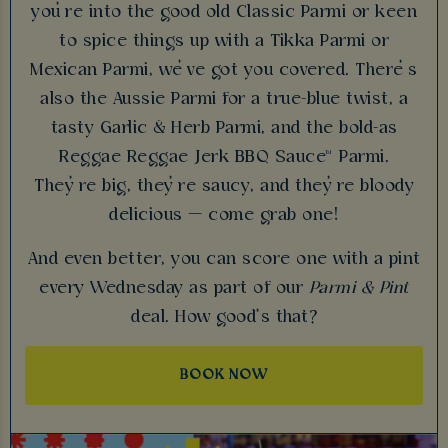
you’re into the good old Classic Parmi or keen
to spice things up with a Tikka Parmi or
Mexican Parmi, we’ve got you covered. There’s
also the Aussie Parmi for a true-blue twist, a
tasty Garlic & Herb Parmi, and the bold-as
Reggae Reggae Jerk BBQ Sauce™ Parmi.
They’re big, they’re saucy, and they’re bloody
delicious — come grab one!
And even better, you can score one with a pint
every Wednesday as part of our
Parmi & Pint
deal. How good’s that?
BOOK NOW