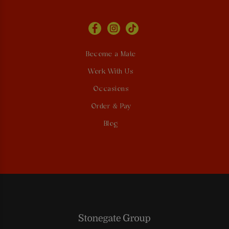
Become a Mate
Work With Us
Occasions
Order & Pay
Blog