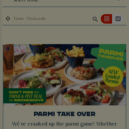
Select Venue
PARMI TAKE OVER
We’ve cranked up the parmi game! Whether