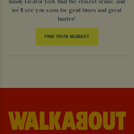
handy locator tool, find the closest venue, and
we’ll see you soon for good times and great
banter!
FIND YOUR NEAREST