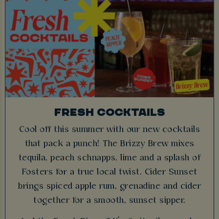
FRESH COCKTAILS
Cool off this summer with our new cocktails
that pack a punch! The Brizzy Brew mixes
tequila, peach schnapps, lime and a splash of
Fosters for a true local twist. Cider Sunset
brings spiced apple rum, grenadine and cider
together for a smooth, sunset sipper.