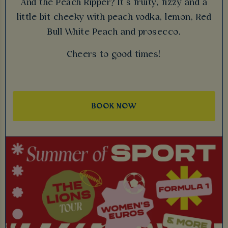
And the Peach Ripper? It’s fruity, fizzy and a
little bit cheeky with peach vodka, lemon, Red
Bull White Peach and prosecco.
Cheers to good times!
BOOK NOW