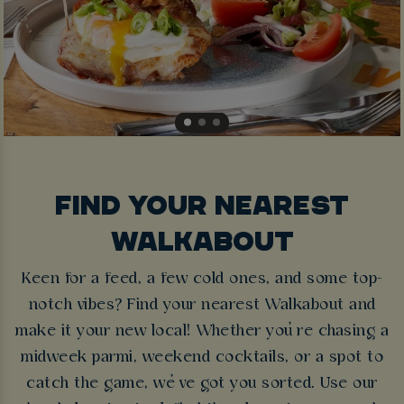
FIND YOUR NEAREST
WALKABOUT
Keen for a feed, a few cold ones, and some top-
notch vibes? Find your nearest Walkabout and
make it your new local! Whether you’re chasing a
midweek parmi, weekend cocktails, or a spot to
catch the game, we’ve got you sorted. Use our