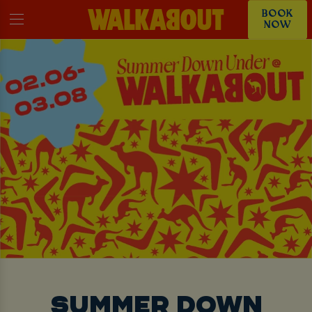
BOOK
NOW
SUMMER DOWN