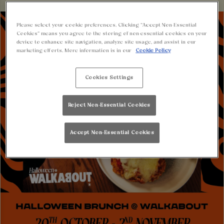
Please select your cookie preferences. Clicking “Accept Non-Essential
Cookies” means you agree to the storing of non-essential cookies on your
device to enhance site navigation, analyze site usage, and assist in our
marketing efforts. More information is in our
Cookie Policy
Cookies Settings
Reject Non-Essential Cookies
Accept Non-Essential Cookies