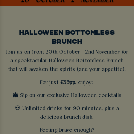
HALLOWEEN BOTTOMLESS
BRUNCH
Join us on from 20th October - 2nd November for
a spooktacular Halloween Bottomless Brunch
that will awaken the spirits (and your appetite)!
For just
£33pp
, enjoy:
👻 Sip on our exclusive Halloween cocktails
💀 Unlimited drinks for 90 minutes, plus a
delicious brunch dish.
Feeling brave enough?