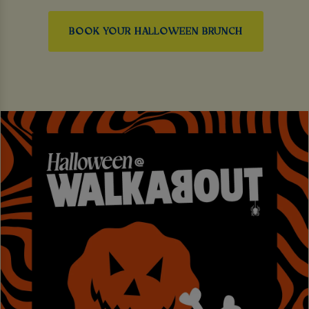
BOOK YOUR HALLOWEEN BRUNCH