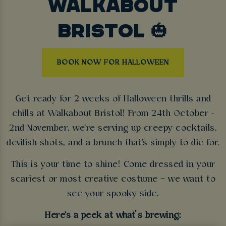
WALKABOUT
BRISTOL 🎃
BOOK NOW FOR HALLOWEEN
Get ready for 2 weeks of Halloween thrills and
chills at Walkabout Bristol! From 24th October -
2nd November, we're serving up creepy cocktails,
devilish shots, and a brunch that's simply to die for.
This is your time to shine! Come dressed in your
scariest or most creative costume – we want to
see your spooky side.
Here's a peek at what’s brewing: