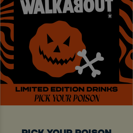
PICK YOUR POISON