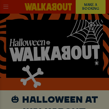
MAKE A
BOOKING
🎃 HALLOWEEN AT