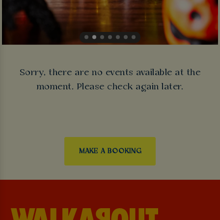
Sorry, there are no events available at the
moment. Please check again later.
MAKE A BOOKING