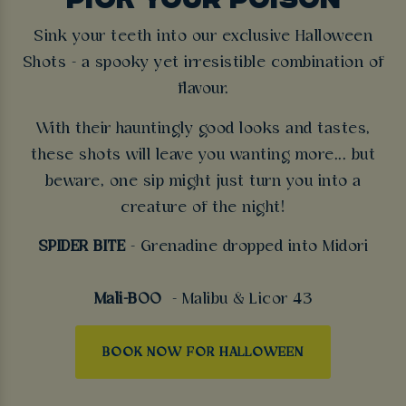
Sink your teeth into our exclusive Halloween
Shots - a spooky yet irresistible combination of
flavour.
With their hauntingly good looks and tastes,
these shots will leave you wanting more... but
beware, one sip might just turn you into a
creature of the night!
SPIDER BITE
- Grenadine dropped into Midori
Mali-BOO
- Malibu & Licor 43
BOOK NOW FOR HALLOWEEN