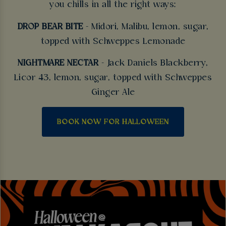
you chills in all the right ways:
DROP BEAR BITE
- Midori, Malibu, lemon, sugar,
topped with Schweppes Lemonade
NIGHTMARE NECTAR
- Jack Daniels Blackberry,
Licor 43, lemon, sugar, topped with Schweppes
Ginger Ale
BOOK NOW FOR HALLOWEEN