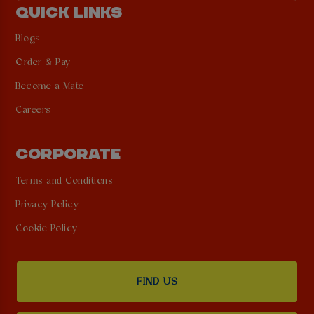
QUICK LINKS
Blogs
Order & Pay
Become a Mate
Careers
CORPORATE
Terms and Conditions
Privacy Policy
Cookie Policy
FIND US