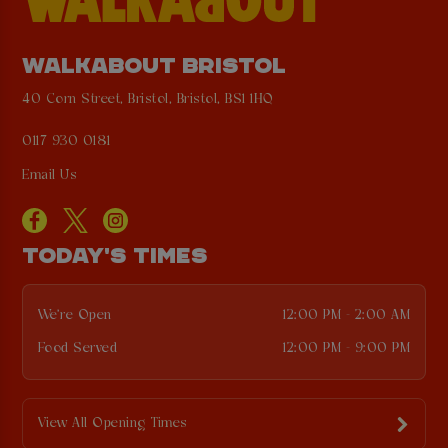
WALKABOUT BRISTOL
40 Corn Street, Bristol, Bristol, BS1 1HQ
0117 930 0181
Email Us
TODAY'S TIMES
We're Open
12:00 PM - 2:00 AM
Food Served
12:00 PM - 9:00 PM
View All Opening Times