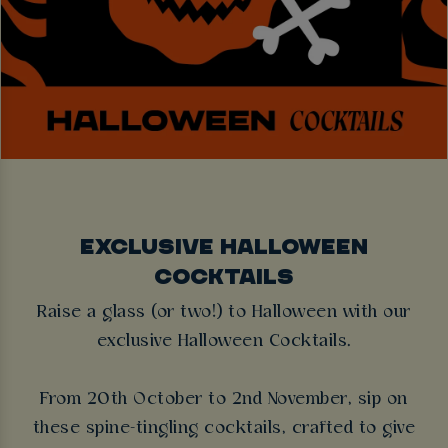
EXCLUSIVE HALLOWEEN
COCKTAILS
Raise a glass (or two!) to Halloween with our
exclusive Halloween Cocktails.
From 20th October to 2nd November, sip on
these spine-tingling cocktails, crafted to give