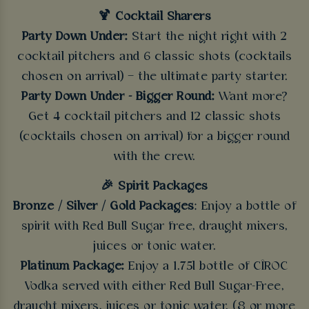
🍹 Cocktail Sharers
Party Down Under:
Start the night right with 2
cocktail pitchers and 6 classic shots (cocktails
chosen on arrival) – the ultimate party starter.
Party Down Under - Bigger Round:
Want more?
Get 4 cocktail pitchers and 12 classic shots
(cocktails chosen on arrival) for a bigger round
with the crew.
🎉 Spirit Packages
Bronze / Silver / Gold Packages
: Enjoy a bottle of
spirit with Red Bull Sugar free, draught mixers,
juices or tonic water.
Platinum Package:
Enjoy a 1.75l bottle of CÎROC
Vodka served with either Red Bull Sugar-Free,
draught mixers, juices or tonic water. (8 or more