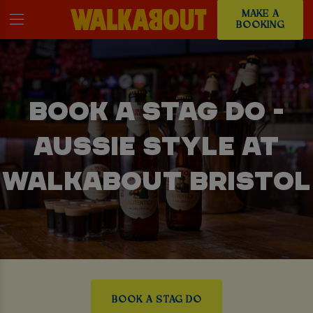
MAKE A
BOOKING
BOOK A STAG DO -
AUSSIE STYLE AT
WALKABOUT BRISTOL
BOOK A STAG DO