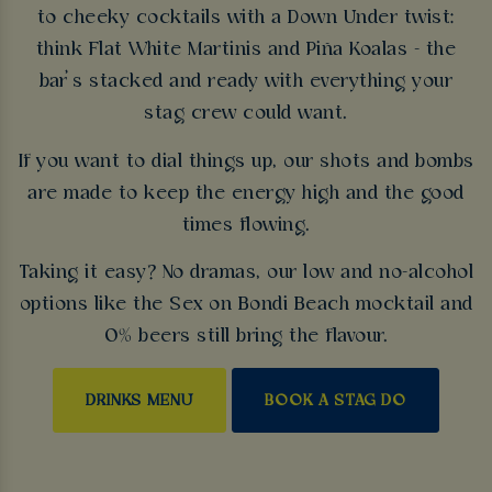
to cheeky cocktails with a Down Under twist:
think Flat White Martinis and Piña Koalas - the
bar’s stacked and ready with everything your
stag crew could want.
If you want to dial things up, our shots and bombs
are made to keep the energy high and the good
times flowing.
Taking it easy? No dramas, our low and no-alcohol
options like the Sex on Bondi Beach mocktail and
0% beers still bring the flavour.
DRINKS MENU
BOOK A STAG DO