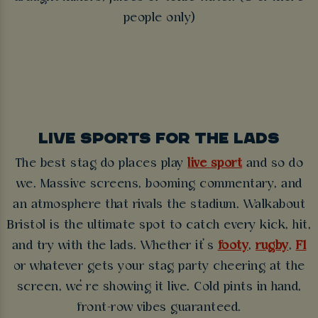
people only)
LIVE SPORTS FOR THE LADS
The best stag do places play
live sport
and so do
we. Massive screens, booming commentary, and
an atmosphere that rivals the stadium. Walkabout
Bristol is the ultimate spot to catch every kick, hit,
and try with the lads. Whether it’s
footy
,
rugby
,
F1
or whatever gets your stag party cheering at the
screen, we’re showing it live. Cold pints in hand,
front-row vibes guaranteed.