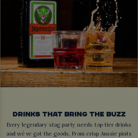
DRINKS THAT BRING THE BUZZ
Every legendary stag party needs top-tier drinks
and we’ve got the goods. From crisp Aussie pints