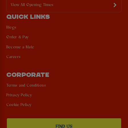
View All Opening Times
QUICK LINKS
Blogs
Order & Pay
Become a Mate
Careers
CORPORATE
Terms and Conditions
Privacy Policy
Cookie Policy
FIND US