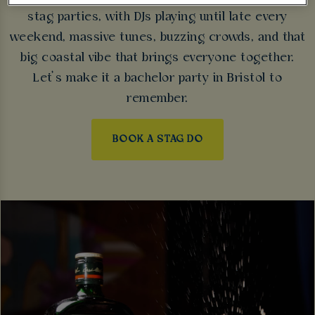
stag parties, with DJs playing until late every
weekend, massive tunes, buzzing crowds, and that
big coastal vibe that brings everyone together.
Let’s make it a bachelor party in Bristol to
remember.
BOOK A STAG DO