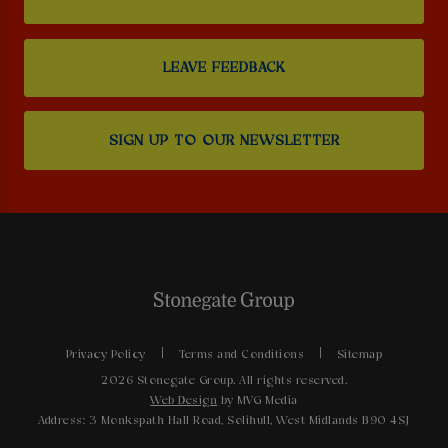
LEAVE FEEDBACK
SIGN UP TO OUR NEWSLETTER
Privacy Policy
Terms and Conditions
Sitemap
2026 Stonegate Group. All rights reserved.
Web Design
by MVG Media
Address: 3 Monkspath Hall Road, Solihull, West Midlands B90 4SJ