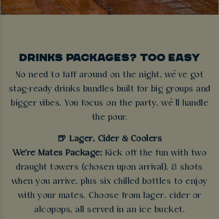
DRINKS PACKAGES? TOO EASY
No need to faff around on the night, we’ve got
stag-ready drinks bundles built for big groups and
bigger vibes. You focus on the party, we’ll handle
the pour.
🍺 Lager, Cider & Coolers
We're Mates Package:
Kick off the fun with two
draught towers (chosen upon arrival), 8 shots
when you arrive, plus six chilled bottles to enjoy
with your mates. Choose from lager, cider or
alcopops, all served in an ice bucket.