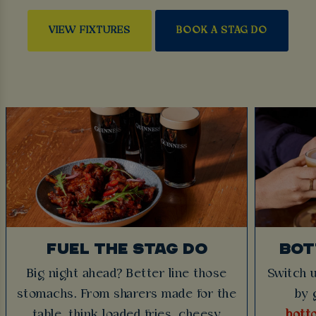
VIEW FIXTURES
BOOK A STAG DO
FUEL THE STAG DO
BOT
Big night ahead? Better line those
Switch u
stomachs. From sharers made for the
by 
table, think loaded fries, cheesy
bott