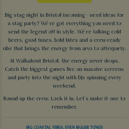
Big stag night in Bristol incoming - need ideas for
a stag party? We’ve got everything you need to
send the legend off in style. We’re talking cold
beers, good tunes, bold bites and a crew-ready
vibe that brings the energy from arvo to afterparty.
At Walkabout Bristol, the energy never drops.
Catch the biggest games live on massive screens
and party into the night with DJs spinning every
weekend.
Round up the crew. Lock it in. Let’s make it one to
remember.
BIG COASTAL VIBES, EVEN BIGGER TUNES