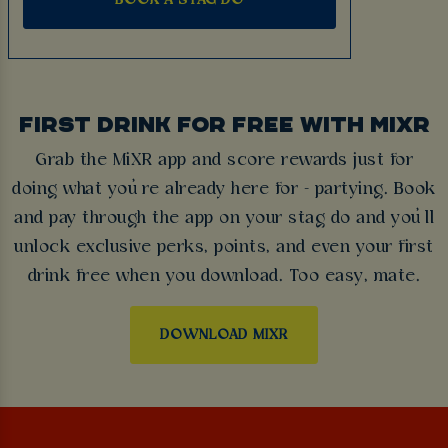
FIRST DRINK FOR FREE WITH MIXR
Grab the MiXR app and score rewards just for
doing what you’re already here for - partying. Book
and pay through the app on your stag do and you’ll
unlock exclusive perks, points, and even your first
drink free when you download. Too easy, mate.
DOWNLOAD MIXR