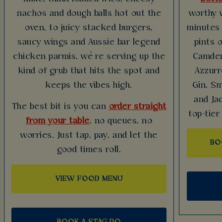
nachos and dough balls hot out the
worthy 
oven, to juicy stacked burgers,
minutes 
saucy wings and Aussie bar legend
pints 
chicken parmis, we’re serving up the
Camden
kind of grub that hits the spot and
Azzurr
keeps the vibes high.
Gin, Sm
and Ja
The best bit is you can
order straight
top-tier
from your table
, no queues, no
worries. Just tap, pay, and let the
BO
good times roll.
VIEW FOOD MENU
BOOK A STAG DO