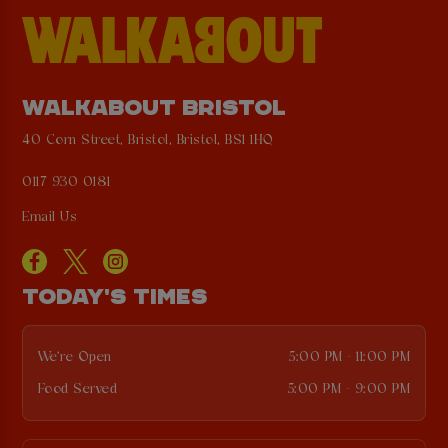
WALKABOUT BRISTOL
40 Corn Street, Bristol, Bristol, BS1 1HQ
0117 930 0181
Email Us
TODAY'S TIMES
We're Open
5:00 PM - 11:00 PM
Food Served
5:00 PM - 9:00 PM