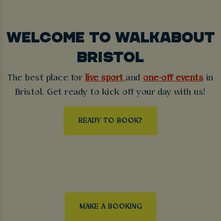
WELCOME TO WALKABOUT
BRISTOL
The best place for
live sport
and
one-off events
in
Bristol. Get ready to kick off your day with us!
READY TO BOOK?
MAKE A BOOKING