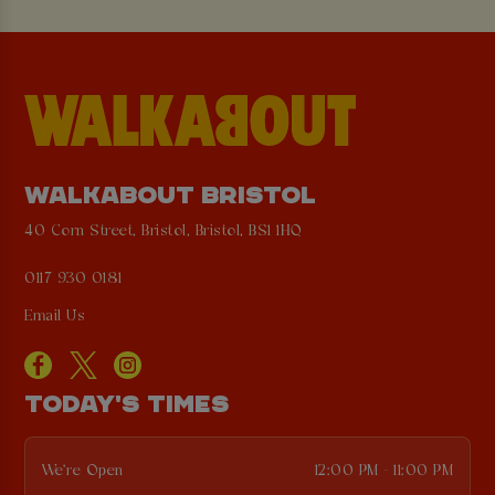
WALKABOUT BRISTOL
40 Corn Street, Bristol, Bristol, BS1 1HQ
0117 930 0181
Email Us
TODAY'S TIMES
We're Open
12:00 PM - 11:00 PM