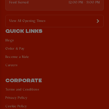
Food Served
12:00 PM - 9:00 PM
View All Opening Times
QUICK LINKS
Blogs
Order & Pay
Become a Mate
Careers
CORPORATE
Terms and Conditions
Privacy Policy
Cookie Policy