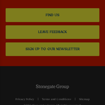
FIND US
LEAVE FEEDBACK
SIGN UP TO OUR NEWSLETTER
Privacy Policy
Terms and Conditions
Sitemap