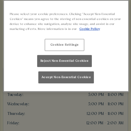
BRISTOL OPENING
Please select your cookie preferences. Clicking “Accept Non-Essential
TIMES
Cookies” means you agree to the storing of non-essential cookies on your
device to enhance site navigation, analyze site usage, and assist in our
marketing efforts. More information is in our
Cookie Policy
Cookies Settings
Opening Times
Reject Non-Essential Cookies
Today:
12:00 PM - 11:00 PM
Accept Non-Essential Cookies
Monday:
5:00 PM - 11:00 PM
Tuesday:
5:00 PM - 11:00 PM
Wednesday:
5:00 PM - 11:00 PM
Thursday:
12:00 PM - 11:00 PM
Friday:
12:00 PM - 2:00 AM