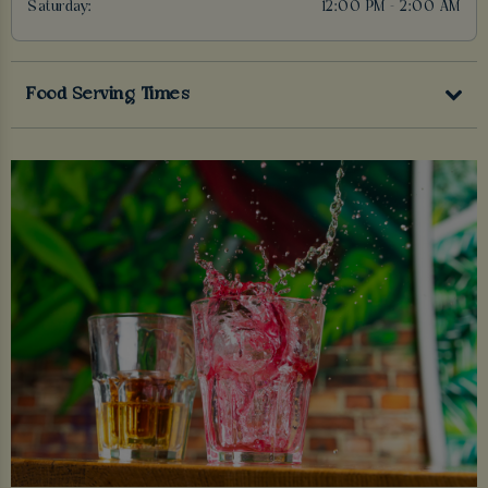
Saturday:
12:00 PM - 2:00 AM
Food Serving Times