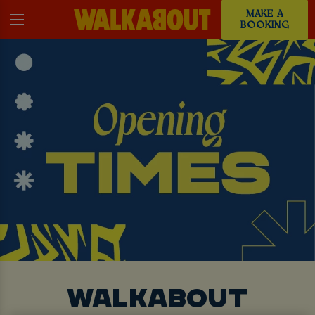
MAKE A
BOOKING
WALKABOUT