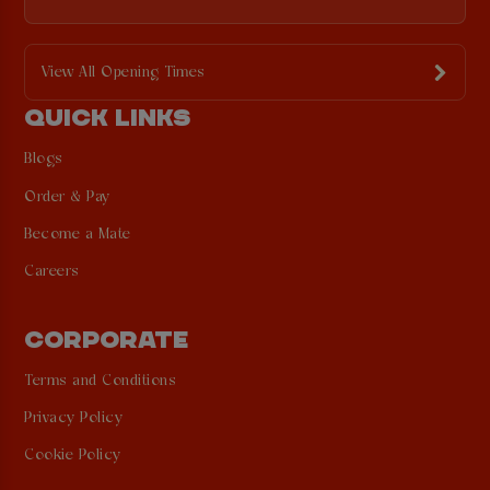
View All Opening Times
QUICK LINKS
Blogs
Order & Pay
Become a Mate
Careers
CORPORATE
Terms and Conditions
Privacy Policy
Cookie Policy