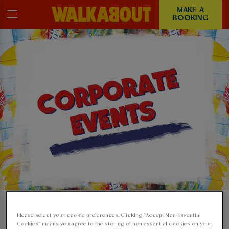
MAKE A
BOOKING
HOST YOUR
Please select your cookie preferences. Clicking “Accept Non-Essential
Cookies” means you agree to the storing of non-essential cookies on your