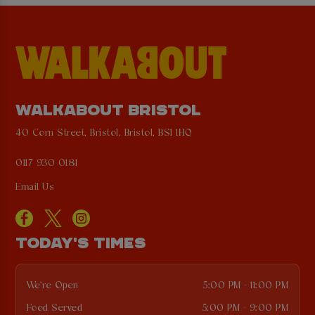
WALKABOUT BRISTOL
40 Corn Street, Bristol, Bristol, BS1 1HQ
0117 930 0181
Email Us
TODAY'S TIMES
We're Open
5:00 PM - 11:00 PM
Food Served
5:00 PM - 9:00 PM