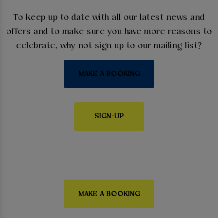
To keep up to date with all our latest news and
offers and to make sure you have more reasons to
celebrate, why not sign up to our mailing list?
MAKE A BOOKING
SIGN-UP
MAKE A BOOKING