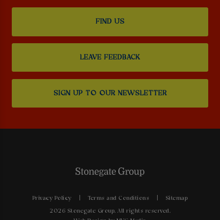
FIND US
LEAVE FEEDBACK
SIGN UP TO OUR NEWSLETTER
Privacy Policy
Terms and Conditions
Sitemap
2026 Stonegate Group. All rights reserved.