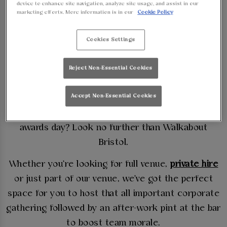
device to enhance site navigation, analyze site usage, and assist in our
CORPORATE
marketing efforts. More information is in our
Cookie Policy
EVENT AT
Cookies Settings
WALKABOUT
Reject Non-Essential Cookies
BRISTOL
Accept Non-Essential Cookies
Need a venue to host a work training session or an
awards day? Look no further than Walkabout
Bristol.
Whether you're looking for full venue,
private hire
or just part of our venue, we've got the perfect
space for you to host that all important corporate
gathering followed by an after-work pint at the bar
to boost team morale.