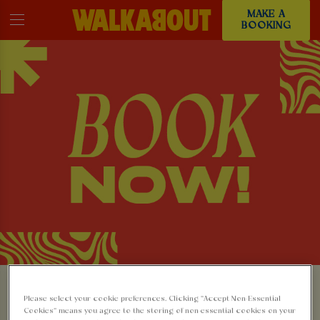
MAKE A
BOOKING
MAKE A BOOKING AT
Please select your cookie preferences. Clicking “Accept Non-Essential
Cookies” means you agree to the storing of non-essential cookies on your