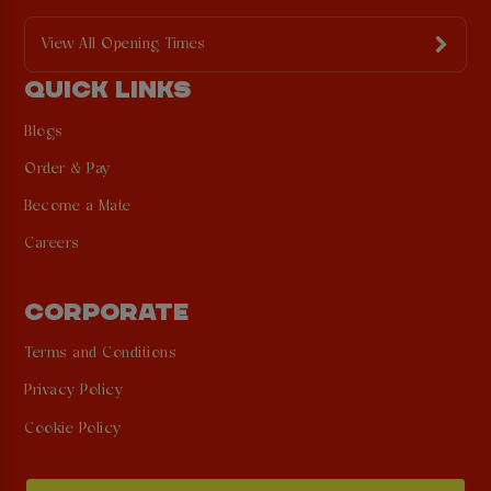
View All Opening Times
QUICK LINKS
Blogs
Order & Pay
Become a Mate
Careers
CORPORATE
Terms and Conditions
Privacy Policy
Cookie Policy