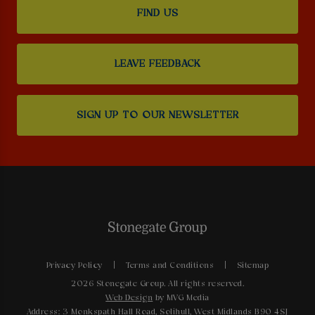
FIND US
LEAVE FEEDBACK
SIGN UP TO OUR NEWSLETTER
Privacy Policy
Terms and Conditions
Sitemap
2026 Stonegate Group. All rights reserved.
Web Design
by MVG Media
Address: 3 Monkspath Hall Road, Solihull, West Midlands B90 4SJ