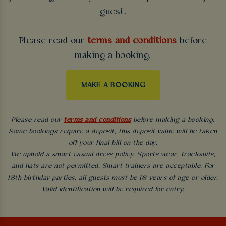
guest.
Please read our
terms and conditions
before
making a booking.
MAKE A BOOKING
Please read our
terms and conditions
before making a booking.
Some bookings require a deposit, this deposit value will be taken
off your final bill on the day.
We uphold a smart casual dress policy. Sports wear, tracksuits,
and hats are not permitted. Smart trainers are acceptable. For
18th birthday parties, all guests must be 18 years of age or older.
Valid identification will be required for entry.