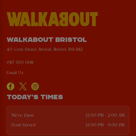
WALKABOUT BRISTOL
40 Corn Street, Bristol, Bristol, BS1 1HQ
0117 930 0181
Email Us
TODAY'S TIMES
We're Open
12:00 PM - 2:00 AM
Food Served
12:00 PM - 9:00 PM