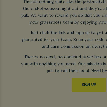
There's nothing quite like the post-match 
the end-of-season night out and they're a
pub. We want to reward you so that you can
your grassroots team by enjoying your
Just click the link and sign up to get
generated for your team. Scan your code 
and earn commission on everyth
There's no cost, no contract & we have a
you with anything you need. Our mission is 
pub to call their local. Need h
SIGN UP