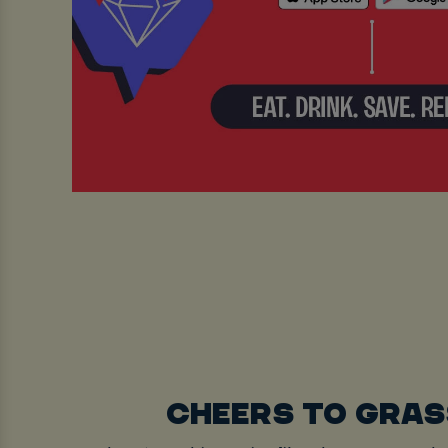
CHEERS TO GRA