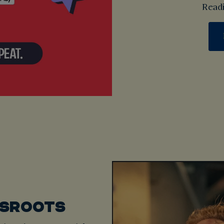
Readi
SSROOTS