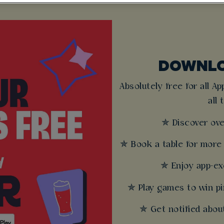
DOWNLO
Absolutely free for all A
all 
✯ Discover ove
✯ Book a table for more 
✯ Enjoy app-exc
✯ Play games to win pi
✯ Get notified about