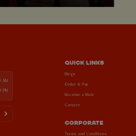
QUICK LINKS
Blogs
0 AM
Order & Pay
0 PM
Become a Mate
Careers
CORPORATE
Terms and Conditions