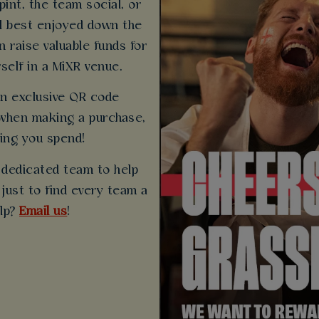
pint, the team social, or
ll best enjoyed down the
 raise valuable funds for
self in a MiXR venue.
 an exclusive QR code
when making a purchase,
ing you spend!
 dedicated team to help
just to find every team a
elp?
Email us
!