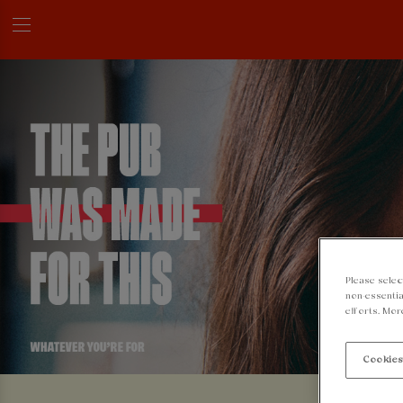
Please selec
non-essentia
efforts. Mor
Cookies