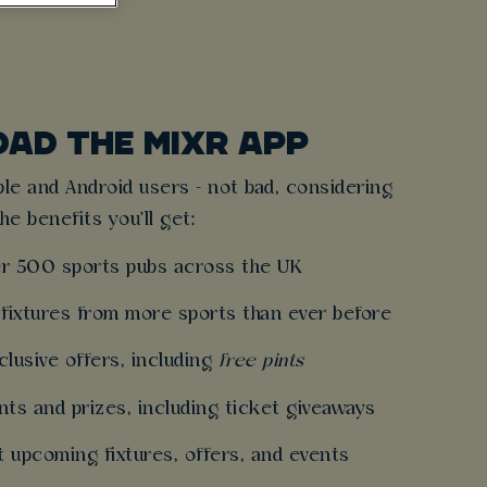
AD THE MIXR APP
pple and Android users - not bad, considering
the benefits you'll get:
r 500 sports pubs across the UK
fixtures from more sports than ever before
lusive offers, including
free pints
nts and prizes, including ticket giveaways
 upcoming fixtures, offers, and events