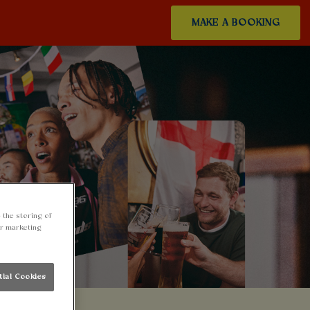
MAKE A BOOKING
 the storing of
ur marketing
tial Cookies