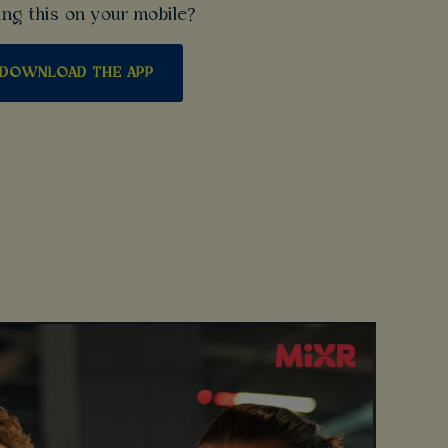
ng this on your mobile?
DOWNLOAD THE APP