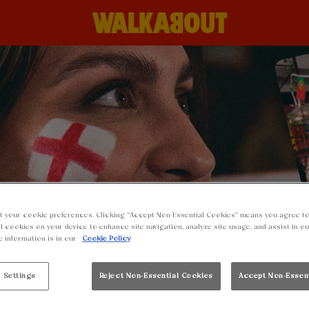
t your cookie preferences. Clicking “Accept Non-Essential Cookies” means you agree to
l cookies on your device to enhance site navigation, analyze site usage, and assist in o
e information is in our
Cookie Policy
 Settings
Reject Non-Essential Cookies
Accept Non-Essen