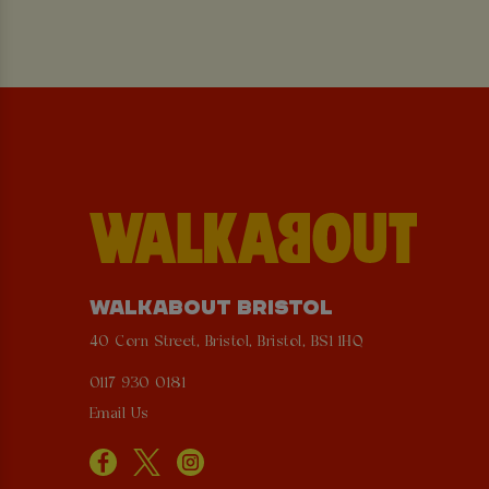
WALKABOUT BRISTOL
40 Corn Street, Bristol, Bristol, BS1 1HQ
0117 930 0181
Email Us