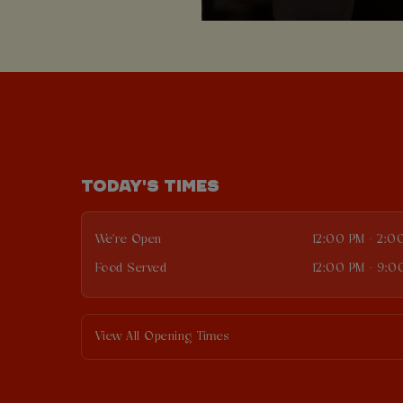
TODAY'S TIMES
We're Open
12:00 PM - 2:0
Food Served
12:00 PM - 9:0
View All Opening Times