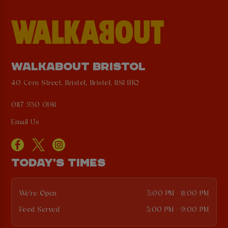
WALKABOUT BRISTOL
40 Corn Street, Bristol, Bristol, BS1 1HQ
0117 930 0181
Email Us
TODAY'S TIMES
We're Open
5:00 PM - 11:00 PM
Food Served
5:00 PM - 9:00 PM