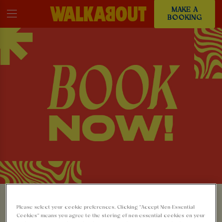
MAKE A
BOOKING
MAKE A BOOKING AT
Please select your cookie preferences. Clicking “Accept Non-Essential
Cookies” means you agree to the storing of non-essential cookies on your