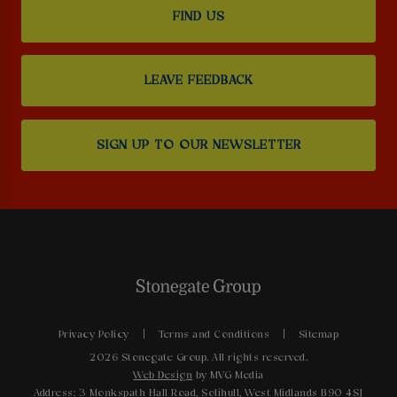
FIND US
LEAVE FEEDBACK
SIGN UP TO OUR NEWSLETTER
Privacy Policy
Terms and Conditions
Sitemap
2026 Stonegate Group. All rights reserved.
Web Design
by MVG Media
Address: 3 Monkspath Hall Road, Solihull, West Midlands B90 4SJ