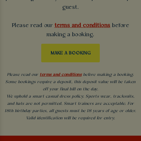
guest.
Please read our
terms and conditions
before
making a booking.
MAKE A BOOKING
Please read our
terms and conditions
before making a booking.
Some bookings require a deposit, this deposit value will be taken
off your final bill on the day.
We uphold a smart casual dress policy. Sports wear, tracksuits,
and hats are not permitted. Smart trainers are acceptable. For
18th birthday parties, all guests must be 18 years of age or older.
Valid identification will be required for entry.