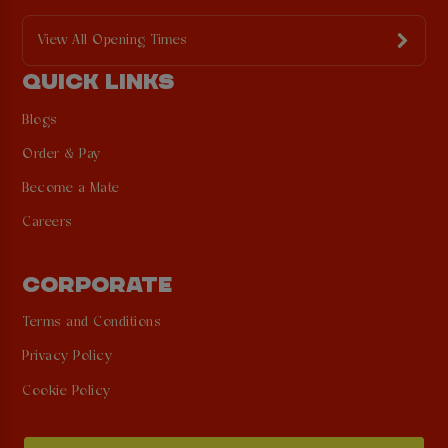
View All Opening Times
QUICK LINKS
Blogs
Order & Pay
Become a Mate
Careers
CORPORATE
Terms and Conditions
Privacy Policy
Cookie Policy