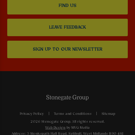
FIND US
LEAVE FEEDBACK
SIGN UP TO OUR NEWSLETTER
Privacy Policy
Terms and Conditions
Sitemap
2026 Stonegate Group. All rights reserved.
Web Design
by MVG Media
Address: 3 Monkspath Hall Road, Solihull, West Midlands B90 4SJ