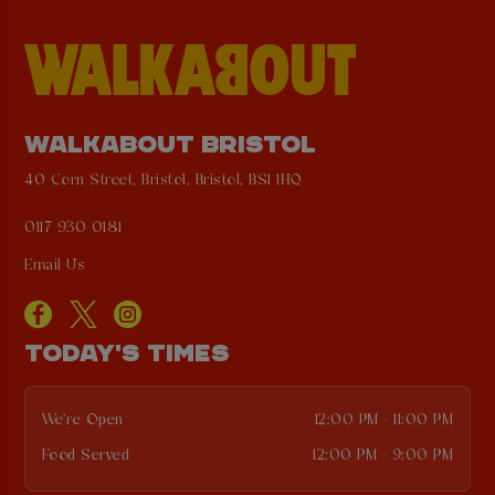
WALKABOUT BRISTOL
40 Corn Street, Bristol, Bristol, BS1 1HQ
0117 930 0181
Email Us
TODAY'S TIMES
We're Open
12:00 PM - 11:00 PM
Food Served
12:00 PM - 9:00 PM