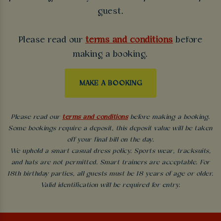
guest.
Please read our
terms and conditions
before
making a booking.
MAKE A BOOKING
Please read our
terms and conditions
before making a booking.
Some bookings require a deposit, this deposit value will be taken
off your final bill on the day.
We uphold a smart casual dress policy. Sports wear, tracksuits,
and hats are not permitted. Smart trainers are acceptable. For
18th birthday parties, all guests must be 18 years of age or older.
Valid identification will be required for entry.