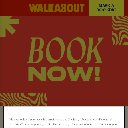
MAKE A
BOOKING
MAKE A BOOKING AT
Please select your cookie preferences. Clicking “Accept Non-Essential
Cookies” means you agree to the storing of non-essential cookies on your