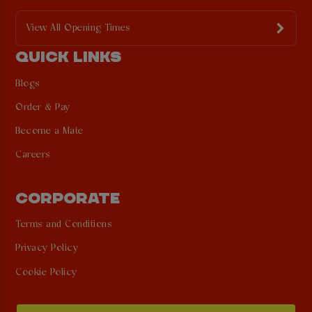
View All Opening Times
QUICK LINKS
Blogs
Order & Pay
Become a Mate
Careers
CORPORATE
Terms and Conditions
Privacy Policy
Cookie Policy