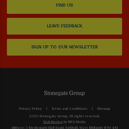
FIND US
LEAVE FEEDBACK
SIGN UP TO OUR NEWSLETTER
Privacy Policy
Terms and Conditions
Sitemap
2026 Stonegate Group. All rights reserved.
Web Design
by MVG Media
Address: 3 Monkspath Hall Road, Solihull, West Midlands B90 4SJ