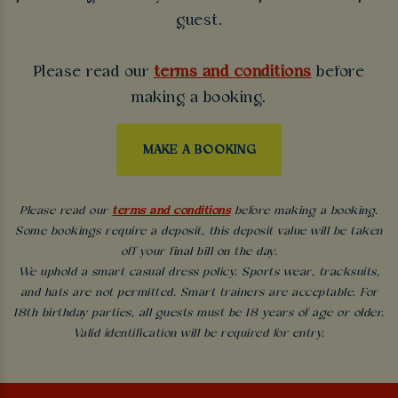
guest.
Please read our
terms and conditions
before
making a booking.
MAKE A BOOKING
Please read our
terms and conditions
before making a booking.
Some bookings require a deposit, this deposit value will be taken
off your final bill on the day.
We uphold a smart casual dress policy. Sports wear, tracksuits,
and hats are not permitted. Smart trainers are acceptable. For
18th birthday parties, all guests must be 18 years of age or older.
Valid identification will be required for entry.