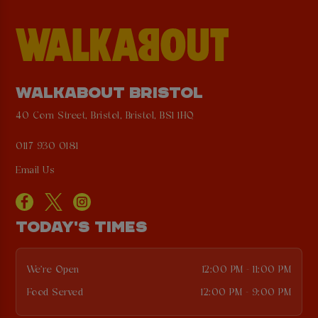
WALKABOUT BRISTOL
40 Corn Street, Bristol, Bristol, BS1 1HQ
0117 930 0181
Email Us
TODAY'S TIMES
We're Open
12:00 PM - 11:00 PM
Food Served
12:00 PM - 9:00 PM