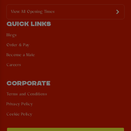
View All Opening Times
QUICK LINKS
Blogs
Order & Pay
Become a Mate
Careers
CORPORATE
Terms and Conditions
Privacy Policy
Cookie Policy