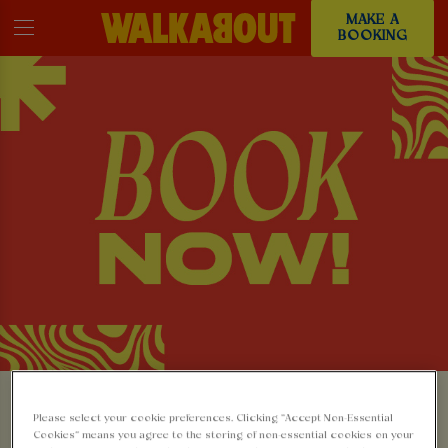
MAKE A
BOOKING
MAKE A BOOKING AT
Please select your cookie preferences. Clicking “Accept Non-Essential
Cookies” means you agree to the storing of non-essential cookies on your