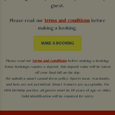
guest.
Please read our
terms and conditions
before
making a booking.
MAKE A BOOKING
Please read our
terms and conditions
before making a booking.
Some bookings require a deposit, this deposit value will be taken
off your final bill on the day.
We uphold a smart casual dress policy. Sports wear, tracksuits,
and hats are not permitted. Smart trainers are acceptable. For
18th birthday parties, all guests must be 18 years of age or older.
Valid identification will be required for entry.