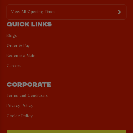
View All Opening Times
QUICK LINKS
Blogs
Order & Pay
Become a Mate
Careers
CORPORATE
Terms and Conditions
Privacy Policy
Cookie Policy