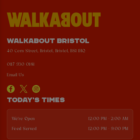
WALKABOUT BRISTOL
40 Corn Street, Bristol, Bristol, BS1 1HQ
0117 930 0181
Email Us
TODAY'S TIMES
We're Open
12:00 PM - 2:00 AM
Food Served
12:00 PM - 9:00 PM