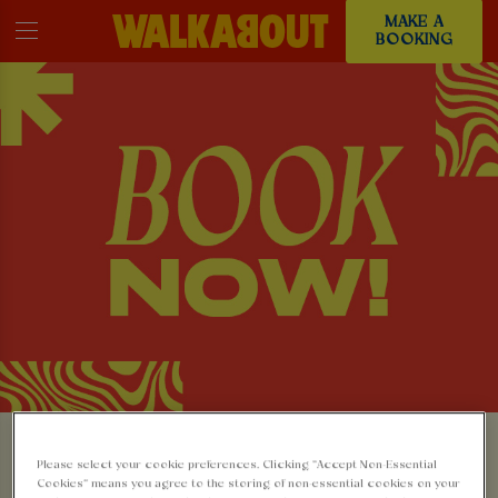
MAKE A
BOOKING
MAKE A BOOKING AT
Please select your cookie preferences. Clicking “Accept Non-Essential
Cookies” means you agree to the storing of non-essential cookies on your