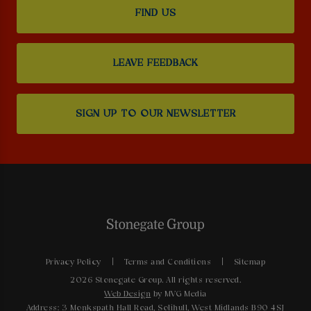
FIND US
LEAVE FEEDBACK
SIGN UP TO OUR NEWSLETTER
Privacy Policy
Terms and Conditions
Sitemap
2026 Stonegate Group. All rights reserved.
Web Design
by MVG Media
Address: 3 Monkspath Hall Road, Solihull, West Midlands B90 4SJ