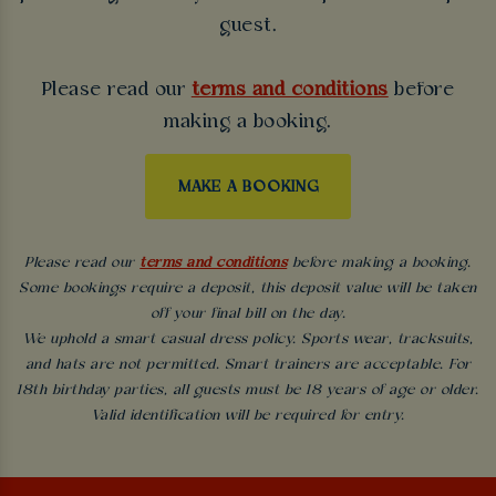
guest.
Please read our
terms and conditions
before
making a booking.
MAKE A BOOKING
Please read our
terms and conditions
before making a booking.
Some bookings require a deposit, this deposit value will be taken
off your final bill on the day.
We uphold a smart casual dress policy. Sports wear, tracksuits,
and hats are not permitted. Smart trainers are acceptable. For
18th birthday parties, all guests must be 18 years of age or older.
Valid identification will be required for entry.