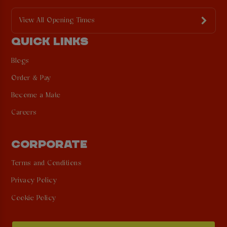
View All Opening Times
QUICK LINKS
Blogs
Order & Pay
Become a Mate
Careers
CORPORATE
Terms and Conditions
Privacy Policy
Cookie Policy