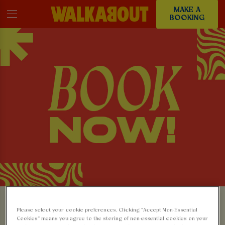
MAKE A
BOOKING
MAKE A BOOKING AT
Please select your cookie preferences. Clicking “Accept Non-Essential
Cookies” means you agree to the storing of non-essential cookies on your