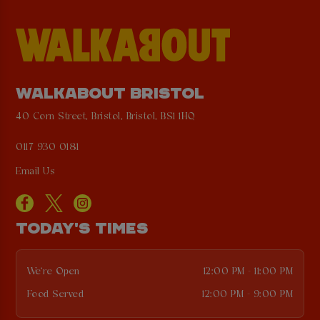
WALKABOUT BRISTOL
40 Corn Street, Bristol, Bristol, BS1 1HQ
0117 930 0181
Email Us
TODAY'S TIMES
We're Open
12:00 PM - 11:00 PM
Food Served
12:00 PM - 9:00 PM