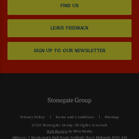
FIND US
LEAVE FEEDBACK
SIGN UP TO OUR NEWSLETTER
Privacy Policy
Terms and Conditions
Sitemap
2026 Stonegate Group. All rights reserved.
Web Design
by MVG Media
Address: 3 Monkspath Hall Road, Solihull, West Midlands B90 4SJ