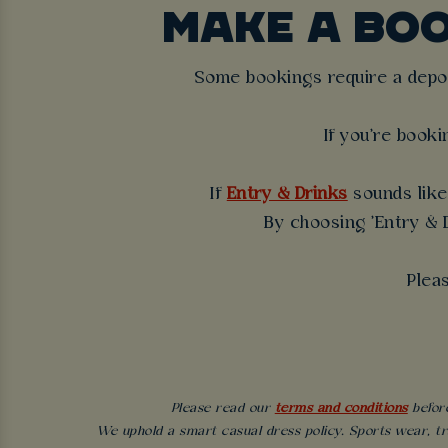
MAKE A BO
Some bookings require a deposi
If you're booki
If
Entry & Drinks
sounds like 
By choosing 'Entry & D
Plea
Please read our
terms and conditions
before
We uphold a smart casual dress policy. Sports wear, tr