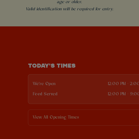
age or older.
Valid identification will be required for entry.
TODAY'S TIMES
We're Open
12:00 PM - 2:0
Food Served
12:00 PM - 9:0
View All Opening Times