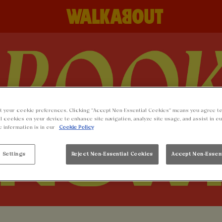
t your cookie preferences. Clicking “Accept Non-Essential Cookies” means you agree to
l cookies on your device to enhance site navigation, analyze site usage, and assist in o
e information is in our
Cookie Policy
 Settings
Reject Non-Essential Cookies
Accept Non-Essen