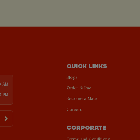
QUICK LINKS
Blogs
0 AM
Order & Pay
0 PM
Become a Mate
Careers
CORPORATE
Terms and Conditions