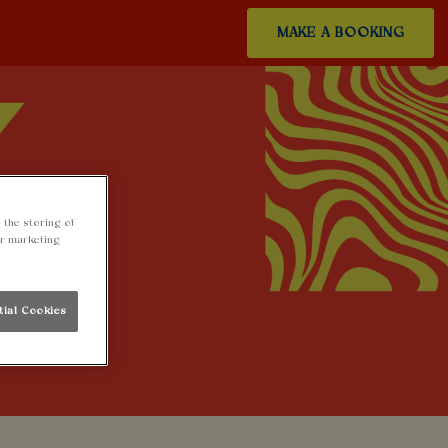
MAKE A BOOKING
 the storing of
ur marketing
tial Cookies