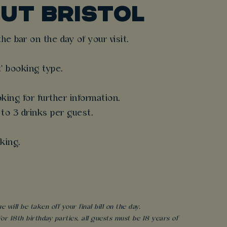
UT BRISTOL
e bar on the day of your visit.
t' booking type.
king for further information.
 to 3 drinks per guest.
king.
will be taken off your final bill on the day.
r 18th birthday parties, all guests must be 18 years of