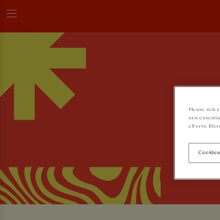
Please selec
non-essentia
efforts. Mor
Cookies