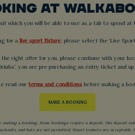
OKING AT WALKABO
t which you will be able to use as a tab to spend at th
ng for a
live sport fixture
, please select the 'Live Spor
the right offer for you, please continue with your boo
rinks', you are pre-purchasing an entry ticket and up
se read our
terms and conditions
before making a boo
MAKE A BOOKING
 making a booking. Some bookings require a deposit, this deposit value 
acksuits, and hats are not permitted. Smart trainers are acceptable. Fo