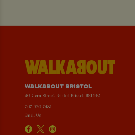
WALKABOUT BRISTOL
40 Corn Street, Bristol, Bristol, BS1 1HQ
0117 930 0181
Email Us