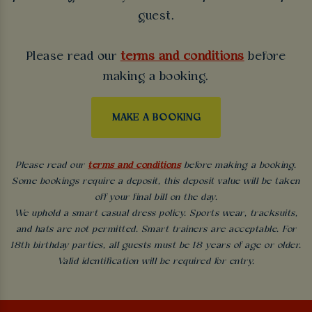
guest.
Please read our
terms and conditions
before
making a booking.
MAKE A BOOKING
Please read our
terms and conditions
before making a booking.
Some bookings require a deposit, this deposit value will be taken
off your final bill on the day.
We uphold a smart casual dress policy. Sports wear, tracksuits,
and hats are not permitted. Smart trainers are acceptable. For
18th birthday parties, all guests must be 18 years of age or older.
Valid identification will be required for entry.