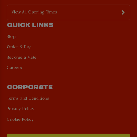
View All Opening Times
QUICK LINKS
Blogs
Order & Pay
Become a Mate
Careers
CORPORATE
Terms and Conditions
Privacy Policy
Cookie Policy