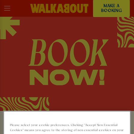
MAKE A
BOOKING
MAKE A BOOKING AT
Please select your cookie preferences. Clicking “Accept Non-Essential
Cookies” means you agree to the storing of non-essential cookies on your