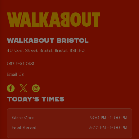
WALKABOUT BRISTOL
40 Corn Street, Bristol, Bristol, BS1 1HQ
0117 930 0181
Email Us
TODAY'S TIMES
We're Open
5:00 PM - 11:00 PM
Food Served
5:00 PM - 9:00 PM