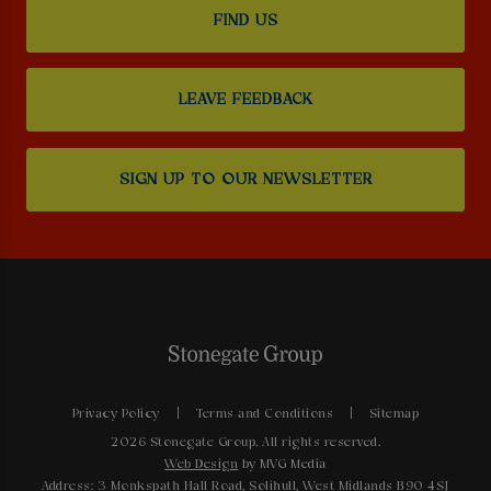
FIND US
LEAVE FEEDBACK
SIGN UP TO OUR NEWSLETTER
Privacy Policy
Terms and Conditions
Sitemap
2026 Stonegate Group. All rights reserved.
Web Design
by MVG Media
Address: 3 Monkspath Hall Road, Solihull, West Midlands B90 4SJ