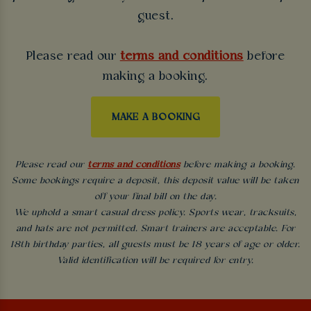
guest.
Please read our
terms and conditions
before
making a booking.
MAKE A BOOKING
Please read our
terms and conditions
before making a booking.
Some bookings require a deposit, this deposit value will be taken
off your final bill on the day.
We uphold a smart casual dress policy. Sports wear, tracksuits,
and hats are not permitted. Smart trainers are acceptable. For
18th birthday parties, all guests must be 18 years of age or older.
Valid identification will be required for entry.