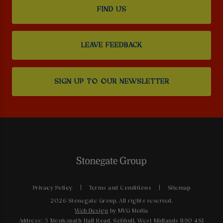
FIND US
LEAVE FEEDBACK
SIGN UP TO OUR NEWSLETTER
Privacy Policy
Terms and Conditions
Sitemap
2026 Stonegate Group. All rights reserved.
Web Design
by MVG Media
Address: 3 Monkspath Hall Road, Solihull, West Midlands B90 4SJ