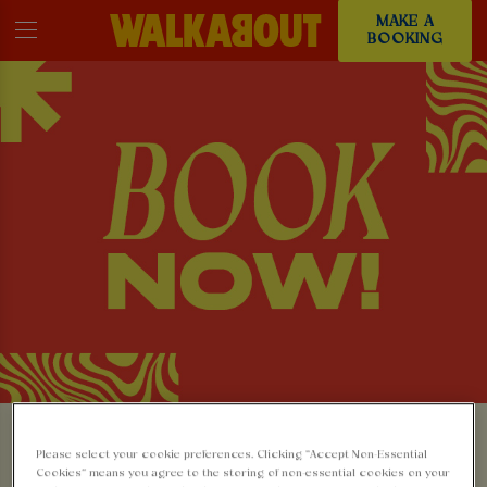
MAKE A
BOOKING
MAKE A BOOKING AT
Please select your cookie preferences. Clicking “Accept Non-Essential
Cookies” means you agree to the storing of non-essential cookies on your