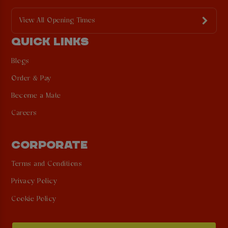
View All Opening Times
QUICK LINKS
Blogs
Order & Pay
Become a Mate
Careers
CORPORATE
Terms and Conditions
Privacy Policy
Cookie Policy