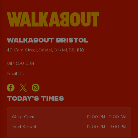
WALKABOUT BRISTOL
40 Corn Street, Bristol, Bristol, BS1 1HQ
0117 930 0181
Email Us
TODAY'S TIMES
We're Open
12:00 PM - 2:00 AM
Food Served
12:00 PM - 9:00 PM