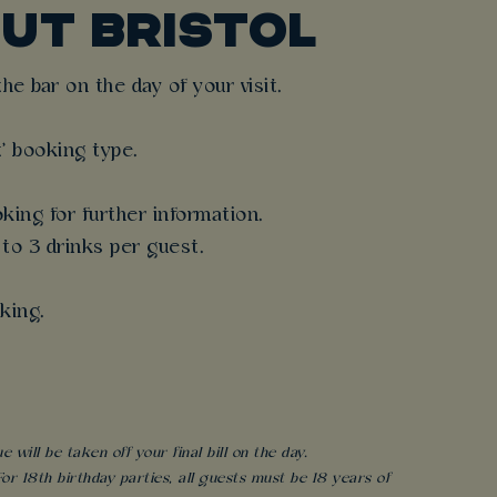
UT BRISTOL
e bar on the day of your visit.
t' booking type.
king for further information.
 to 3 drinks per guest.
king.
will be taken off your final bill on the day.
r 18th birthday parties, all guests must be 18 years of