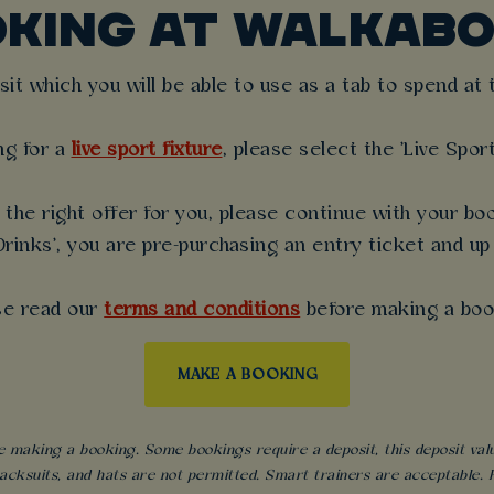
OKING AT WALKABO
t which you will be able to use as a tab to spend at th
ng for a
live sport fixture
, please select the 'Live Spor
the right offer for you, please continue with your boo
rinks', you are pre-purchasing an entry ticket and up
se read our
terms and conditions
before making a boo
MAKE A BOOKING
 making a booking. Some bookings require a deposit, this deposit value 
acksuits, and hats are not permitted. Smart trainers are acceptable. Fo