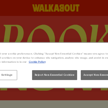
t your cookie preferences. Clicking “Accept Non-Essential Cookies” means you agree to
l cookies on your device to enhance site navigation, analyze site usage, and assist in o
e information is in our
Cookie Policy
 Settings
Reject Non-Essential Cookies
Accept Non-Essen