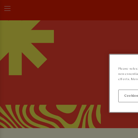
Please selec
non-essentia
efforts. Mor
Cookies