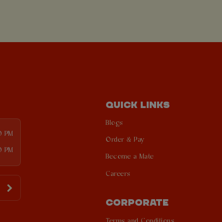
QUICK LINKS
Blogs
00 PM
Order & Pay
0 PM
Become a Mate
Careers
CORPORATE
Terms and Conditions