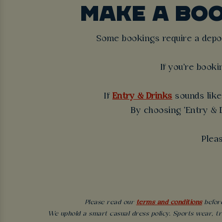
MAKE A BO
Some bookings require a deposi
If you're booki
If
Entry & Drinks
sounds like 
By choosing 'Entry & D
Plea
Please read our
terms and conditions
before
We uphold a smart casual dress policy. Sports wear, tr