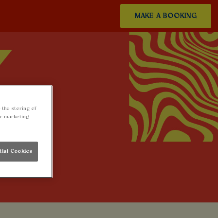
MAKE A BOOKING
 the storing of
ur marketing
tial Cookies