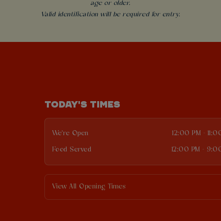
age or older.
Valid identification will be required for entry.
TODAY'S TIMES
We're Open
12:00 PM - 11:
Food Served
12:00 PM - 9:0
View All Opening Times