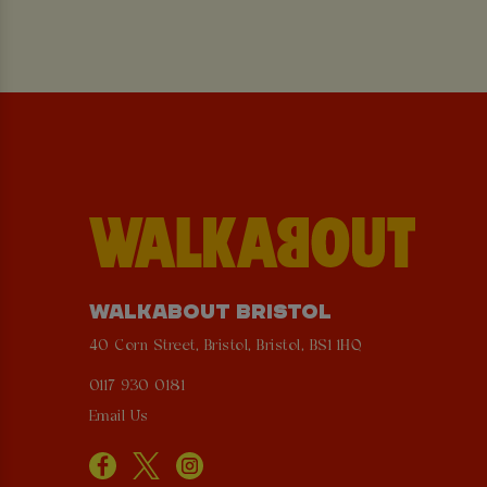
WALKABOUT BRISTOL
40 Corn Street, Bristol, Bristol, BS1 1HQ
0117 930 0181
Email Us