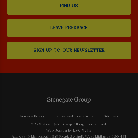
FIND US
LEAVE FEEDBACK
SIGN UP TO OUR NEWSLETTER
Privacy Policy
Terms and Conditions
Sitemap
2026 Stonegate Group. All rights reserved.
Web Design
by MVG Media
Address: 3 Monkspath Hall Road, Solihull, West Midlands B90 4SJ