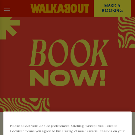
MAKE A
BOOKING
MAKE A BOOKING AT
Please select your cookie preferences. Clicking “Accept Non-Essential
Cookies” means you agree to the storing of non-essential cookies on your