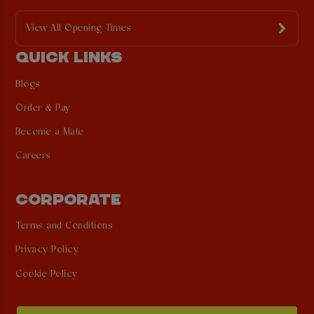
View All Opening Times
QUICK LINKS
Blogs
Order & Pay
Become a Mate
Careers
CORPORATE
Terms and Conditions
Privacy Policy
Cookie Policy