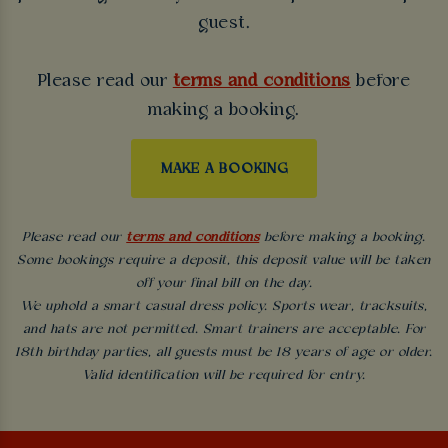
guest.
Please read our
terms and conditions
before
making a booking.
MAKE A BOOKING
Please read our
terms and conditions
before making a booking.
Some bookings require a deposit, this deposit value will be taken
off your final bill on the day.
We uphold a smart casual dress policy. Sports wear, tracksuits,
and hats are not permitted. Smart trainers are acceptable. For
18th birthday parties, all guests must be 18 years of age or older.
Valid identification will be required for entry.