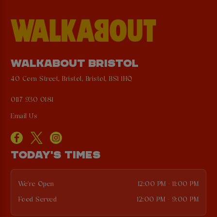
WALKABOUT BRISTOL
40 Corn Street, Bristol, Bristol, BS1 1HQ
0117 930 0181
Email Us
TODAY'S TIMES
We're Open
12:00 PM - 11:00 PM
Food Served
12:00 PM - 9:00 PM