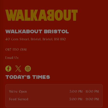
WALKABOUT BRISTOL
40 Corn Street, Bristol, Bristol, BS1 1HQ
0117 930 0181
Email Us
TODAY'S TIMES
We're Open
5:00 PM - 11:00 PM
Food Served
5:00 PM - 9:00 PM