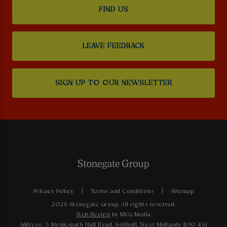
FIND US
LEAVE FEEDBACK
SIGN UP TO OUR NEWSLETTER
Privacy Policy
Terms and Conditions
Sitemap
2026 Stonegate Group. All rights reserved.
Web Design
by MVG Media
Address: 3 Monkspath Hall Road, Solihull, West Midlands B90 4SJ