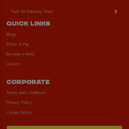
View All Opening Times
QUICK LINKS
Blogs
Order & Pay
Become a Mate
Careers
CORPORATE
Terms and Conditions
Privacy Policy
Cookie Policy