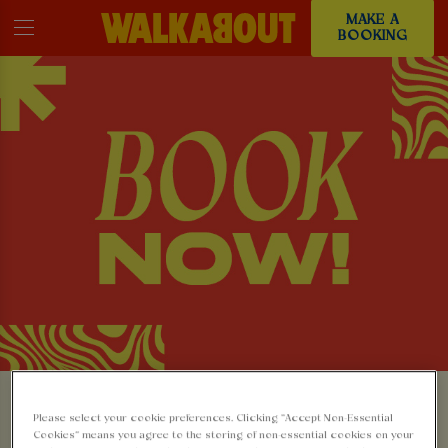
MAKE A
BOOKING
MAKE A BOOKING AT
Please select your cookie preferences. Clicking “Accept Non-Essential
Cookies” means you agree to the storing of non-essential cookies on your