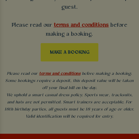
guest.
Please read our
terms and conditions
before
making a booking.
MAKE A BOOKING
Please read our
terms and conditions
before making a booking.
Some bookings require a deposit, this deposit value will be taken
off your final bill on the day.
We uphold a smart casual dress policy. Sports wear, tracksuits,
and hats are not permitted. Smart trainers are acceptable. For
18th birthday parties, all guests must be 18 years of age or older.
Valid identification will be required for entry.