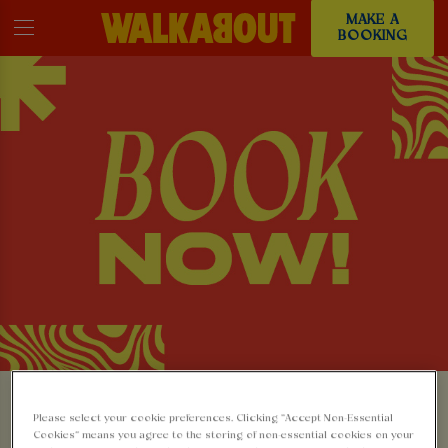
MAKE A
BOOKING
MAKE A BOOKING AT
Please select your cookie preferences. Clicking “Accept Non-Essential
Cookies” means you agree to the storing of non-essential cookies on your