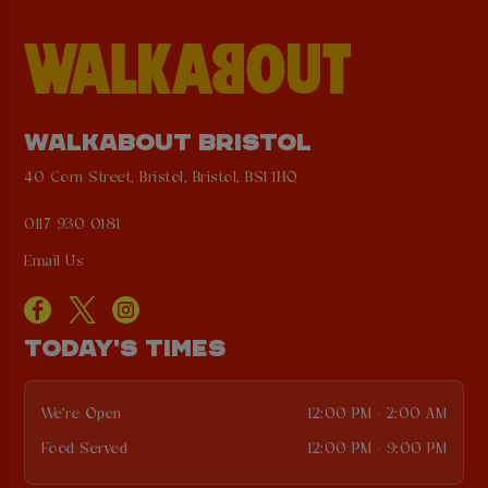
WALKABOUT BRISTOL
40 Corn Street, Bristol, Bristol, BS1 1HQ
0117 930 0181
Email Us
TODAY'S TIMES
We're Open
12:00 PM - 2:00 AM
Food Served
12:00 PM - 9:00 PM