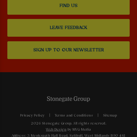
FIND US
LEAVE FEEDBACK
SIGN UP TO OUR NEWSLETTER
Privacy Policy
Terms and Conditions
Sitemap
2026 Stonegate Group. All rights reserved.
Web Design
by MVG Media
Address: 3 Monkspath Hall Road, Solihull, West Midlands B90 4SJ