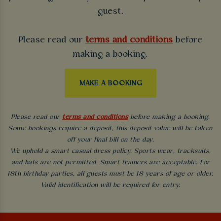
guest.
Please read our
terms and conditions
before
making a booking.
MAKE A BOOKING
Please read our
terms and conditions
before making a booking.
Some bookings require a deposit, this deposit value will be taken
off your final bill on the day.
We uphold a smart casual dress policy. Sports wear, tracksuits,
and hats are not permitted. Smart trainers are acceptable. For
18th birthday parties, all guests must be 18 years of age or older.
Valid identification will be required for entry.