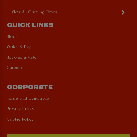
View All Opening Times
QUICK LINKS
Blogs
Order & Pay
Become a Mate
Careers
CORPORATE
Terms and Conditions
Privacy Policy
Cookie Policy