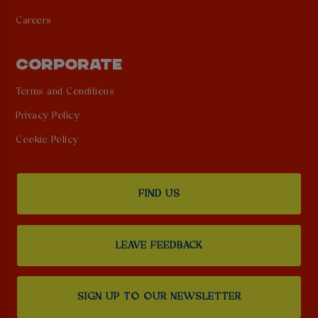
Careers
CORPORATE
Terms and Conditions
Privacy Policy
Cookie Policy
FIND US
LEAVE FEEDBACK
SIGN UP TO OUR NEWSLETTER