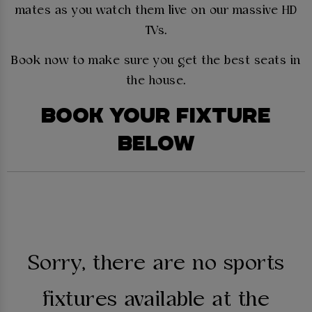
mates as you watch them live on our massive HD
TVs.
Book now to make sure you get the best seats in
the house.
BOOK YOUR FIXTURE
BELOW
Sorry, there are no sports
fixtures available at the