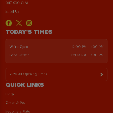
0117 930 0181
Email Us
TODAY'S TIMES
We're Open
12:00 PM - 11:00 PM
Food Served
12:00 PM - 9:00 PM
View All Opening Times
QUICK LINKS
Blogs
Order & Pay
Become a Mate