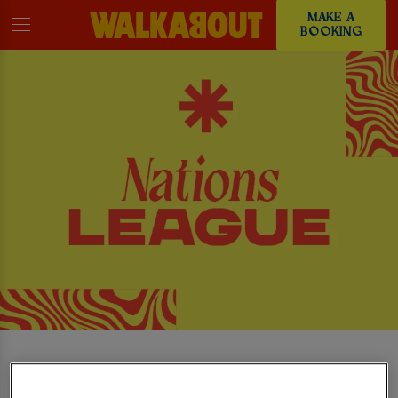
MAKE A
BOOKING
WATCH THE UEFA