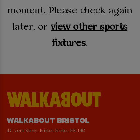
moment. Please check again
later, or
view other sports
fixtures
.
WALKABOUT BRISTOL
40 Corn Street, Bristol, Bristol, BS1 1HQ