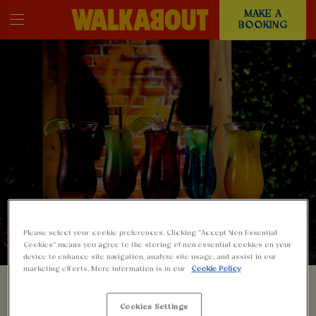
MAKE A
BOOKING
Please select your cookie preferences. Clicking “Accept Non-Essential
Cookies” means you agree to the storing of non-essential cookies on your
device to enhance site navigation, analyze site usage, and assist in our
marketing efforts. More information is in our
Cookie Policy
SOMETHING'S GONE
Cookies Settings