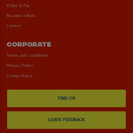
Order & Pay
Become a Mate
Careers
CORPORATE
Terms and Conditions
Privacy Policy
Cookie Policy
FIND US
LEAVE FEEDBACK