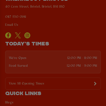
40 Corn Street, Bristol, Bristol, BS1 1HQ
0117 930 0181
Email Us
TODAY'S TIMES
We're Open
12:00 PM - 11:00 PM
Food Served
12:00 PM - 9:00 PM
View All Opening Times
QUICK LINKS
Blogs