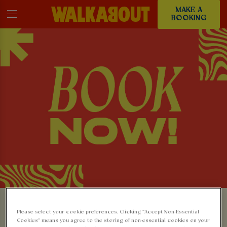
MAKE A
BOOKING
MAKE A BOOKING AT
Please select your cookie preferences. Clicking “Accept Non-Essential
Cookies” means you agree to the storing of non-essential cookies on your