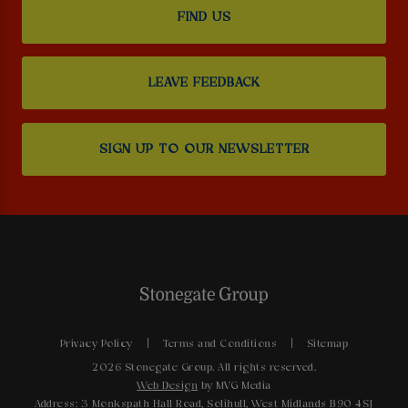
FIND US
LEAVE FEEDBACK
SIGN UP TO OUR NEWSLETTER
Privacy Policy
Terms and Conditions
Sitemap
2026 Stonegate Group. All rights reserved.
Web Design
by MVG Media
Address: 3 Monkspath Hall Road, Solihull, West Midlands B90 4SJ