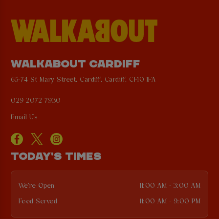
WALKABOUT CARDIFF
65-74 St Mary Street, Cardiff, Cardiff, CF10 1FA
029 2072 7930
Email Us
TODAY'S TIMES
We're Open
11:00 AM - 3:00 AM
Food Served
11:00 AM - 9:00 PM