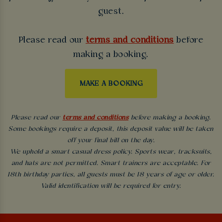
guest.
Please read our
terms and conditions
before
making a booking.
MAKE A BOOKING
Please read our
terms and conditions
before making a booking.
Some bookings require a deposit, this deposit value will be taken
off your final bill on the day.
We uphold a smart casual dress policy. Sports wear, tracksuits,
and hats are not permitted. Smart trainers are acceptable. For
18th birthday parties, all guests must be 18 years of age or older.
Valid identification will be required for entry.