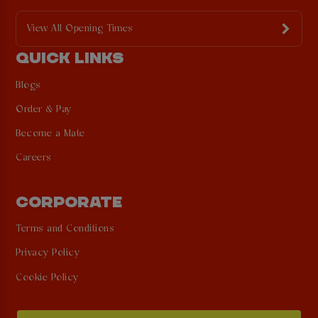
View All Opening Times
QUICK LINKS
Blogs
Order & Pay
Become a Mate
Careers
CORPORATE
Terms and Conditions
Privacy Policy
Cookie Policy