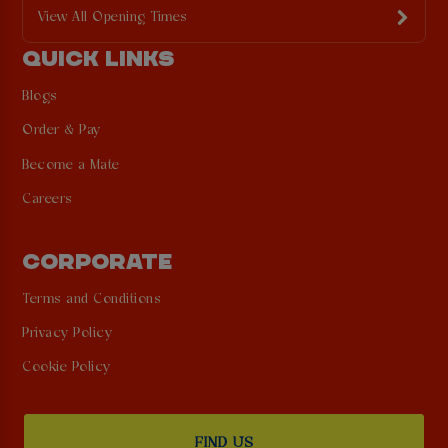
View All Opening Times
QUICK LINKS
Blogs
Order & Pay
Become a Mate
Careers
CORPORATE
Terms and Conditions
Privacy Policy
Cookie Policy
FIND US