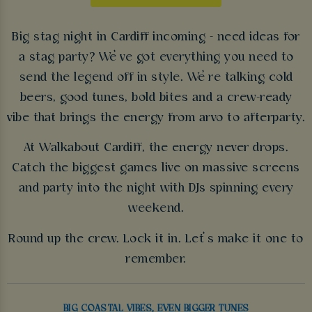
Big stag night in Cardiff incoming - need ideas for
a stag party? We’ve got everything you need to
send the legend off in style. We’re talking cold
beers, good tunes, bold bites and a crew-ready
vibe that brings the energy from arvo to afterparty.
At Walkabout Cardiff, the energy never drops.
Catch the biggest games live on massive screens
and party into the night with DJs spinning every
weekend.
Round up the crew. Lock it in. Let’s make it one to
remember.
BIG COASTAL VIBES, EVEN BIGGER TUNES