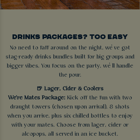
DRINKS PACKAGES? TOO EASY
No need to faff around on the night, we’ve got
stag-ready drinks bundles built for big groups and
bigger vibes. You focus on the party, we’ll handle
the pour.
🍺 Lager, Cider & Coolers
We're Mates Package:
Kick off the fun with two
draught towers (chosen upon arrival), 8 shots
when you arrive, plus six chilled bottles to enjoy
with your mates. Choose from lager, cider or
alcopops, all served in an ice bucket.