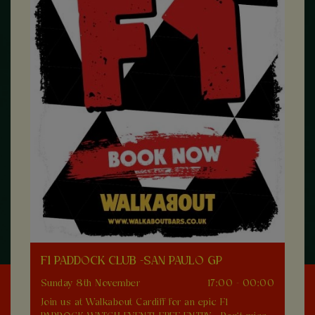
F1 PADDOCK CLUB -SAN PAULO GP
Sunday 8th November
17:00 - 00:00
Join us at Walkabout Cardiff for an epic F1
0