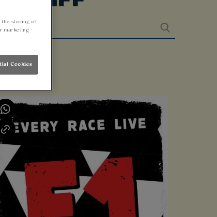
 the storing of
ur marketing
tial Cookies