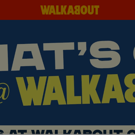
S AT WALKABOUT C