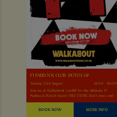
F1 PADDOCK CLUB -DUTCH GP
Sunday 23rd August
14:00 - 18:0
Join us at Walkabout Cardiff for the ultimate F1
Paddock Watch Event! FREE ENTRY. Don't miss out!
BOOK NOW
MORE INFO