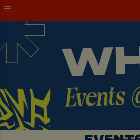
EVENT