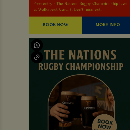
Free entry - The Nations Rugby Championship Live
at Walkabout Cardiff! Don't miss out!
BOOK NOW
MORE INFO