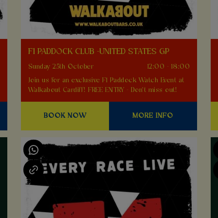
F1 PADDOCK CLUB -UNITED STATES GP
0
Sunday 25th October
12:00 - 18:00
Join us for an exclusive F1 Paddock Watch Event at
Walkabout Cardiff! FREE ENTRY - Don't miss out!
BOOK NOW
MORE INFO