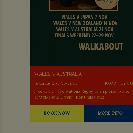
WALES V AUSTRALIA
Saturday 21st November
10:00 - 02:0
Free entry - The Nations Rugby Championship Live
at Walkabout Cardiff! Don't miss out!
BOOK NOW
MORE INFO