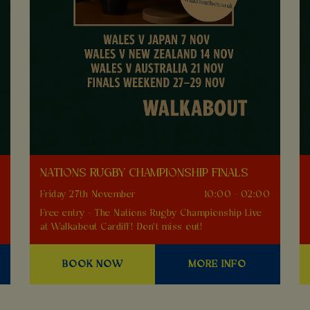
NATIONS RUGBY CHAMPIONSHIP FINALS
0
Friday 27th November
10:00 - 02:00
Free entry - The Nations Rugby Championship Live
at Walkabout Cardiff! Don't miss out!
BOOK NOW
MORE INFO