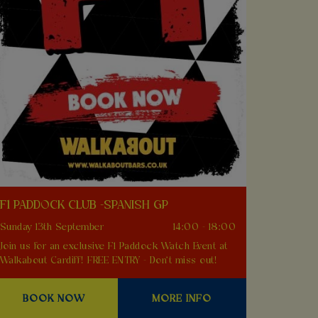
F1 PADDOCK CLUB -SPANISH GP
Sunday 13th September
14:00 - 18:00
Join us for an exclusive F1 Paddock Watch Event at
Walkabout Cardiff! FREE ENTRY - Don't miss out!
BOOK NOW
MORE INFO