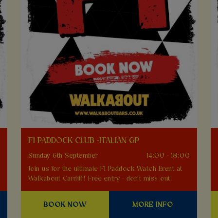
F1 PADDOCK CLUB -ITALIAN GP
0
Sunday 6th September
14:00 - 18:00
Join us for the ultimate F1 Paddock Watch Event at
Walkabout Cardiff! Free entry - don't miss out!
BOOK NOW
MORE INFO