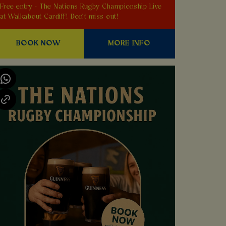
Free entry - The Nations Rugby Championship Live
at Walkabout Cardiff! Don't miss out!
BOOK NOW
MORE INFO