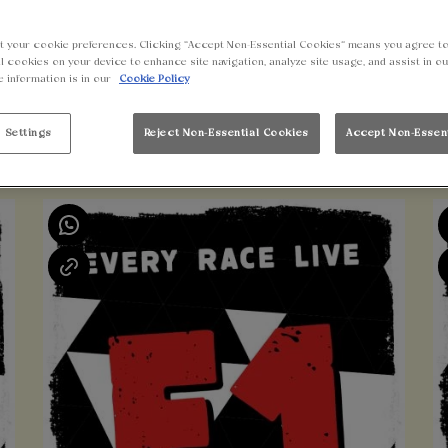
t your cookie preferences. Clicking “Accept Non-Essential Cookies” means you agree to
l cookies on your device to enhance site navigation, analyze site usage, and assist in o
e information is in our
Cookie Policy
 Settings
Reject Non-Essential Cookies
Accept Non-Essen
UPCOMING EVENTS