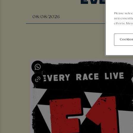
Please selec
non-essentia
efforts. Mor
Cookies