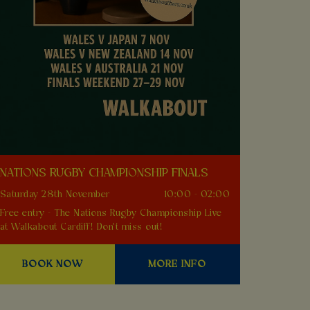
NATIONS RUGBY CHAMPIONSHIP FINALS
Saturday 28th November
10:00 - 02:00
Free entry - The Nations Rugby Championship Live
at Walkabout Cardiff! Don't miss out!
BOOK NOW
MORE INFO