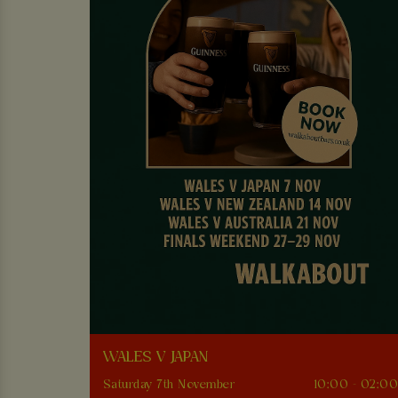
WALES V JAPAN
Saturday 7th November
10:00 - 02:0