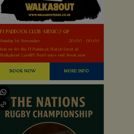
F1 PADDOCK CLUB -MEXICO GP
Sunday 1st November
20:00 - 00:00
Join us for the F1 Paddock Watch Event at
Walkabout Cardiff! Don't miss out! Book now
BOOK NOW
MORE INFO