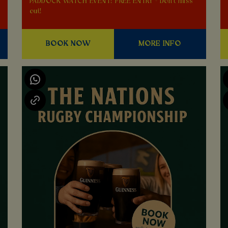
PADDOCK WATCH EVENT! FREE ENTRY - Don't miss
out!
BOOK NOW
MORE INFO