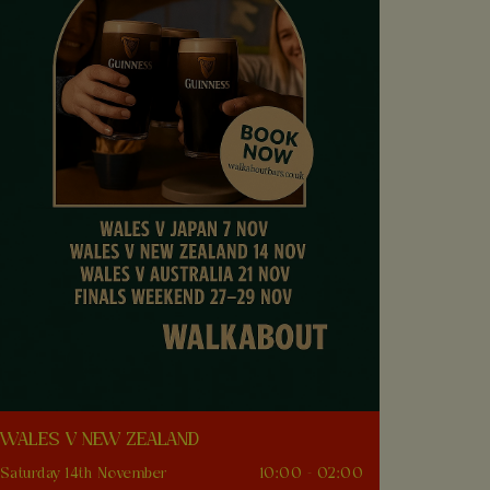
WALES V NEW ZEALAND
Saturday 14th November
10:00 - 02:00