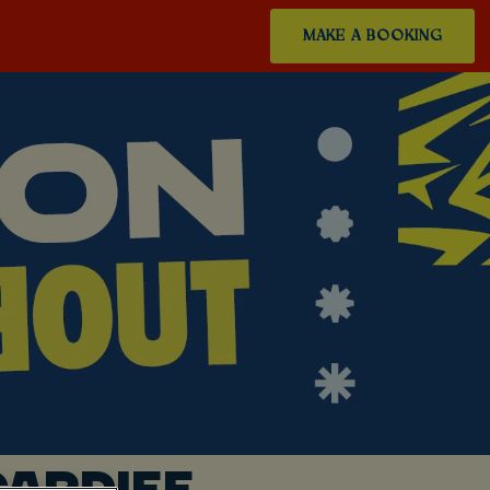
MAKE A BOOKING
ARDIFF