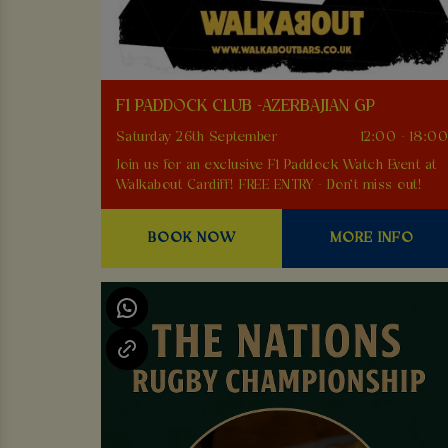
F1 PADDOCK CLUB -AZERBAJIAN GP
Saturday 26th September
12:00 - 18:0
Join us for an exclusive F1 Paddock Watch Event at
Walkabout Cardiff! FREE ENTRY - Don't miss out!
BOOK NOW
MORE INFO