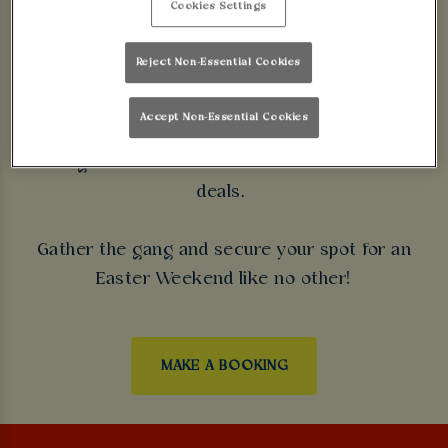
Cookies Settings
Are you looking for the best place to enjoy the
Easter Bank Holiday near you? Look no further
Reject Non-Essential Cookies
than Walkabout Leicester!
Accept Non-Essential Cookies
From Friday 26th March - Monday 29th March, we're
hosting the ultimate celebration with incredible
deals.
Gather the gang and secure your spot for an
Easter Weekend like no other!
MAKE A BOOKING