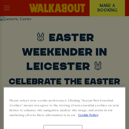
MAKE A
BOOKING
🐰 EASTER
WEEKENDER IN
LEICESTER 🐰
CELEBRATE THE EASTER
BANK HOLIDAY NEAR YOU
Please select your cookie preferences. Clicking “Accept Non-Essential
Cookies” means you agree to the storing of non-essential cookies on your
BOOK NOW
device to enhance site navigation, analyze site usage, and assist in our
marketing efforts. More information is in our
Cookie Policy