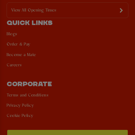
View All Opening Times
QUICK LINKS
Blogs
Order & Pay
Become a Mate
Careers
CORPORATE
Terms and Conditions
Privacy Policy
Cookie Policy