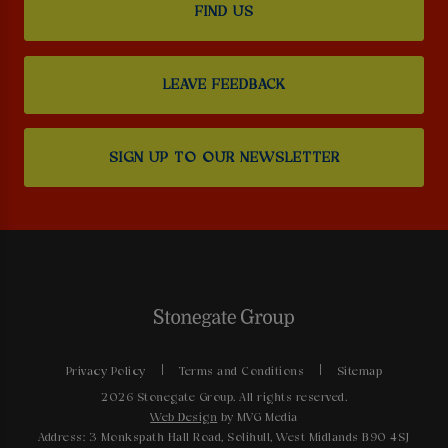
FIND US
LEAVE FEEDBACK
SIGN UP TO OUR NEWSLETTER
Privacy Policy
Terms and Conditions
Sitemap
2026 Stonegate Group. All rights reserved.
Web Design
by MVG Media
Address: 3 Monkspath Hall Road, Solihull, West Midlands B90 4SJ