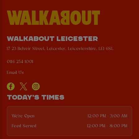
WALKABOUT LEICESTER
17-23 Belvoir Street, Leicester, Leicestershire, LE1 6SL
0116 254 1001
Email Us
TODAY'S TIMES
We're Open
12:00 PM - 3:00 AM
Food Served
12:00 PM - 8:00 PM