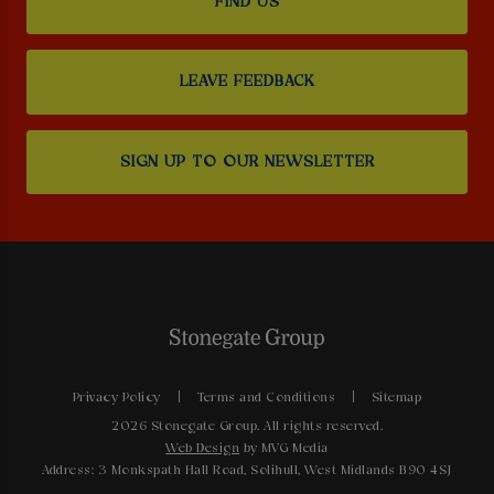
FIND US
LEAVE FEEDBACK
SIGN UP TO OUR NEWSLETTER
Privacy Policy
Terms and Conditions
Sitemap
2026 Stonegate Group. All rights reserved.
Web Design
by MVG Media
Address: 3 Monkspath Hall Road, Solihull, West Midlands B90 4SJ