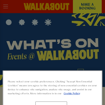
MAKE A
BOOKING
Please select your cookie preferences. Clicking “Accept Non-Essential
Cookies” means you agree to the storing of non-essential cookies on your
EVENTS AT
device to enhance site navigation, analyze site usage, and assist in our
marketing efforts. More information is in our
Cookie Policy
WALKABOUT