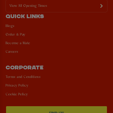
View All Opening Times
QUICK LINKS
Blogs
Order & Pay
Become a Mate
Careers
CORPORATE
Terms and Conditions
Privacy Policy
Cookie Policy