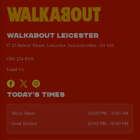
WALKABOUT LEICESTER
17-23 Belvoir Street, Leicester, Leicestershire, LE1 6SL
0116 254 1001
Email Us
TODAY'S TIMES
We're Open
12:00 PM - 3:00 AM
Food Served
12:00 PM - 8:00 PM