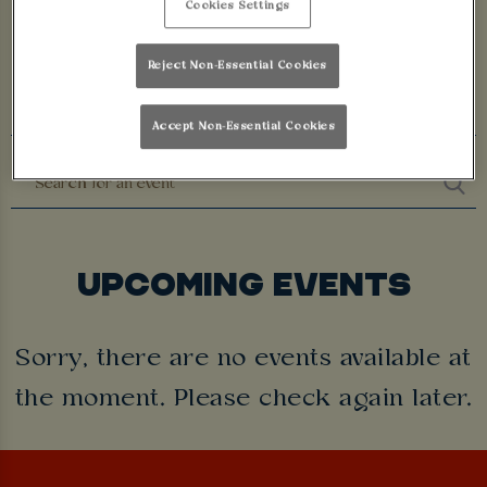
Cookies Settings
LEICESTER
Reject Non-Essential Cookies
Accept Non-Essential Cookies
UPCOMING EVENTS
Sorry, there are no events available at
the moment. Please check again later.