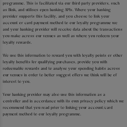
programme. This is facilitated via our third-party providers, such
as Bink, and utilises open banking APIs. Where your banking
provider supports this facility, and you choose to link your
account or card payment method to our loyalty programme we
and your banking provider will receive data about the transactions
you make across our venues as well as where you redeem your
loyalty rewards.
We use this information to reward you with loyalty points or other
loyalty benefits for qualifying purchases, provide you with
redeemable rewards and to analyse your spending habits across
our venues in order to better suggest offers we think will be of
interest to you.
Your banking provider may also use this information as a
controller and in accordance with its own privacy policy which we
recommend that you read prior to linking your account/card
payment method to our loyalty programme.