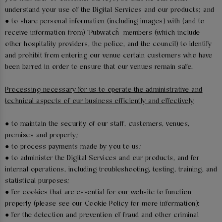
understand your use of the Digital Services and our products; and
● to share personal information (including images) with (and to
receive information from) ‘Pubwatch’ members (which include
other hospitality providers, the police, and the council) to identify
and prohibit from entering our venue certain customers who have
been barred in order to ensure that our venues remain safe.
Processing necessary for us to operate the administrative and
technical aspects of our business efficiently and effectively
● to maintain the security of our staff, customers, venues,
premises and property;
● to process payments made by you to us;
● to administer the Digital Services and our products, and for
internal operations, including troubleshooting, testing, training, and
statistical purposes;
● for cookies that are essential for our website to function
properly (please see our Cookie Policy for more information);
● for the detection and prevention of fraud and other criminal