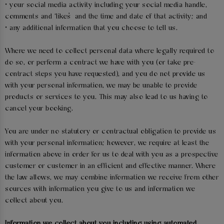
• your social media activity including your social media handle,
comments and ‘likes’ and the time and date of that activity; and
• any additional information that you choose to tell us.
Where we need to collect personal data where legally required to
do so, or perform a contract we have with you (or take pre-
contract steps you have requested), and you do not provide us
with your personal information, we may be unable to provide
products or services to you. This may also lead to us having to
cancel your booking.
You are under no statutory or contractual obligation to provide us
with your personal information; however, we require at least the
information above in order for us to deal with you as a prospective
customer or customer in an efficient and effective manner. Where
the law allows, we may combine information we receive from other
sources with information you give to us and information we
collect about you.
Information we collect about you including using automated