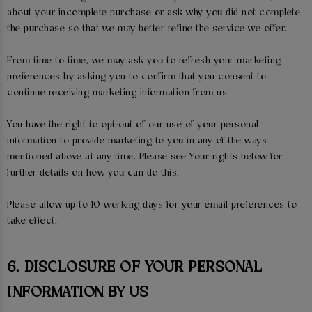
about your incomplete purchase or ask why you did not complete
the purchase so that we may better refine the service we offer.
From time to time, we may ask you to refresh your marketing
preferences by asking you to confirm that you consent to
continue receiving marketing information from us.
You have the right to opt-out of our use of your personal
information to provide marketing to you in any of the ways
mentioned above at any time. Please see Your rights below for
further details on how you can do this.
Please allow up to 10 working days for your email preferences to
take effect.
6. DISCLOSURE OF YOUR PERSONAL
INFORMATION BY US