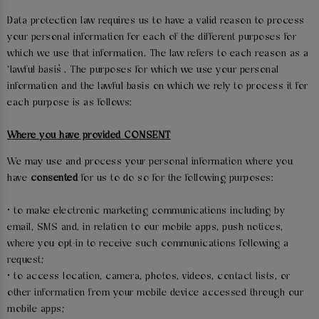
Data protection law requires us to have a valid reason to process
your personal information for each of the different purposes for
which we use that information. The law refers to each reason as a
‘lawful basis’. The purposes for which we use your personal
information and the lawful basis on which we rely to process it for
each purpose is as follows:
Where you have provided CONSENT
We may use and process your personal information where you
have
consented
for us to do so for the following purposes:
• to make electronic marketing communications including by
email, SMS and, in relation to our mobile apps, push notices,
where you opt-in to receive such communications following a
request;
• to access location, camera, photos, videos, contact lists, or
other information from your mobile device accessed through our
mobile apps;