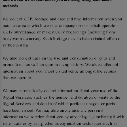
methods
We collect CCTV footage and date and time information when you
pass an area in which we or a company on our behalf operates
CCTV surveillance or makes CCTV recordings (including from
body-worn cameras). Such footage may include criminal offence
or health data.
We also collect data on the use and consumption of gifts and
promotions, as well as your booking history. We also collected
information about your most visited venue amongst the venues
that we operate.
We may automatically collect information about your use of the
Digital Services, such as the number and duration of visits to the
Digital Services and details of which particular pages or parts
have been visited. We may also anonymise any personal
information we receive about you by amending it, combining it with
other data or by using other anonymisation techniques such as