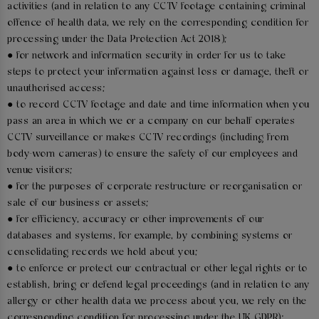
activities (and in relation to any CCTV footage containing criminal
offence of health data, we rely on the corresponding condition for
processing under the Data Protection Act 2018);
● for network and information security in order for us to take
steps to protect your information against loss or damage, theft or
unauthorised access;
● to record CCTV footage and date and time information when you
pass an area in which we or a company on our behalf operates
CCTV surveillance or makes CCTV recordings (including from
body-worn cameras) to ensure the safety of our employees and
venue visitors;
● for the purposes of corporate restructure or reorganisation or
sale of our business or assets;
● for efficiency, accuracy or other improvements of our
databases and systems, for example, by combining systems or
consolidating records we hold about you;
● to enforce or protect our contractual or other legal rights or to
establish, bring or defend legal proceedings (and in relation to any
allergy or other health data we process about you, we rely on the
corresponding condition for processing under the UK GDPR);