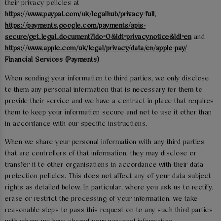
their privacy policies at
https://www.paypal.com/uk/legalhub/privacy-full
,
https://payments.google.com/payments/apis-
secure/get_legal_document?ldo=0&ldt=privacynotice&ldl=en
and
https://www.apple.com/uk/legal/privacy/data/en/apple-pay/
Financial Services (Payments)
When sending your information to third parties, we only disclose
to them any personal information that is necessary for them to
provide their service and we have a contract in place that requires
them to keep your information secure and not to use it other than
in accordance with our specific instructions.
When we share your personal information with any third parties
that are controllers of that information, they may disclose or
transfer it to other organisations in accordance with their data
protection policies. This does not affect any of your data subject
rights as detailed below. In particular, where you ask us to rectify,
erase or restrict the processing of your information, we take
reasonable steps to pass this request on to any such third parties