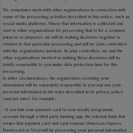
We sometimes work with other organisations in connection with
some of the processing activities described in this notice, such as
social media platforms. Where that information is collected and
sent to other organisations for processing that is for a common
purpose or purposes, we will be making decisions together in
relation to that particular processing and will be ‘joint controllers’
with the organisations involved. As joint controllers, we and the
other organisations involved in making these decisions will be
jointly responsible to you under data protection laws for this
processing.
In other circumstances, the organisation receiving your
information will be separately responsible to you and use your
personal information in the ways described in its privacy policy
(and not ours). For example:
• If you link your payment card to your loyalty programme
account through a third party banking app, the relevant bank that
issues that payment card and card scheme (American Express,
Mastercard or Visa) will be processing your personal information