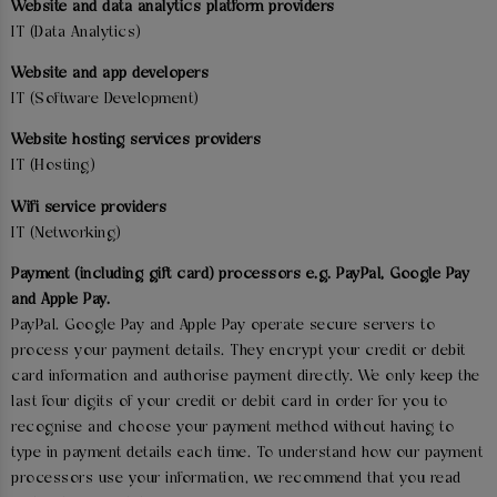
Website and data analytics platform providers
IT (Data Analytics)
Website and app developers
IT (Software Development)
Website hosting services providers
IT (Hosting)
Wifi service providers
IT (Networking)
Payment (including gift card) processors e.g. PayPal, Google Pay
and Apple Pay.
PayPal. Google Pay and Apple Pay operate secure servers to
process your payment details. They encrypt your credit or debit
card information and authorise payment directly. We only keep the
last four digits of your credit or debit card in order for you to
recognise and choose your payment method without having to
type in payment details each time. To understand how our payment
processors use your information, we recommend that you read