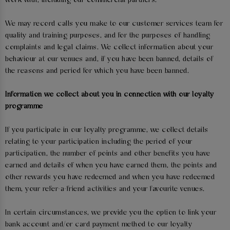
work with, including our commercial partners.
We may record calls you make to our customer services team for
quality and training purposes, and for the purposes of handling
complaints and legal claims. We collect information about your
behaviour at our venues and, if you have been banned, details of
the reasons and period for which you have been banned.
Information we collect about you in connection with our loyalty
programme
If you participate in our loyalty programme, we collect details
relating to your participation including the period of your
participation, the number of points and other benefits you have
earned and details of when you have earned them, the points and
other rewards you have redeemed and when you have redeemed
them, your refer-a-friend activities and your favourite venues.
In certain circumstances, we provide you the option to link your
bank account and/or card payment method to our loyalty