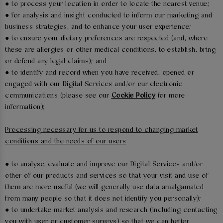
● to process your location in order to locate the nearest venue;
● for analysis and insight conducted to inform our marketing and
business strategies, and to enhance your user experience;
● to ensure your dietary preferences are respected (and, where
these are allergies or other medical conditions, to establish, bring
or defend any legal claims); and
● to identify and record when you have received, opened or
engaged with our Digital Services and/or our electronic
communications (please see our
Cookie Policy
for more
information);
Processing necessary for us to respond to changing market
conditions and the needs of our users
● to analyse, evaluate and improve our Digital Services and/or
other of our products and services so that your visit and use of
them are more useful (we will generally use data amalgamated
from many people so that it does not identify you personally);
● to undertake market analysis and research (including contacting
you with user or customer surveys) so that we can better