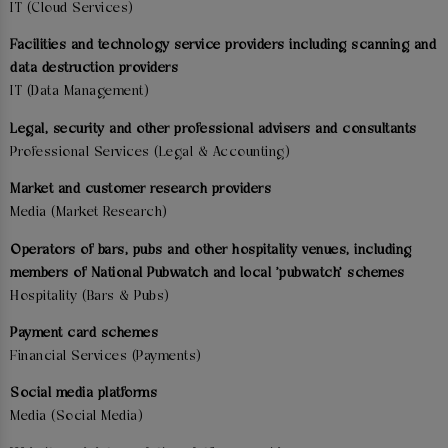
IT (Cloud Services)
Facilities and technology service providers including scanning and
data destruction providers
IT (Data Management)
Legal, security and other professional advisers and consultants
Professional Services (Legal & Accounting)
Market and customer research providers
Media (Market Research)
Operators of bars, pubs and other hospitality venues, including
members of National Pubwatch and local 'pubwatch' schemes
Hospitality (Bars & Pubs)
Payment card schemes
Financial Services (Payments)
Social media platforms
Media (Social Media)