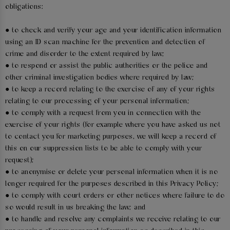
obligations:
● to check and verify your age and your identification information
using an ID scan machine for the prevention and detection of
crime and disorder to the extent required by law;
● to respond or assist the public authorities or the police and
other criminal investigation bodies where required by law;
● to keep a record relating to the exercise of any of your rights
relating to our processing of your personal information;
● to comply with a request from you in connection with the
exercise of your rights (for example where you have asked us not
to contact you for marketing purposes, we will keep a record of
this on our suppression lists to be able to comply with your
request);
● to anonymise or delete your personal information when it is no
longer required for the purposes described in this Privacy Policy;
● to comply with court orders or other notices where failure to do
so would result in us breaking the law; and
● to handle and resolve any complaints we receive relating to our