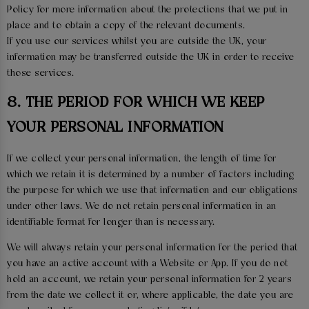
Policy for more information about the protections that we put in
place and to obtain a copy of the relevant documents.
If you use our services whilst you are outside the UK, your
information may be transferred outside the UK in order to receive
those services.
8. THE PERIOD FOR WHICH WE KEEP
YOUR PERSONAL INFORMATION
If we collect your personal information, the length of time for
which we retain it is determined by a number of factors including
the purpose for which we use that information and our obligations
under other laws. We do not retain personal information in an
identifiable format for longer than is necessary.
We will always retain your personal information for the period that
you have an active account with a Website or App. If you do not
hold an account, we retain your personal information for 2 years
from the date we collect it or, where applicable, the date you are