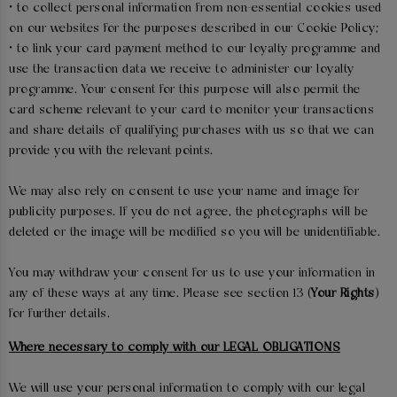
• to collect personal information from non-essential cookies used
on our websites for the purposes described in our Cookie Policy;
• to link your card payment method to our loyalty programme and
use the transaction data we receive to administer our loyalty
programme. Your consent for this purpose will also permit the
card scheme relevant to your card to monitor your transactions
and share details of qualifying purchases with us so that we can
provide you with the relevant points.
We may also rely on consent to use your name and image for
publicity purposes. If you do not agree, the photographs will be
deleted or the image will be modified so you will be unidentifiable.
You may withdraw your consent for us to use your information in
any of these ways at any time. Please see section 13 (
Your Rights
)
for further details.
Where necessary to comply with our LEGAL OBLIGATIONS
We will use your personal information to comply with our legal