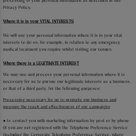
processing of your personal information as described in this
Privacy Policy.
Where it is in your VITAL INTERESTS
We will use your personal information where it is in your vital
interests to do so, for example, in relation to any emergency
medical treatment you require whilst visiting our venues.
Where there is a LEGITIMATE INTEREST
We may use and process your personal information where it is
necessary for us to pursue our legitimate interests as a business,
or that of a third party, for the following purposes:
Processing necessary for us to promote our business and
measure the reach and effectiveness of our campaigns
● to contact you with marketing information by post or by phone
(if you are not registered with the Telephone Preference Service
(including the Corporate Telephone Preference Service, where