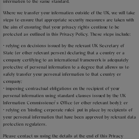
information to the same standard.
Where we transfer your information outside of the UK, we will take
steps to ensure that appropriate security measures are taken with
the aim of ensuring that your privacy rights continue to be
protected as outlined in this Privacy Policy. These steps include:
• relying on decisions issued by the relevant UK Secretary of
State (or other relevant person) declaring that a country or a
company certifying to an international framework is adequately
protective of personal information to a degree that allows us to
safely transfer your personal information to that country or
company;
• imposing contractual obligations on the recipient of your
personal information using standard clauses issued by the UK
Information Commissioner’s Office (or other relevant body); or
• relying on ‘binding corporate rules’ put in place by recipients of
your personal information that have been approved by relevant data
protection regulators.
Please contact us using the details at the end of this Privacy