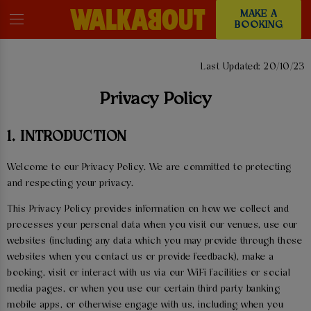
MAKE A
BOOKING
PRIVACY POLICY
Last Updated: 20/10/23
Privacy Policy
1. INTRODUCTION
Welcome to our Privacy Policy. We are committed to protecting
and respecting your privacy.
This Privacy Policy provides information on how we collect and
processes your personal data when you visit our venues, use our
websites (including any data which you may provide through those
websites when you contact us or provide feedback), make a
booking, visit or interact with us via our WiFi facilities or social
media pages, or when you use our certain third party banking
mobile apps, or otherwise engage with us, including when you