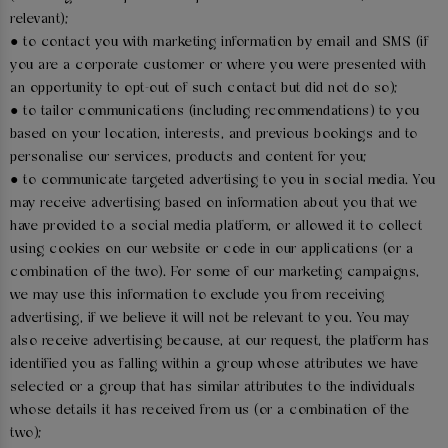
relevant);
● to contact you with marketing information by email and SMS (if
you are a corporate customer or where you were presented with
an opportunity to opt-out of such contact but did not do so);
● to tailor communications (including recommendations) to you
based on your location, interests, and previous bookings and to
personalise our services, products and content for you;
● to communicate targeted advertising to you in social media. You
may receive advertising based on information about you that we
have provided to a social media platform, or allowed it to collect
using cookies on our website or code in our applications (or a
combination of the two). For some of our marketing campaigns,
we may use this information to exclude you from receiving
advertising, if we believe it will not be relevant to you. You may
also receive advertising because, at our request, the platform has
identified you as falling within a group whose attributes we have
selected or a group that has similar attributes to the individuals
whose details it has received from us (or a combination of the
two);