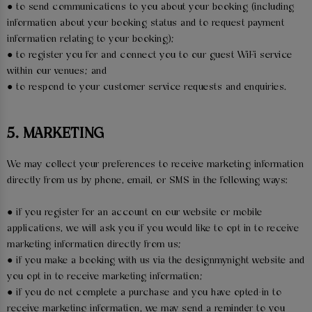
● to send communications to you about your booking (including
information about your booking status and to request payment
information relating to your booking);
● to register you for and connect you to our guest WiFi service
within our venues; and
● to respond to your customer service requests and enquiries.
5. MARKETING
We may collect your preferences to receive marketing information
directly from us by phone, email, or SMS in the following ways:
● if you register for an account on our website or mobile
applications, we will ask you if you would like to opt in to receive
marketing information directly from us;
● if you make a booking with us via the designmynight website and
you opt in to receive marketing information;
● if you do not complete a purchase and you have opted-in to
receive marketing information, we may send a reminder to you