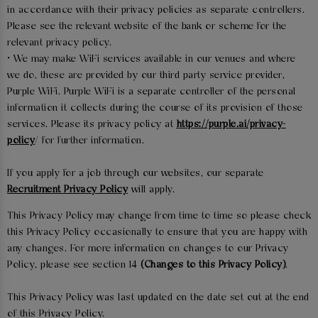
in accordance with their privacy policies as separate controllers.
Please see the relevant website of the bank or scheme for the
relevant privacy policy.
• We may make WiFi services available in our venues and where
we do, these are provided by our third party service provider,
Purple WiFi. Purple WiFi is a separate controller of the personal
information it collects during the course of its provision of those
services. Please its privacy policy at
https://purple.ai/privacy-
policy
/ for further information.
If you apply for a job through our websites, our separate
Recruitment Privacy Policy
will apply.
This Privacy Policy may change from time to time so please check
this Privacy Policy occasionally to ensure that you are happy with
any changes. For more information on changes to our Privacy
Policy, please see section 14
(Changes to this Privacy Policy)
.
This Privacy Policy was last updated on the date set out at the end
of this Privacy Policy.