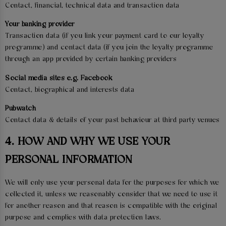
Contact, financial, technical data and transaction data
Your banking provider
Transaction data (if you link your payment card to our loyalty
programme) and contact data (if you join the loyalty programme
through an app provided by certain banking providers
Social media sites e.g. Facebook
Contact, biographical and interests data
Pubwatch
Contact data & details of your past behaviour at third party venues
4. HOW AND WHY WE USE YOUR
PERSONAL INFORMATION
We will only use your personal data for the purposes for which we
collected it, unless we reasonably consider that we need to use it
for another reason and that reason is compatible with the original
purpose and complies with data protection laws.