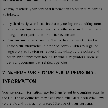
with whom we have shared your personal information.
We may disclose your personal information to other third parties
as follows:
any third party who is restructuring, selling or acquiring some
or all of our business or assets or otherwise in the event of a
merger, re-organisation or similar event; and
if we are under, or consider that we have, a duty to disclose or
share your information in order to comply with any legal or
regulatory obligation or request, including by the police and
other law enforcement bodies, tribunals, regulators, local or
central government or related agencies.
7. WHERE WE STORE YOUR PERSONAL
INFORMATION
Your personal information may be transferred to countries outside
the UK. Those countries may not have similar data protection laws
to the UK and so may not protect the use of your personal