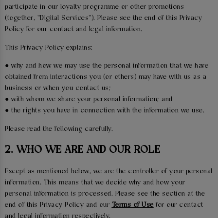
participate in our loyalty programme or other promotions
(together, “Digital Services”). Please see the end of this Privacy
Policy for our contact and legal information.
This Privacy Policy explains:
● why and how we may use the personal information that we have
obtained from interactions you (or others) may have with us as a
business or when you contact us;
● with whom we share your personal information; and
● the rights you have in connection with the information we use.
Please read the following carefully.
2. WHO WE ARE AND OUR ROLE
Except as mentioned below, we are the controller of your personal
information. This means that we decide why and how your
personal information is processed. Please see the section at the
end of this Privacy Policy and our
Terms of Use
for our contact
and legal information respectively.