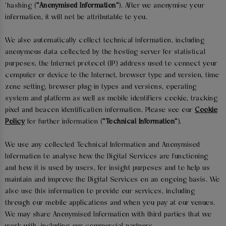
'hashing (
“Anonymised Information”
). After we anonymise your
information, it will not be attributable to you.
We also automatically collect technical information, including
anonymous data collected by the hosting server for statistical
purposes, the Internet protocol (IP) address used to connect your
computer or device to the Internet, browser type and version, time
zone setting, browser plug-in types and versions, operating
system and platform as well as mobile identifiers cookie, tracking
pixel and beacon identification information. Please see our
Cookie
Policy
for further information (
“Technical Information”
).
We use any collected Technical Information and Anonymised
Information to analyse how the Digital Services are functioning
and how it is used by users, for insight purposes and to help us
maintain and improve the Digital Services on an ongoing basis. We
also use this information to provide our services, including
through our mobile applications and when you pay at our venues.
We may share Anonymised Information with third parties that we