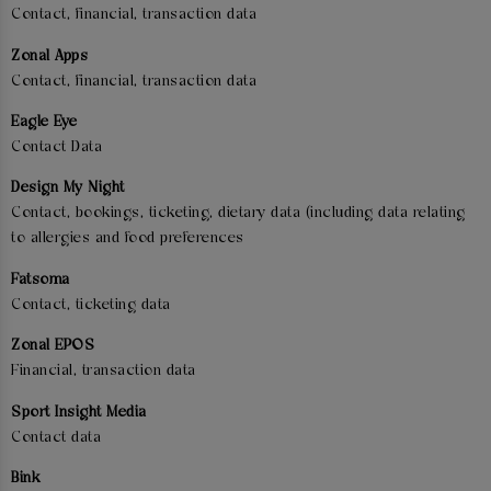
Contact, financial, transaction data
Zonal Apps
Contact, financial, transaction data
Eagle Eye
Contact Data
Design My Night
Contact, bookings, ticketing, dietary data (including data relating
to allergies and food preferences
Fatsoma
Contact, ticketing data
Zonal EPOS
Financial, transaction data
Sport Insight Media
Contact data
Bink