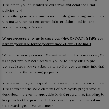
● to inform you of updates to our terms and conditions and
policies; and
● for other general administration including managing any reports
you make, your queries, complaints, or claims, and to send
service messages to you.
Where necessary for us to carry out PRE-CONTRACT STEPS you
have requested or for the performance of our CONTRACT
We will use your personal information where this is necessary for
us to perform our contract with you or to carry out any pre-
contract steps you’ve asked us to so that you can enter into that
contract, for the following purposes:
● to respond to your request for a booking for one of our venues;
● to administer the core elements of our loyalty programme as
described in the terms applicable to that programme, including to
keep track of the points and other benefits you have earned and
the rewards you have redeemed;