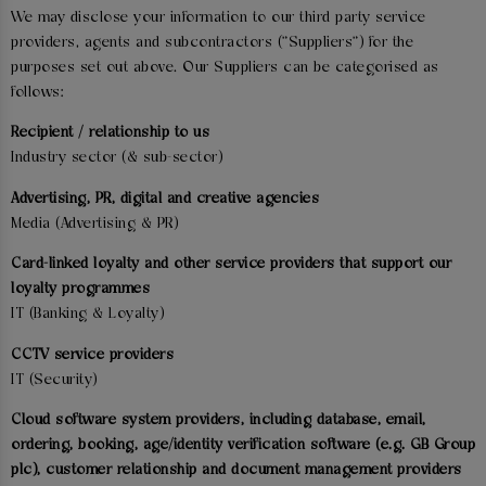
We may disclose your information to our third party service
providers, agents and subcontractors ("Suppliers") for the
purposes set out above. Our Suppliers can be categorised as
follows:
Recipient / relationship to us
Industry sector (& sub-sector)
Advertising, PR, digital and creative agencies
Media (Advertising & PR)
Card-linked loyalty and other service providers that support our
loyalty programmes
IT (Banking & Loyalty)
CCTV service providers
IT (Security)
Cloud software system providers, including database, email,
ordering, booking, age/identity verification software (e.g. GB Group
plc), customer relationship and document management providers