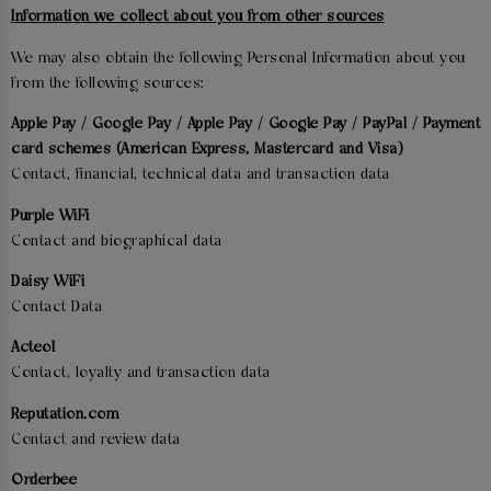
Information we collect about you from other sources
We may also obtain the following Personal Information about you
from the following sources:
Apple Pay / Google Pay / Apple Pay / Google Pay / PayPal / Payment
card schemes (American Express, Mastercard and Visa)
Contact, financial, technical data and transaction data
Purple WiFi
Contact and biographical data
Daisy WiFi
Contact Data
Acteol
Contact, loyalty and transaction data
Reputation.com
Contact and review data
Orderbee