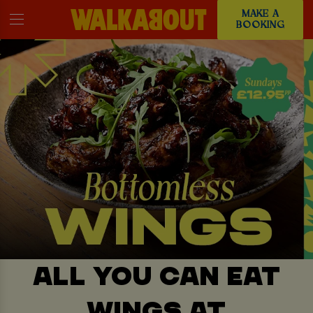
MAKE A
BOOKING
ALL YOU CAN EAT
WINGS AT