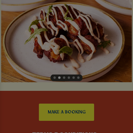
MAKE A BOOKING