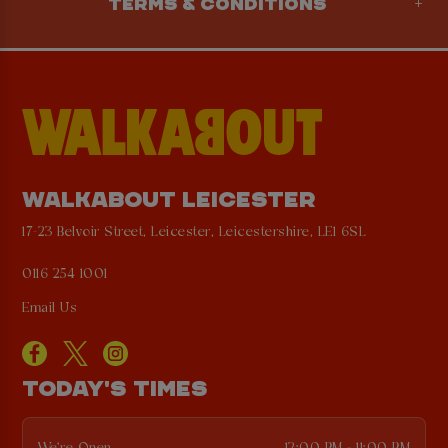
TERMS & CONDITIONS
WALKABOUT LEICESTER
17-23 Belvoir Street, Leicester, Leicestershire, LE1 6SL
0116 254 1001
Email Us
TODAY'S TIMES