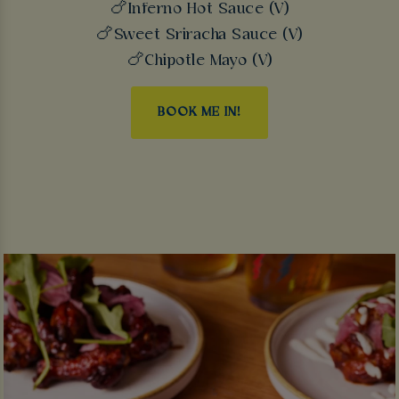
🍗Inferno Hot Sauce (V)
🍗Sweet Sriracha Sauce (V)
🍗Chipotle Mayo (V)
BOOK ME IN!