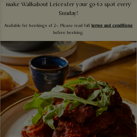
make Walkabout Leicester your go-to spot every
Sunday!
Available for bookings of 2+. Please read full
terms and conditions
before booking.