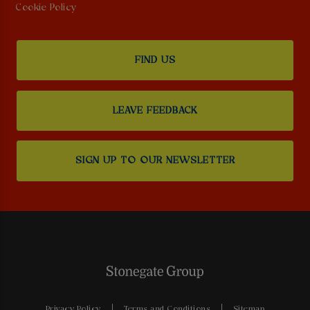
Cookie Policy
FIND US
LEAVE FEEDBACK
SIGN UP TO OUR NEWSLETTER
Privacy Policy
Terms and Conditions
Sitemap