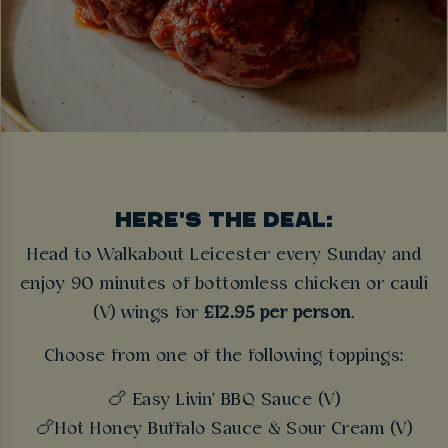
HERE'S THE DEAL:
Head to Walkabout Leicester every Sunday and
enjoy 90 minutes of bottomless chicken or cauli
(V) wings for
£12.95 per person
.
Choose from one of the following toppings:
🍗 Easy Livin' BBQ Sauce (V)
🍗Hot Honey Buffalo Sauce & Sour Cream (V)