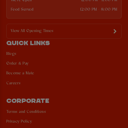
We're Open
12:00 PM - 11:00 PM
Food Served
12:00 PM - 8:00 PM
View All Opening Times
QUICK LINKS
Blogs
Order & Pay
Become a Mate
Careers
CORPORATE
Terms and Conditions
Privacy Policy