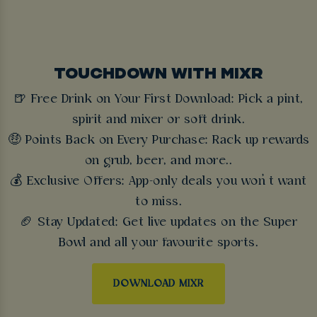
TOUCHDOWN WITH MIXR
🍺 Free Drink on Your First Download: Pick a pint,
spirit and mixer or soft drink.
🤑 Points Back on Every Purchase: Rack up rewards
on grub, beer, and more..
💰 Exclusive Offers: App-only deals you won’t want
to miss.
🏈 Stay Updated: Get live updates on the Super
Bowl and all your favourite sports.
DOWNLOAD MIXR