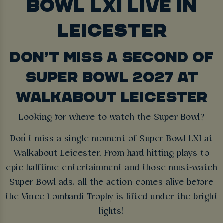
BOWL LXI LIVE IN
LEICESTER
DON’T MISS A SECOND OF
SUPER BOWL 2027 AT
WALKABOUT LEICESTER
Looking for where to watch the Super Bowl?
Don’t miss a single moment of Super Bowl LXI at
Walkabout Leicester. From hard-hitting plays to
epic halftime entertainment and those must-watch
Super Bowl ads, all the action comes alive before
the Vince Lombardi Trophy is lifted under the bright
lights!