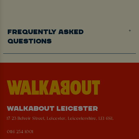
FREQUENTLY ASKED
QUESTIONS
WALKABOUT LEICESTER
17-23 Belvoir Street, Leicester, Leicestershire, LE1 6SL
0116 254 1001