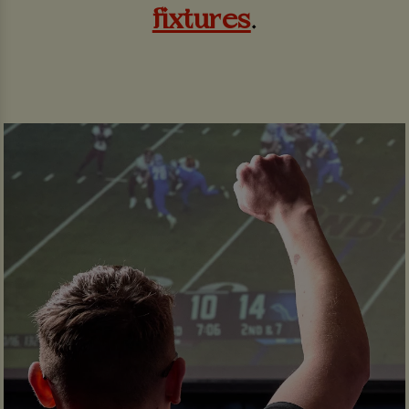
fixtures
.