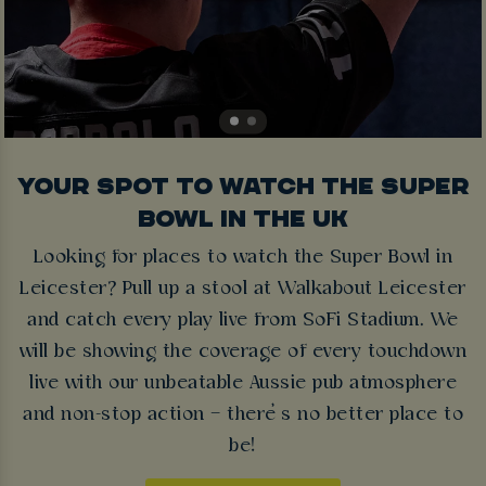
YOUR SPOT TO WATCH THE SUPER
BOWL IN THE UK
Looking for places to watch the Super Bowl in
Leicester? Pull up a stool at Walkabout Leicester
and catch every play live from SoFi Stadium. We
will be showing the coverage of every touchdown
live with our unbeatable Aussie pub atmosphere
and non-stop action – there’s no better place to
be!