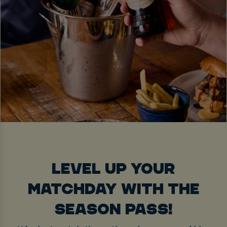
LEVEL UP YOUR
MATCHDAY WITH THE
SEASON PASS!