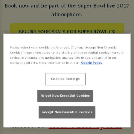
Book now and be part of the Super Bowl live 2027
atmosphere.
SECURE YOUR SEATS FOR SUPER BOWL LXI
Please select your cookie preferences. Clicking “Accept Non-Essential
Cookies” means you agree to the storing of non-essential cookies on your
device to enhance site navigation, analyze site usage, and assist in our
marketing efforts. More information is in our
Cookie Policy
Sorry, there are no sports
Cookies Settings
fixtures available at the
Reject Non-Essential Cookies
moment. Please check again
Accept Non-Essential Cookies
later, or
view other sports