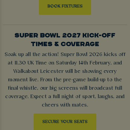
BOOK FIXTURES
SUPER BOWL 2027 KICK-OFF
TIMES & COVERAGE
Soak up all the action! Super Bowl 2026 kicks off
at 11.30 UK Time on Saturday 14th February, and
Walkabout Leicester will be showing every
moment live. From the pre-game build-up to the
final whistle, our big screens will broadcast full
coverage. Expect a full night of sport, laughs, and
cheers with mates.
SECURE YOUR SEATS