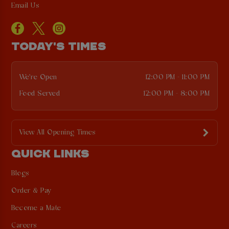
Email Us
TODAY'S TIMES
We're Open
12:00 PM - 11:00 PM
Food Served
12:00 PM - 8:00 PM
View All Opening Times
QUICK LINKS
Blogs
Order & Pay
Become a Mate
Careers