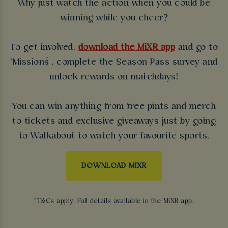
Why just watch the action when you could be
winning while you cheer?
To get involved,
download the MiXR app
and go to
‘Missions’, complete the Season Pass survey and
unlock rewards on matchdays!
You can win anything from free pints and merch
to tickets and exclusive giveaways just by going
to Walkabout to watch your favourite sports.
DOWNLOAD MIXR
*T&Cs apply. Full details available in the MiXR app.