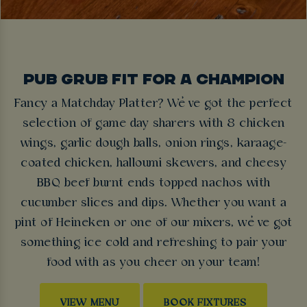
PUB GRUB FIT FOR A CHAMPION
Fancy a Matchday Platter? We’ve got the perfect
selection of game day sharers with 8 chicken
wings, garlic dough balls, onion rings, karaage-
coated chicken, halloumi skewers, and cheesy
BBQ beef burnt ends topped nachos with
cucumber slices and dips. Whether you want a
pint of Heineken or one of our mixers, we’ve got
something ice cold and refreshing to pair your
food with as you cheer on your team!
VIEW MENU
BOOK FIXTURES