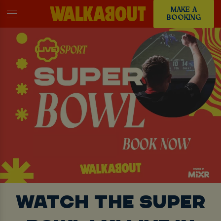
MAKE A
BOOKING
WATCH THE SUPER