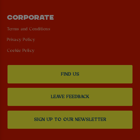
CORPORATE
Terms and Conditions
Privacy Policy
Cookie Policy
FIND US
LEAVE FEEDBACK
SIGN UP TO OUR NEWSLETTER