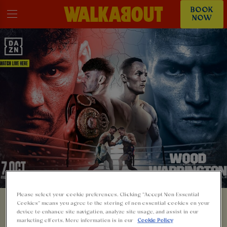
BOOK
NOW
Please select your cookie preferences. Clicking “Accept Non-Essential
Cookies” means you agree to the storing of non-essential cookies on your
🥊 LEIGH WOOD V
device to enhance site navigation, analyze site usage, and assist in our
marketing efforts. More information is in our
Cookie Policy