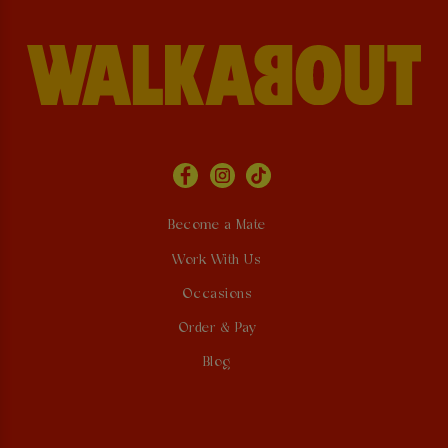
Become a Mate
Work With Us
Occasions
Order & Pay
Blog