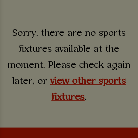
Sorry, there are no sports
fixtures available at the
moment. Please check again
later, or
view other sports
fixtures
.