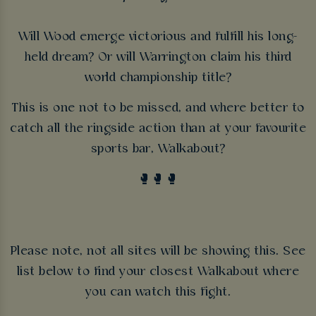
Will Wood emerge victorious and fulfill his long-
held dream? Or will Warrington claim his third
world championship title?
This is one not to be missed, and where better to
catch all the ringside action than at your favourite
sports bar, Walkabout?
🥊🥊🥊
Please note, not all sites will be showing this. See
list below to find your closest Walkabout where
you can watch this fight.