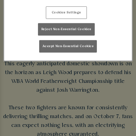
JOSH WARRINGTON
Cookies Settings
🥊
Reject Non-Essential Cookies
SECURE YOUR SPACE
Accept Non-Essential Cookies
This eagerly anticipated domestic showdown is on
the horizon as Leigh Wood prepares to defend his
WBA World Featherweight Championship title
against Josh Warrington.
These two fighters are known for consistently
delivering thrilling matches, and on October 7, fans
can expect nothing less, with an electrifying
atmosphere guaranteed.