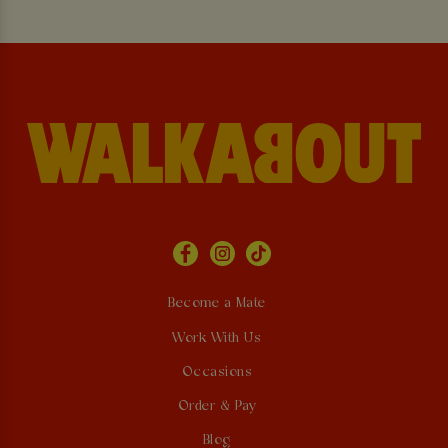
Become a Mate
Work With Us
Occasions
Order & Pay
Blog