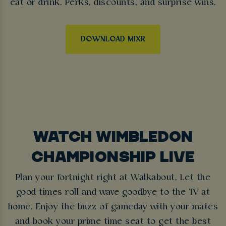
eat or drink. Perks, discounts, and surprise wins.
DOWNLOAD MIXR
WATCH WIMBLEDON
CHAMPIONSHIP LIVE
Plan your fortnight right at Walkabout, Let the
good times roll and wave goodbye to the TV at
home. Enjoy the buzz of gameday with your mates
and book your prime time seat to get the best