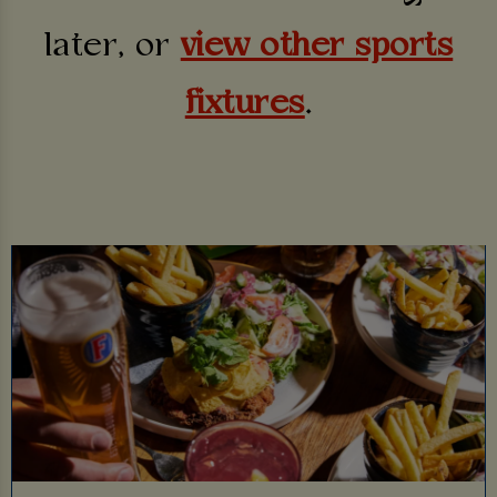
later, or
view other sports
fixtures
.