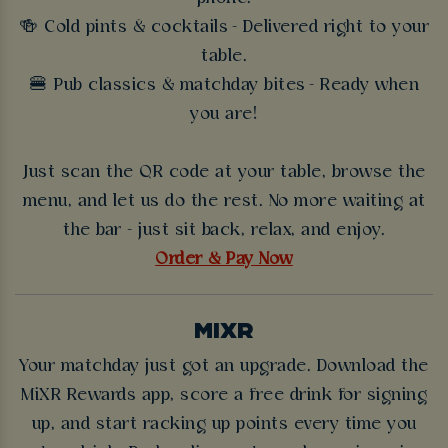
🍻 Cold pints & cocktails - Delivered right to your
table.
🍔 Pub classics & matchday bites - Ready when
you are!
Just scan the QR code at your table, browse the
menu, and let us do the rest. No more waiting at
the bar - just sit back, relax, and enjoy.
Order & Pay Now
MIXR
Your matchday just got an upgrade. Download the
MiXR Rewards app, score a free drink for signing
up, and start racking up points every time you