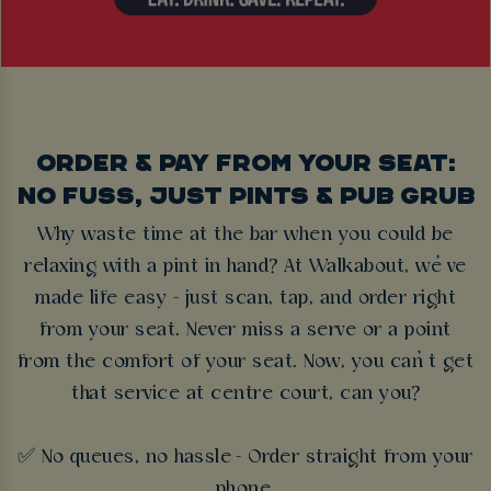
ORDER & PAY FROM YOUR SEAT:
NO FUSS, JUST PINTS & PUB GRUB
Why waste time at the bar when you could be
relaxing with a pint in hand? At Walkabout, we’ve
made life easy - just scan, tap, and order right
from your seat. Never miss a serve or a point
from the comfort of your seat. Now, you can’t get
that service at centre court, can you?
✅ No queues, no hassle - Order straight from your
phone.