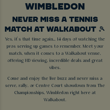
WIMBLEDON
NEVER MISS A TENNIS
MATCH AT WALKABOUT 🎾
Yes, it’s that time again… 14 days of watching the
pros serving up games to remember. Meet your
match, when it comes to a Walkabout venue,
offering HD viewing, incredible deals and great
vibes.
Come and enjoy the live buzz and never miss a
serve, rally, or Centre Court showdown from The
Championships, Wimbledon right here at
Walkabout.