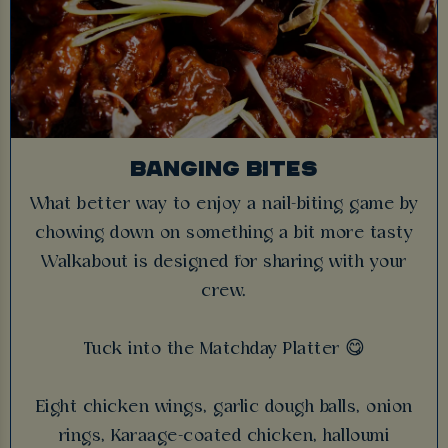
BANGING BITES
What better way to enjoy a nail-biting game by
chowing down on something a bit more tasty
Walkabout is designed for sharing with your
crew.
Tuck into the Matchday Platter 😋
Eight chicken wings, garlic dough balls, onion
rings, Karaage-coated chicken, halloumi