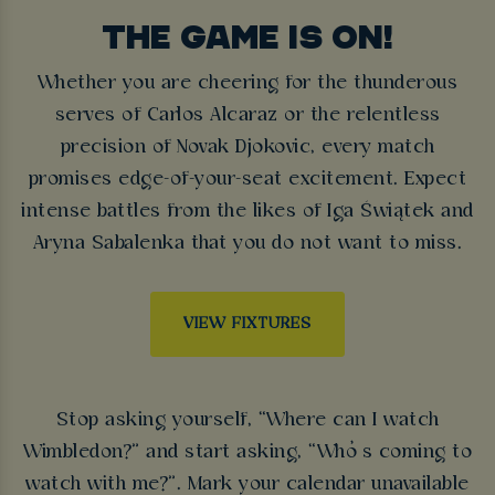
THE GAME IS ON!
Whether you are cheering for the thunderous
serves of Carlos Alcaraz or the relentless
precision of Novak Djokovic, every match
promises edge-of-your-seat excitement. Expect
intense battles from the likes of Iga Świątek and
Aryna Sabalenka that you do not want to miss.
VIEW FIXTURES
Stop asking yourself, “Where can I watch
Wimbledon?” and start asking, “Who’s coming to
watch with me?”. Mark your calendar unavailable