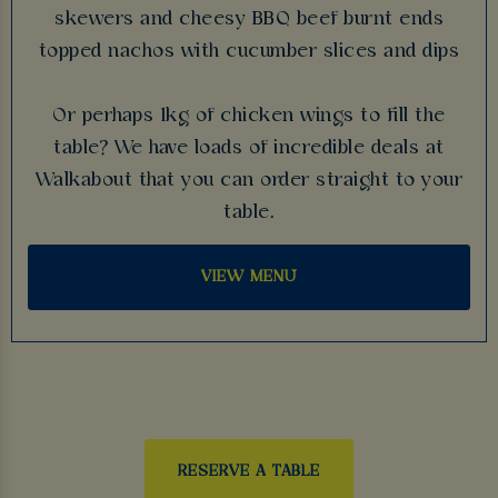
skewers and cheesy BBQ beef burnt ends
topped nachos with cucumber slices and dips
Or perhaps 1kg of chicken wings to fill the
table? We have loads of incredible deals at
Walkabout that you can order straight to your
table.
VIEW MENU
RESERVE A TABLE