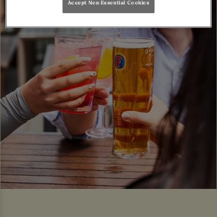
Accept Non-Essential Cookies