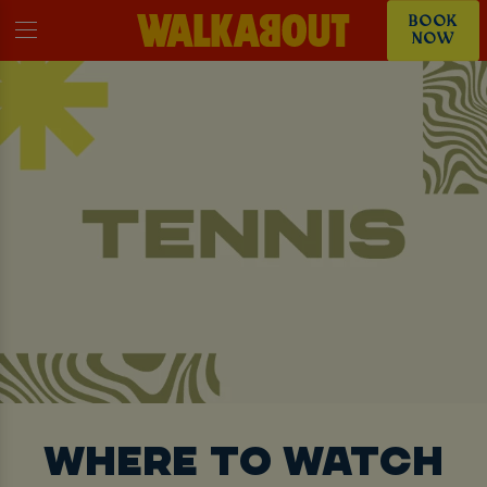
BOOK
NOW
WHERE TO WATCH