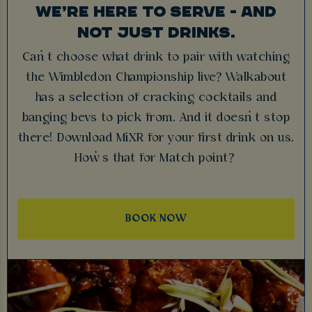
WE’RE HERE TO SERVE - AND
NOT JUST DRINKS.
Can’t choose what drink to pair with watching
the Wimbledon Championship live? Walkabout
has a selection of cracking cocktails and
banging bevs to pick from. And it doesn’t stop
there! Download MiXR for your first drink on us.
How’s that for Match point?
BOOK NOW