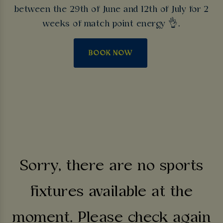
between the 29th of June and 12th of July for 2
weeks of match point energy 👌.
BOOK NOW
Sorry, there are no sports
fixtures available at the
moment. Please check again