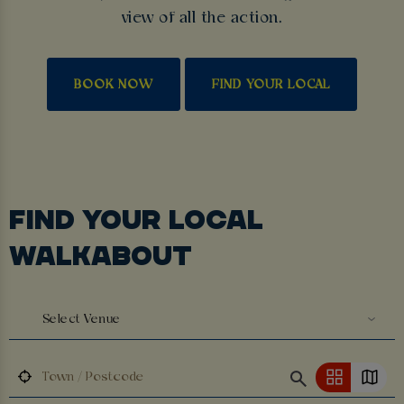
view of all the action.
BOOK NOW
FIND YOUR LOCAL
FIND YOUR LOCAL
WALKABOUT
Select Venue