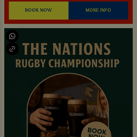
BOOK NOW
MORE INFO