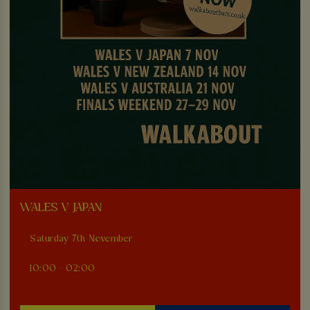
WALES V JAPAN
Saturday 7th November
10:00 - 02:00