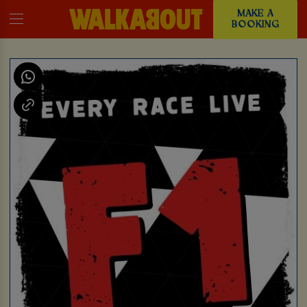
MAKE A
BOOKING