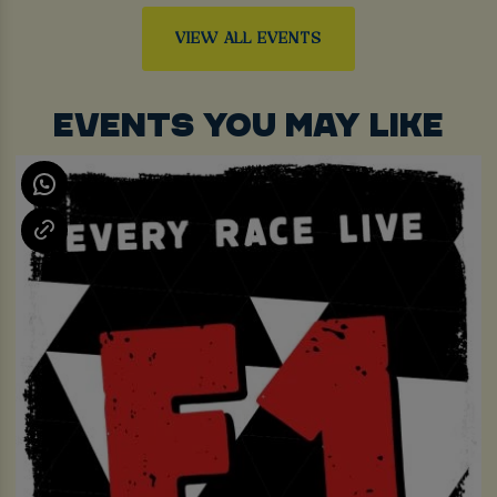
VIEW ALL EVENTS
EVENTS YOU MAY LIKE