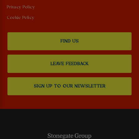
Privacy Policy
Cookie Policy
FIND US
LEAVE FEEDBACK
SIGN UP TO OUR NEWSLETTER