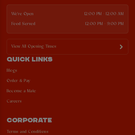
We're Open
12:00 PM - 12:00 AM
Food Served
12:00 PM - 9:00 PM
View All Opening Times
QUICK LINKS
Blogs
Order & Pay
Become a Mate
Careers
CORPORATE
Terms and Conditions