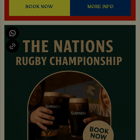
BOOK NOW
MORE INFO