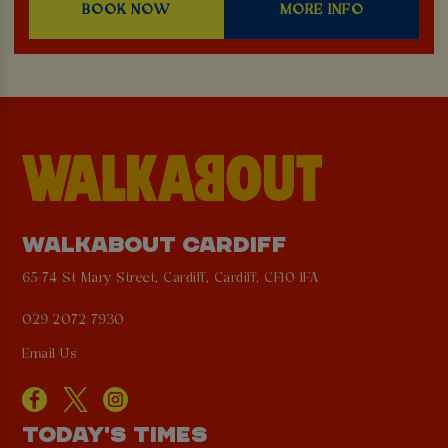
BOOK NOW
MORE INFO
WALKABOUT CARDIFF
65-74 St Mary Street, Cardiff, Cardiff, CF10 1FA
029 2072 7930
Email Us
TODAY'S TIMES