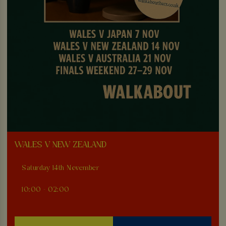
WALES V NEW ZEALAND
Saturday 14th November
10:00 - 02:00