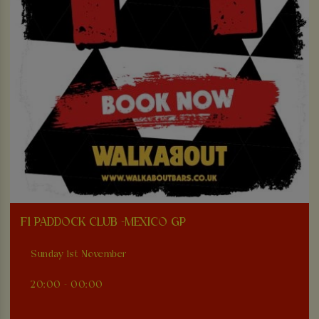
F1 PADDOCK CLUB -MEXICO GP
Sunday 1st November
20:00 - 00:00