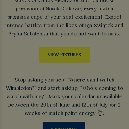
serves of Carlos Alcaraz or the relentless
precision of Novak Djokovic, every match
promises edge-of-your-seat excitement. Expect
intense battles from the likes of Iga Świątek and
Aryna Sabalenka that you do not want to miss.
VIEW FIXTURES
Stop asking yourself, “Where can I watch
Wimbledon?” and start asking, “Who’s coming to
watch with me?”. Mark your calendar unavailable
between the 29th of June and 12th of July for 2
weeks of match point energy 👌.