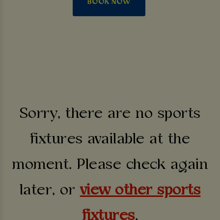
BOOK NOW
Sorry, there are no sports
fixtures available at the
moment. Please check again
later, or
view other sports
fixtures
.