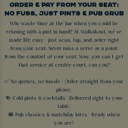
ORDER & PAY FROM YOUR SEAT:
NO FUSS, JUST PINTS & PUB GRUB
Why waste time at the bar when you could be
relaxing with a pint in hand? At Walkabout, we’ve
made life easy - just scan, tap, and order right
from your seat. Never miss a serve or a point
from the comfort of your seat. Now, you can’t get
that service at centre court, can you?
✅ No queues, no hassle - Order straight from your
phone.
🍻 Cold pints & cocktails - Delivered right to your
table.
🍔 Pub classics & matchday bites - Ready when
you are!