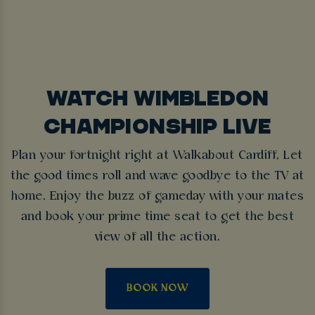
WATCH WIMBLEDON
CHAMPIONSHIP LIVE
Plan your fortnight right at Walkabout Cardiff, Let
the good times roll and wave goodbye to the TV at
home. Enjoy the buzz of gameday with your mates
and book your prime time seat to get the best
view of all the action.
BOOK NOW