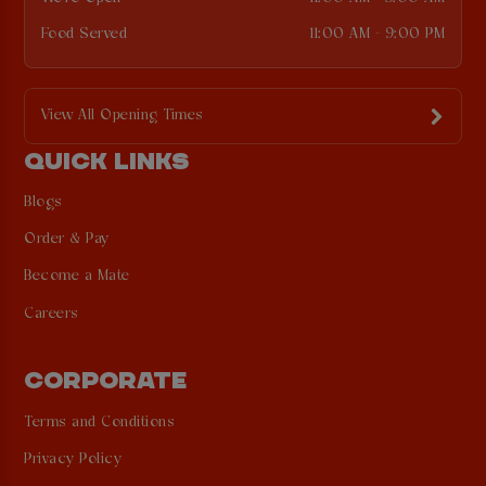
Food Served
11:00 AM - 9:00 PM
View All Opening Times
QUICK LINKS
Blogs
Order & Pay
Become a Mate
Careers
CORPORATE
Terms and Conditions
Privacy Policy