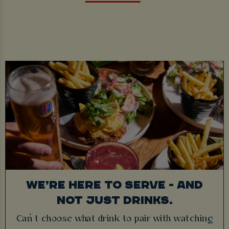
WE’RE HERE TO SERVE - AND
NOT JUST DRINKS.
Can’t choose what drink to pair with watching