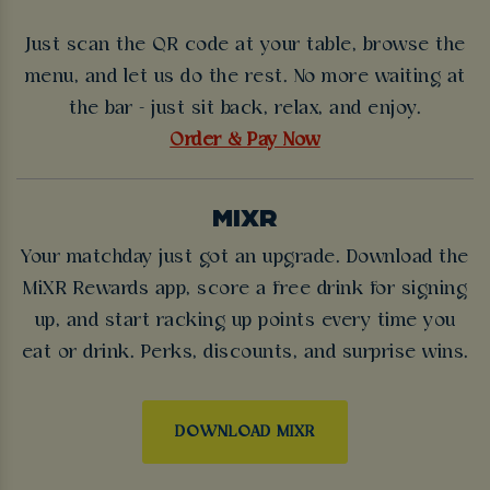
Just scan the QR code at your table, browse the
menu, and let us do the rest. No more waiting at
the bar - just sit back, relax, and enjoy.
Order & Pay Now
MIXR
Your matchday just got an upgrade. Download the
MiXR Rewards app, score a free drink for signing
up, and start racking up points every time you
eat or drink. Perks, discounts, and surprise wins.
DOWNLOAD MIXR