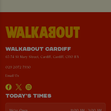
WALKABOUT CARDIFF
65-74 St Mary Street, Cardiff, Cardiff, CF10 1FA
029 2072 7930
Email Us
TODAY'S TIMES
We're Open
11:00 AM - 3:00 AM