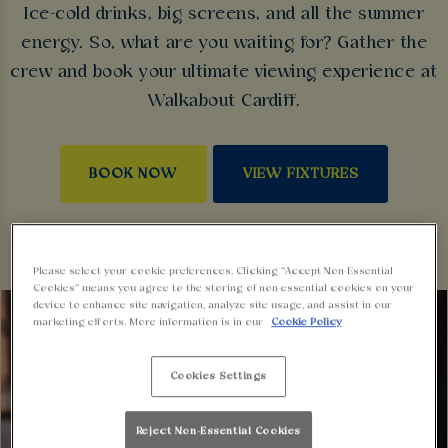
Ice-cold drinks, big screens, and all the summer
energy. So, what are you waiting for? Gather the
crew and book your ultimate viewing experience at
Walkabout Cardiff.
BOOK NOW
VIEW FIXTURES
Please select your cookie preferences. Clicking “Accept Non-Essential
Cookies” means you agree to the storing of non-essential cookies on your
device to enhance site navigation, analyze site usage, and assist in our
marketing efforts. More information is in our
Cookie Policy
Cookies Settings
Reject Non-Essential Cookies