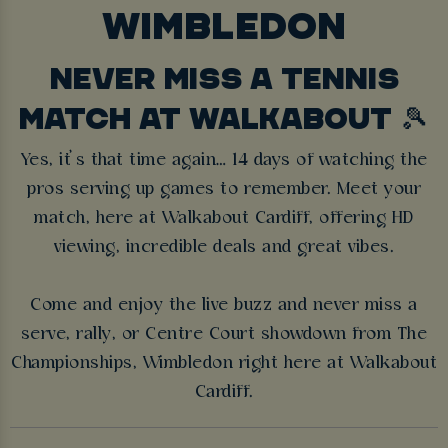
WIMBLEDON
NEVER MISS A TENNIS
MATCH AT WALKABOUT 🎾
Yes, it’s that time again… 14 days of watching the
pros serving up games to remember. Meet your
match, here at Walkabout Cardiff, offering HD
viewing, incredible deals and great vibes.
Come and enjoy the live buzz and never miss a
serve, rally, or Centre Court showdown from The
Championships, Wimbledon right here at Walkabout
Cardiff.