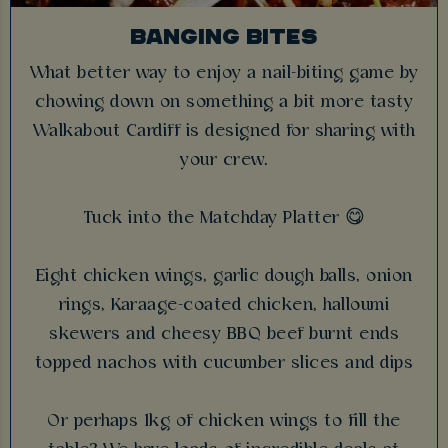
BANGING BITES
What better way to enjoy a nail-biting game by
chowing down on something a bit more tasty
Walkabout Cardiff is designed for sharing with
your crew.
Tuck into the Matchday Platter 😋
Eight chicken wings, garlic dough balls, onion
rings, Karaage-coated chicken, halloumi
skewers and cheesy BBQ beef burnt ends
topped nachos with cucumber slices and dips
Or perhaps 1kg of chicken wings to fill the