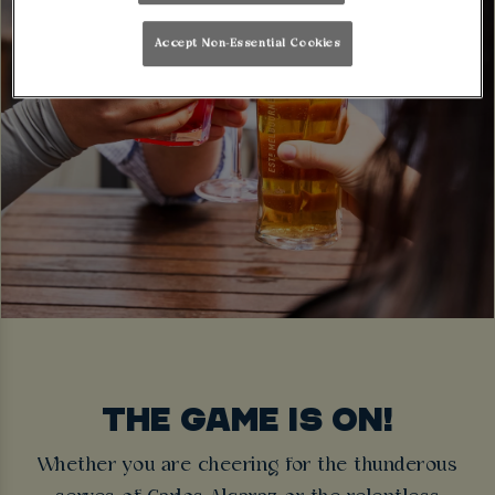
Accept Non-Essential Cookies
THE GAME IS ON!
Whether you are cheering for the thunderous