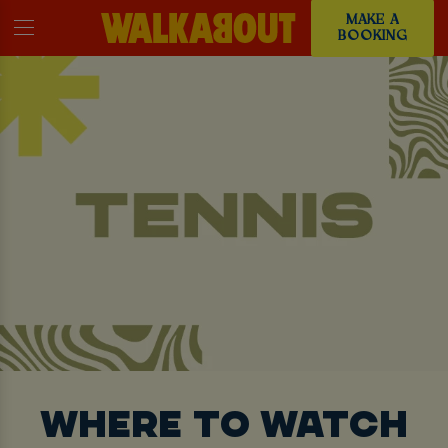
MAKE A
BOOKING
WHERE TO WATCH