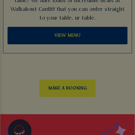
table? We have loads of incredible deals at
Walkabout Cardiff that you can order straight
to your table. ur table.
VIEW MENU
MAKE A BOOKING