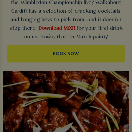
the Wimbledon Championship live? Walkabout
Cardiff has a selection of cracking cocktails
and banging bevs to pick from. And it doesn’t
stop there!
Download MiXR
for your first drink
on us. How’s that for Match point?
BOOK NOW