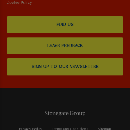
Cookie Policy
FIND US
LEAVE FEEDBACK
SIGN UP TO OUR NEWSLETTER
Privacy Policy
Terms and Conditions
Sitemap